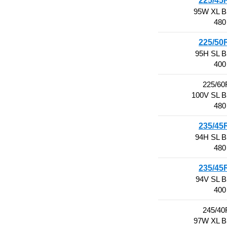
225/45
95W XL 
480
225/50
95H SL 
400
225/60
100V SL 
480
235/45
94H SL 
480
235/45
94V SL 
400
245/40
97W XL 