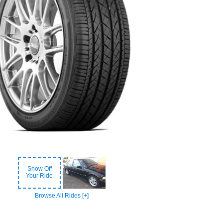
Show Off
Your Ride
Browse All Rides [+]