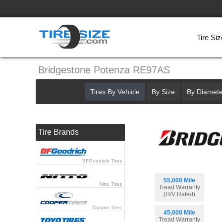
Tire Siz
Bridgestone Potenza RE97AS
Tires By Vehicle
By Size
By Diamete
Tire Brands
BFGoodrich Tires
55,000 Mile
Nitto Tires
Tread Warranty
(H/V Rated)
Cooper Tires
45,000 Mile
Tread Warranty