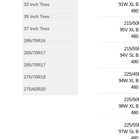
91W XL 
33 Inch Tires
480
35 Inch Tires
215/50
37 Inch Tires
95V XL 
480
285/75R16
215/55
265/70R17
94V SL 
480
285/70R17
225/45
275/70R18
94W XL 
480
275/60R20
225/50
98W XL 
480
225/55
97W SL 
480