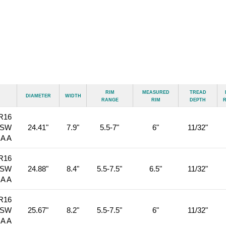
Rim
Measured
Tread
Diameter
Width
Range
Rim
Depth
R16
BSW
24.41"
7.9"
5.5-7"
6"
11/32"
 A A
R16
BSW
24.88"
8.4"
5.5-7.5"
6.5"
11/32"
 A A
R16
BSW
25.67"
8.2"
5.5-7.5"
6"
11/32"
 A A