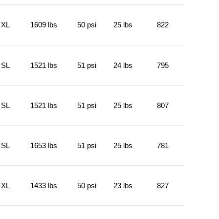
XL
1609 lbs
50 psi
25 lbs
822
SL
1521 lbs
51 psi
24 lbs
795
SL
1521 lbs
51 psi
25 lbs
807
SL
1653 lbs
51 psi
25 lbs
781
XL
1433 lbs
50 psi
23 lbs
827