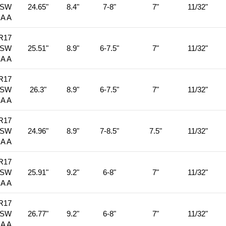
BSW
24.65"
8.4"
7-8"
7"
11/32"
 A A
R17
BSW
25.51"
8.9"
6-7.5"
7"
11/32"
 A A
R17
BSW
26.3"
8.9"
6-7.5"
7"
11/32"
 A A
R17
BSW
24.96"
8.9"
7-8.5"
7.5"
11/32"
 A A
R17
BSW
25.91"
9.2"
6-8"
7"
11/32"
 A A
R17
BSW
26.77"
9.2"
6-8"
7"
11/32"
 A A