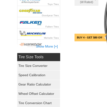
(W Rated)
Toyo Tires
Goodyear Tires
Falken Tires
BUY 4 - GET $80 Off
Michelin Tires
Show More [+]
Hankook Tires
Tire Size Tools
Yokohama Tires
Tire Size Converter
Bridgestone Tires
Speed Calibration
General Tires
Gear Ratio Calculator
Wheel Offset Calculator
Pirelli Tires
Tire Conversion Chart
Firestone Tires