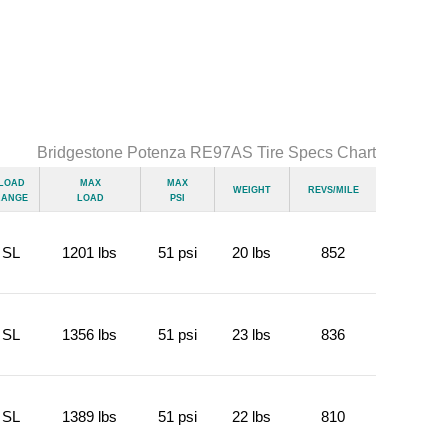
Bridgestone Potenza RE97AS Tire Specs Chart
Load
Max
Max
Weight
Revs/Mile
Range
Load
psi
SL
1201 lbs
51 psi
20 lbs
852
SL
1356 lbs
51 psi
23 lbs
836
SL
1389 lbs
51 psi
22 lbs
810