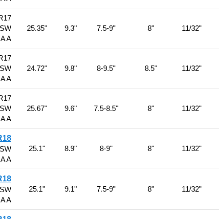
R17
BSW
25.35"
9.3"
7.5-9"
8"
11/32"
 A A
R17
BSW
24.72"
9.8"
8-9.5"
8.5"
11/32"
 A A
R17
BSW
25.67"
9.6"
7.5-8.5"
8"
11/32"
 A A
R18
25.1"
8.9"
8-9"
8"
11/32"
BSW
 A A
R18
25.1"
9.1"
7.5-9"
8"
11/32"
BSW
 A A