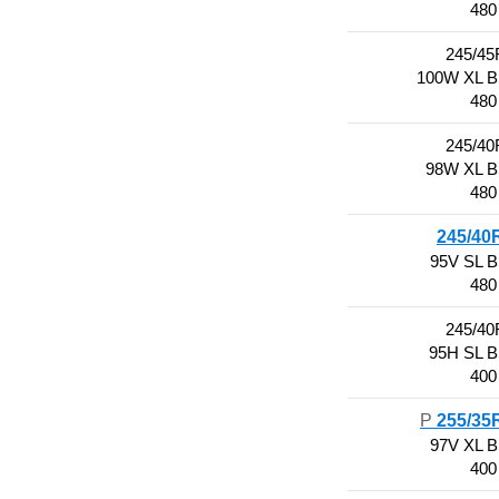
480
245/45
100W XL 
480
245/40
98W XL 
480
245/40
95V SL 
480
245/40
95H SL 
400
P
255/35
97V XL 
400