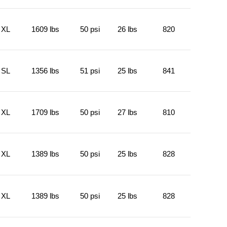
XL
1609 lbs
50 psi
26 lbs
820
SL
1356 lbs
51 psi
25 lbs
841
XL
1709 lbs
50 psi
27 lbs
810
XL
1389 lbs
50 psi
25 lbs
828
XL
1389 lbs
50 psi
25 lbs
828