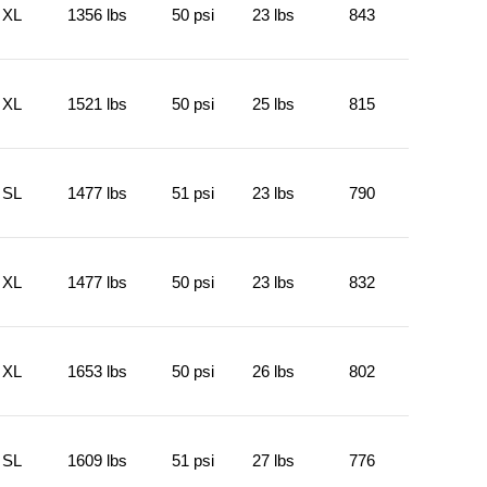
XL
1356 lbs
50 psi
23 lbs
843
XL
1521 lbs
50 psi
25 lbs
815
SL
1477 lbs
51 psi
23 lbs
790
XL
1477 lbs
50 psi
23 lbs
832
XL
1653 lbs
50 psi
26 lbs
802
SL
1609 lbs
51 psi
27 lbs
776