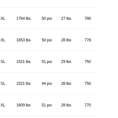
XL
1764 lbs
50 psi
27 lbs
780
XL
1653 lbs
50 psi
28 lbs
778
SL
1521 lbs
51 psi
29 lbs
750
SL
1521 lbs
44 psi
28 lbs
750
XL
1609 lbs
51 psi
28 lbs
770