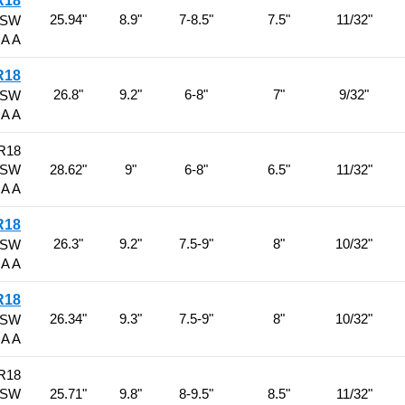
R18
25.94"
8.9"
7-8.5"
7.5"
11/32"
BSW
 A A
R18
26.8"
9.2"
6-8"
7"
9/32"
BSW
 A A
R18
BSW
28.62"
9"
6-8"
6.5"
11/32"
 A A
R18
26.3"
9.2"
7.5-9"
8"
10/32"
BSW
 A A
R18
26.34"
9.3"
7.5-9"
8"
10/32"
BSW
 A A
R18
BSW
25.71"
9.8"
8-9.5"
8.5"
11/32"