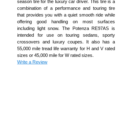
season tire for the luxury car driver. This tire is a
combination of a performance and touring tire
that provides you with a quiet smooth ride while
offering good handling on most surfaces
including light snow. The Potenza RE97AS is
intended for use on touring sedans, sporty
crossovers and luxury coupes. It also has a
55,000 mile tread life warranty for H and V rated
sizes or 45,000 mile for W rated sizes.
Write a Review