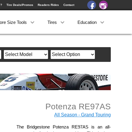
e?
Tire Deals/Promos
Readers Rides
Contact
ore Size Tools
Tires
Education
Potenza RE97AS
All Season - Grand Touring
The Bridgestone Potenza RE97AS is an all-