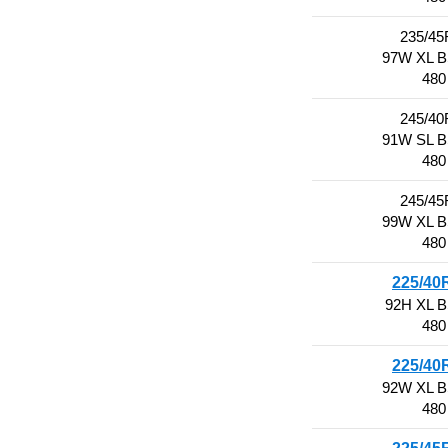
235/45
97W XL 
480
245/40
91W SL 
480
245/45
99W XL 
480
225/40
92H XL 
480
225/40
92W XL 
480