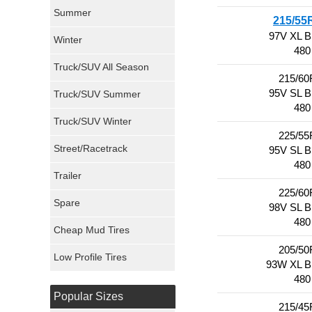
Sumitomo Tires
Summer
215/55
97V XL 
Winter
Dunlop Tires
480
Truck/SUV All Season
Milestar Tires
215/60
95V SL 
Truck/SUV Summer
480
Uniroyal Tires
Truck/SUV Winter
225/55
Fuel Tires
Street/Racetrack
95V SL 
480
Trailer
Fury Tires
225/60
Spare
98V SL 
Hoosier Tires
480
Cheap Mud Tires
Ironman Tires
205/50
Low Profile Tires
93W XL 
480
Popular Sizes
215/45