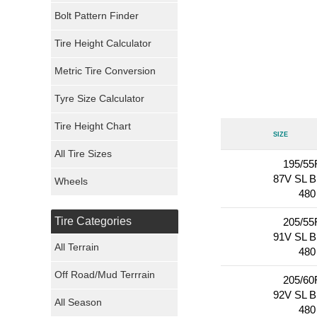
Bolt Pattern Finder
Super Swamper Tires
Tire Height Calculator
Kumho Tires
Metric Tire Conversion
Mickey Thompson Tires
Tyre Size Calculator
Tire Height Chart
Continental Tires
Size
All Tire Sizes
Mastercraft Tires
195/55
87V SL 
Wheels
480
Nexen Tires
Tire Categories
205/55
Maxxis Tires
91V SL 
All Terrain
480
Atturo Tires
Off Road/Mud Terrrain
205/60
92V SL 
Nokian Tires
All Season
480