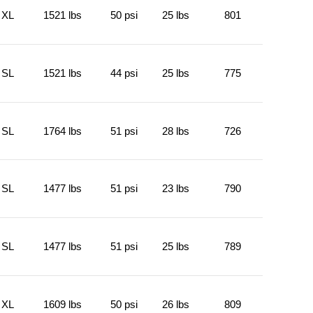
XL
1521 lbs
50 psi
25 lbs
801
SL
1521 lbs
44 psi
25 lbs
775
SL
1764 lbs
51 psi
28 lbs
726
SL
1477 lbs
51 psi
23 lbs
790
SL
1477 lbs
51 psi
25 lbs
789
XL
1609 lbs
50 psi
26 lbs
809