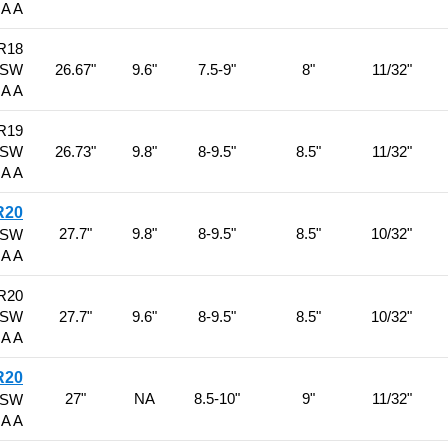
 A A
R18
BSW
26.67"
9.6"
7.5-9"
8"
11/32"
 A A
R19
BSW
26.73"
9.8"
8-9.5"
8.5"
11/32"
 A A
R20
27.7"
9.8"
8-9.5"
8.5"
10/32"
BSW
 A A
R20
BSW
27.7"
9.6"
8-9.5"
8.5"
10/32"
 A A
R20
27"
NA
8.5-10"
9"
11/32"
BSW
 A A