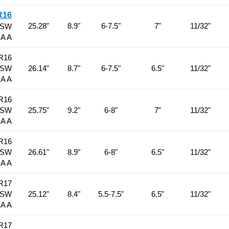
R16
25.28"
8.9"
6-7.5"
7"
11/32"
BSW
 A A
R16
BSW
26.14"
8.7"
6-7.5"
6.5"
11/32"
 A A
R16
BSW
25.75"
9.2"
6-8"
7"
11/32"
 A A
R16
BSW
26.61"
8.9"
6-8"
6.5"
11/32"
 A A
R17
BSW
25.12"
8.4"
5.5-7.5"
6.5"
11/32"
 A A
R17