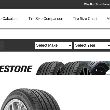
Why Buy Tires Onlin
e Calculator
Tire Size Comparison
Tire Size Chart
M
r