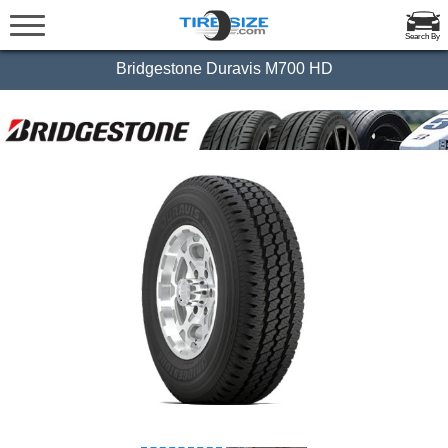
Search By
Bridgestone Duravis M700 HD