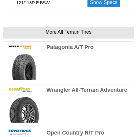
Show Specs
121/118R E BSW
More All Terrain Tires
Patagonia A/T Pro
Wrangler All-Terrain Adventure
Open Country R/T Pro