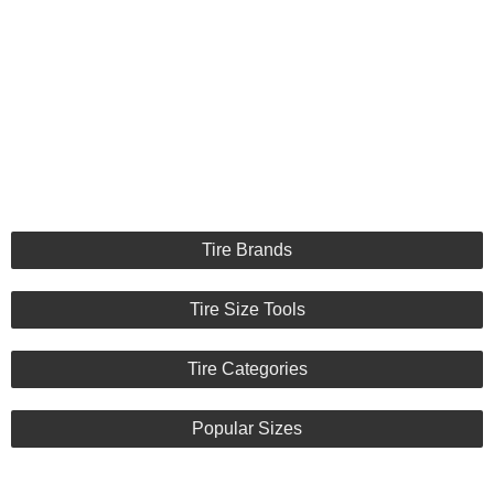
Tire Brands
Tire Size Tools
Tire Categories
Popular Sizes