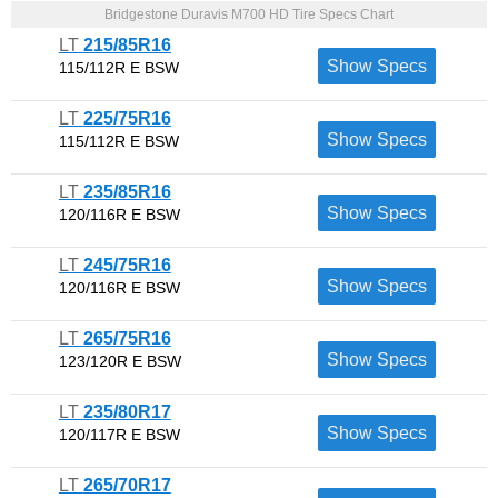
Bridgestone Duravis M700 HD Tire Specs Chart
LT
215/85R16
Show Specs
115/112R E BSW
LT
225/75R16
Show Specs
115/112R E BSW
LT
235/85R16
Show Specs
120/116R E BSW
LT
245/75R16
Show Specs
120/116R E BSW
LT
265/75R16
Show Specs
123/120R E BSW
LT
235/80R17
Show Specs
120/117R E BSW
LT
265/70R17