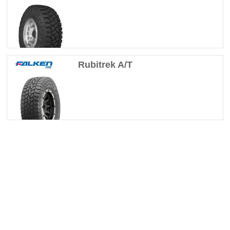
Rubitrek A/T