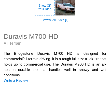
Show Off
Your Ride
Browse All Rides [+]
Duravis M700 HD
All Terrain
The Bridgestone Duravis M700 HD is designed for
commercial/all-terrain driving. It is a tough full size truck tire that
holds up to commercial use. The Duravis M700 HD is an all-
season durable tire that handles well in snowy and wet
conditions.
Write a Review