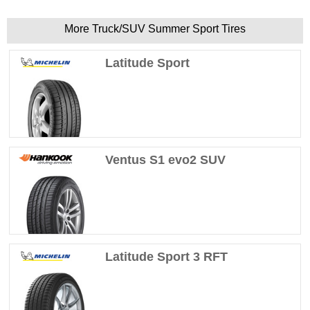
More Truck/SUV Summer Sport Tires
Latitude Sport
Ventus S1 evo2 SUV
Latitude Sport 3 RFT