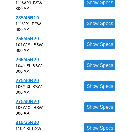
Show Specs
111W XL BSW
300 A A
285/45R19
Show Specs
111V XL BSW
300 A A
255/45R20
Show Specs
101W SL BSW
300 A A
265/45R20
Show Specs
104Y SL BSW
300 A A
275/40R20
Show Specs
106Y XL BSW
300 A A
275/40R20
Show Specs
106W XL BSW
300 A A
315/35R20
Show Specs
110Y XL BSW