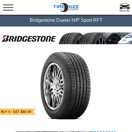
Search By
Bridgestone Dueler H/P Sport RFT
BUY 4 - GET $80 Off