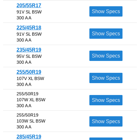
205/55R17
Show Specs
91V SL BSW
300 A A
225/45R18
Show Specs
91V SL BSW
300 A A
235/45R19
Show Specs
95V SL BSW
300 A A
255/50R19
Show Specs
107V XL BSW
300 A A
255/50R19
107W XL BSW
Show Specs
300 A A
255/50R19
103W SL BSW
Show Specs
300 A A
285/45R19