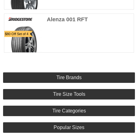
Alenza 001 RFT
$80 Off Set of 4
Tire Brands
Tire Size Tools
Tire Categories
Popular Sizes