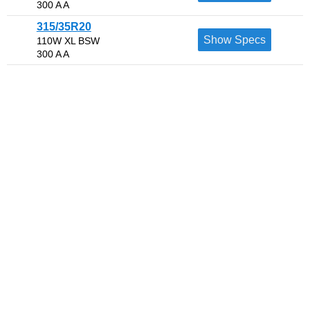
300 A A
315/35R20
Show Specs
110W XL BSW
300 A A