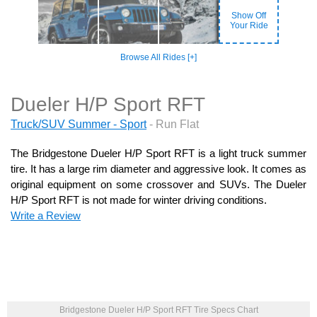
Show Off
Your Ride
Browse All Rides [+]
Dueler H/P Sport RFT
Truck/SUV Summer - Sport
- Run Flat
The Bridgestone Dueler H/P Sport RFT is a light truck summer
tire. It has a large rim diameter and aggressive look. It comes as
original equipment on some crossover and SUVs. The Dueler
H/P Sport RFT is not made for winter driving conditions.
Write a Review
Bridgestone Dueler H/P Sport RFT Tire Specs Chart