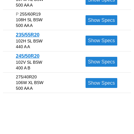
500 AA A
P
255/60R19
108H SL BSW
Show Specs
500 AA A
235/55R20
Show Specs
102H SL BSW
440 A A
245/50R20
Show Specs
102V SL BSW
400 A B
275/40R20
106W XL BSW
Show Specs
500 AA A