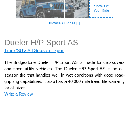
Show Off
Your Ride
Browse All Rides [+]
Dueler H/P Sport AS
Truck/SUV All Season - Sport
The Bridgestone Dueler H/P Sport AS is made for crossovers
and sport utility vehicles. The Dueler H/P Sport AS is an all-
season tire that handles well in wet conditions with good road-
gripping capabilities. It also has a 40,000 mile tread life warranty
for all sizes.
Write a Review