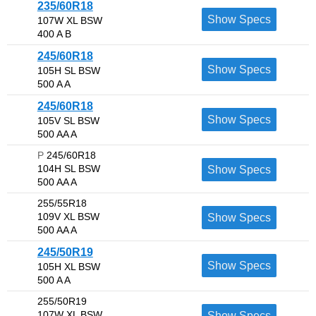
235/60R18
Show Specs
107W XL BSW
400 A B
245/60R18
Show Specs
105H SL BSW
500 A A
245/60R18
Show Specs
105V SL BSW
500 AA A
P
245/60R18
104H SL BSW
Show Specs
500 AA A
255/55R18
109V XL BSW
Show Specs
500 AA A
245/50R19
Show Specs
105H XL BSW
500 A A
255/50R19
107W XL BSW
Show Specs