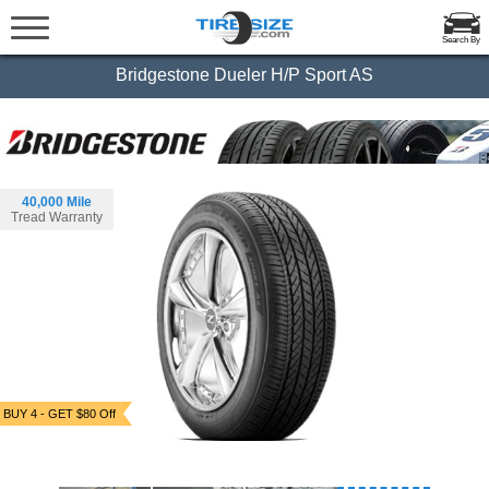
Search By
Bridgestone Dueler H/P Sport AS
40,000 Mile
Tread Warranty
BUY 4 - GET $80 Off