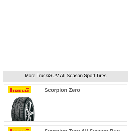
More Truck/SUV All Season Sport Tires
Scorpion Zero
Scorpion Zero All Season Run