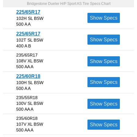
Bridgestone Dueler H/P Sport AS Tire Specs Chart
225/65R17
Show Specs
102H SL BSW
500 A A
225/65R17
Show Specs
102T SL BSW
400 A B
235/65R17
108V XL BSW
Show Specs
500 AA A
225/60R18
Show Specs
100H SL BSW
500 A A
235/55R18
100V SL BSW
Show Specs
500 AA A
235/60R18
107V XL BSW
Show Specs
500 AA A