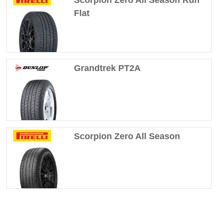
Flat
Grandtrek PT2A
Scorpion Zero All Season