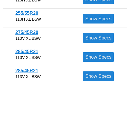
255/55R20
Show Specs
110H XL BSW
275/45R20
Show Specs
110V XL BSW
285/45R21
Show Specs
113V XL BSW
285/45R21
Show Specs
113V XL BSW