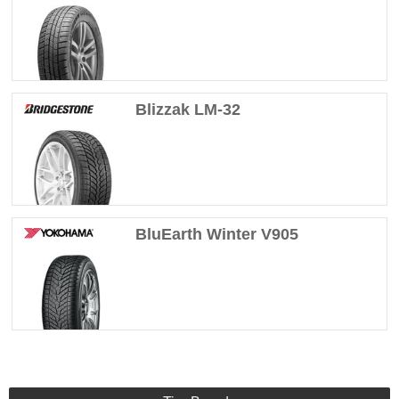
Blizzak LM-32
BluEarth Winter V905