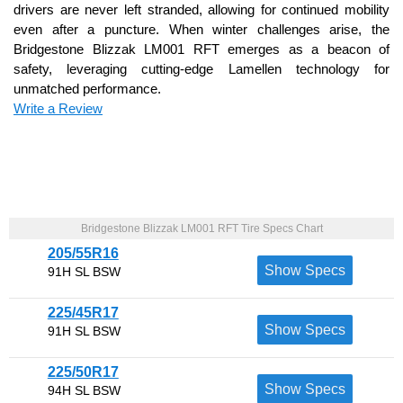
drivers are never left stranded, allowing for continued mobility
even after a puncture. When winter challenges arise, the
Bridgestone Blizzak LM001 RFT emerges as a beacon of
safety, leveraging cutting-edge Lamellen technology for
unmatched performance.
Write a Review
Bridgestone Blizzak LM001 RFT Tire Specs Chart
205/55R16
Show Specs
91H SL BSW
225/45R17
Show Specs
91H SL BSW
225/50R17
Show Specs
94H SL BSW