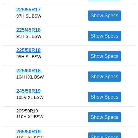
225/55R17
Show Specs
97H SL BSW
225/45R18
Show Specs
91H SL BSW
225/50R18
Show Specs
95H SL BSW
225/60R18
Show Specs
104H XL BSW
245/50R19
Show Specs
105V XL BSW
265/50R19
110H XL BSW
Show Specs
265/50R19
Show Specs
110H XL BSW