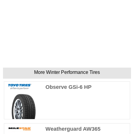
More Winter Performance Tires
Observe GSi-6 HP
Weatherguard AW365