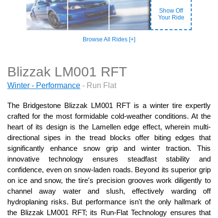
Show Off
Your Ride
Browse All Rides [+]
Blizzak LM001 RFT
Winter - Performance
- Run Flat
The Bridgestone Blizzak LM001 RFT is a winter tire expertly
crafted for the most formidable cold-weather conditions. At the
heart of its design is the Lamellen edge effect, wherein multi-
directional sipes in the tread blocks offer biting edges that
significantly enhance snow grip and winter traction. This
innovative technology ensures steadfast stability and
confidence, even on snow-laden roads. Beyond its superior grip
on ice and snow, the tire's precision grooves work diligently to
channel away water and slush, effectively warding off
hydroplaning risks. But performance isn't the only hallmark of
the Blizzak LM001 RFT; its Run-Flat Technology ensures that