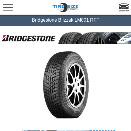
Search By
Bridgestone Blizzak LM001 RFT