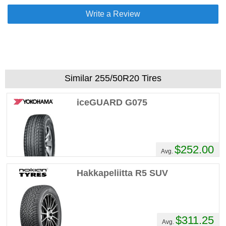
Write a Review
Similar 255/50R20 Tires
iceGUARD G075
$252.00
Avg.
Hakkapeliitta R5 SUV
$311.25
Avg.