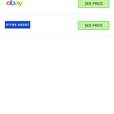
SEE PRICE
SEE PRICE