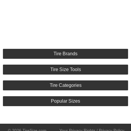
Tire Brands
Tire Size Tools
Tire Categories
Popular Sizes
© 2026 TireSize.com
Your Privacy Rights / Privacy Policy