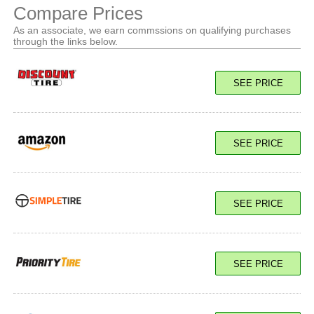
Compare Prices
As an associate, we earn commssions on qualifying purchases
through the links below.
SEE PRICE
SEE PRICE
SEE PRICE
SEE PRICE