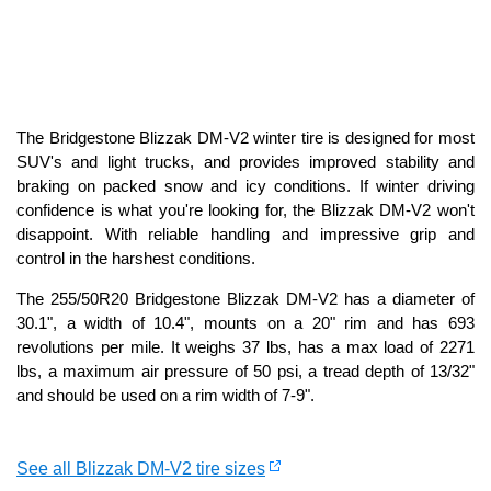
The Bridgestone Blizzak DM-V2 winter tire is designed for most
SUV's and light trucks, and provides improved stability and
braking on packed snow and icy conditions. If winter driving
confidence is what you're looking for, the Blizzak DM-V2 won't
disappoint. With reliable handling and impressive grip and
control in the harshest conditions.
The 255/50R20 Bridgestone Blizzak DM-V2 has a diameter of
30.1", a width of 10.4", mounts on a 20" rim and has 693
revolutions per mile. It weighs 37 lbs, has a max load of 2271
lbs, a maximum air pressure of 50 psi, a tread depth of 13/32"
and should be used on a rim width of 7-9".
See all Blizzak DM-V2 tire sizes