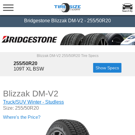
Search By
Bridgestone Blizzak DM-V2 - 255/50R20
Blizzak DM-V2 255/50R20 Tire Specs
255/50R20
Show Specs
109T XL BSW
Blizzak DM-V2
Truck/SUV Winter - Studless
Size: 255/50R20
Where's the Price?