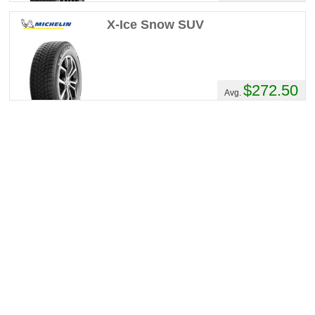
X-Ice Snow SUV
$272.50
Avg.