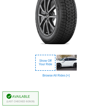
Show Off
Your Ride
Browse All Rides [+]
Available
(Last Checked 6/26/26)