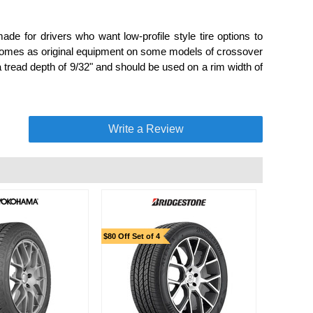
de for drivers who want low-profile style tire options to
 comes as original equipment on some models of crossover
 tread depth of 9/32" and should be used on a rim width of
Write a Review
$80 Off Set of 4