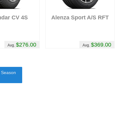
ndar CV 4S
Alenza Sport A/S RFT
$276.00
$369.00
Avg.
Avg.
l Season