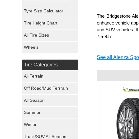
Mickey Thompson Tires
Tyre Size Calculator
The Bridgestone Alen
enhance vehicle appe
Tire Height Chart
Continental Tires
and SUV vehicles. It
All Tire Sizes
7.5-9.5".
Mastercraft Tires
Wheels
Nexen Tires
See all Alenza Spor
Tire Categories
Maxxis Tires
All Terrain
Atturo Tires
Off Road/Mud Terrrain
Nokian Tires
All Season
Sumitomo Tires
Summer
Winter
Dunlop Tires
Truck/SUV All Season