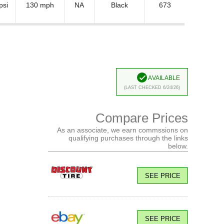
psi
130 mph
NA
Black
673
Available
(Last Checked 6/24/26)
Compare Prices
As an associate, we earn commssions on
qualifying purchases through the links
below.
SEE PRICE
SEE PRICE