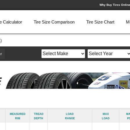
Why Buy Tires Onlin
e Calculator
Tire Size Comparison
Tire Size Chart
M
9
r
Measured
Tread
Load
Max
M
Rim
Depth
Range
Load
ps