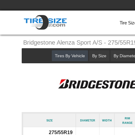
Tire Siz
Bridgestone Alenza Sport A/S - 275/55R1
Tires By Vehicle
By Size
By Diamete
Rim
Size
Diameter
Width
Range
275/55R19