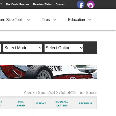
e?
Tire Deals/Promos
Readers Rides
Contact
ore Size Tools
Tires
Education
Alenza Sport A/S 275/55R19 Tire Specs
ax
Max
Sidewall
Weight
Revs/Mile
i
Speed
Letters