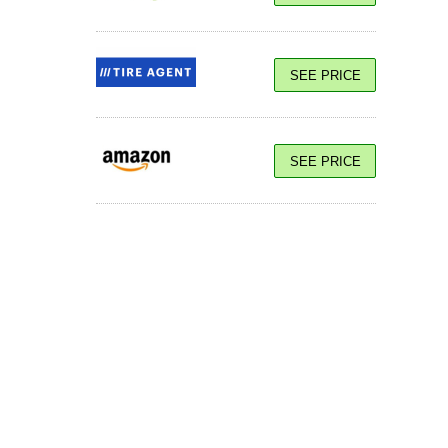
SEE PRICE
SEE PRICE