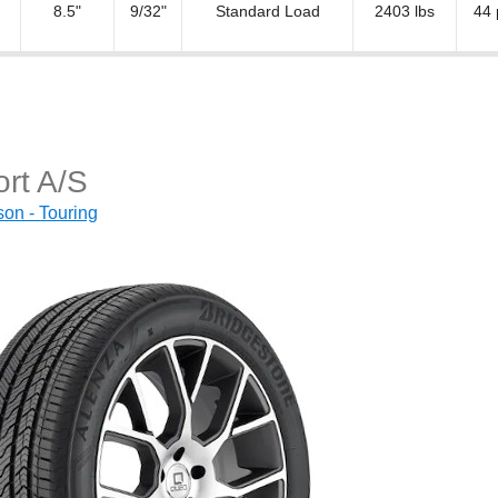
8.5"
9/32"
Standard Load
2403 lbs
44 
rt A/S
on - Touring