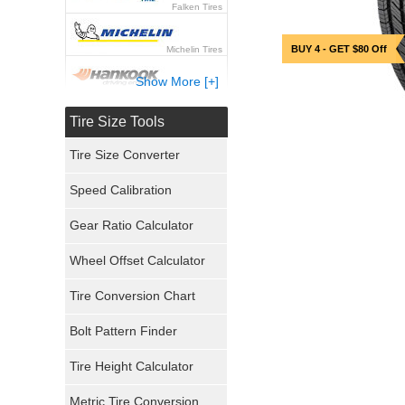
Falken Tires
BUY 4 - GET $80 Off
Michelin Tires
Show More [+]
Hankook Tires
Tire Size Tools
Yokohama Tires
Tire Size Converter
Bridgestone Tires
Speed Calibration
General Tires
Gear Ratio Calculator
Wheel Offset Calculator
Pirelli Tires
Tire Conversion Chart
Firestone Tires
Bolt Pattern Finder
Super Swamper Tires
Tire Height Calculator
Kumho Tires
Metric Tire Conversion