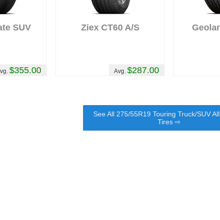
ate SUV
Ziex CT60 A/S
Geola
$355.00
$287.00
vg.
Avg.
See All 275/55R19 Touring Truck/SUV Al
Tires ⇨