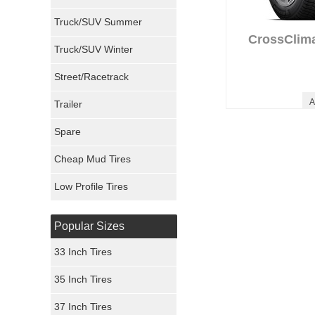
Milestar Tires
Truck/SUV Summer
Uniroyal Tires
CrossClim
Truck/SUV Winter
Fuel Tires
Street/Racetrack
A
Trailer
Fury Tires
Spare
Hoosier Tires
Cheap Mud Tires
Ironman Tires
Low Profile Tires
Popular Sizes
33 Inch Tires
35 Inch Tires
37 Inch Tires