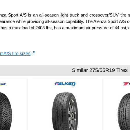
za Sport A/S is an all-season light truck and crossover/SUV tire ma
arance while providing all-season capability. The Alenza Sport A/S
 has a max load of 2403 lbs, has a maximum air pressure of 44 psi, a
t A/S tire sizes
Similar 275/55R19 Tires