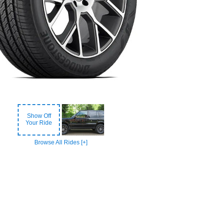
Show Off
Your Ride
Browse All Rides [+]