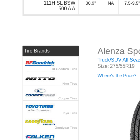
111H SL BSW
30.9"
NA
7.5-9.5"
500 A A
Alenza Spo
Tire Brands
Truck/SUV All Seas
Size: 275/55R19
BFGoodrich Tires
Where's the Price?
Nitto Tires
Cooper Tires
Toyo Tires
Goodyear Tires