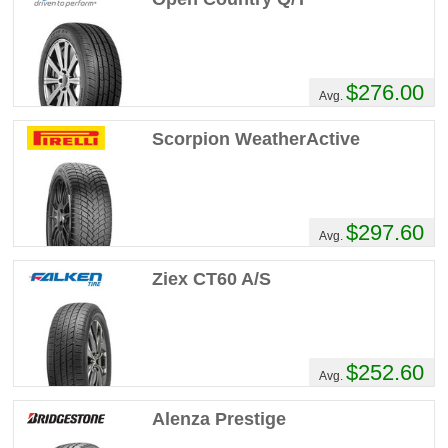
$276.00
Avg.
Scorpion WeatherActive
$297.60
Avg.
Ziex CT60 A/S
$252.60
Avg.
Alenza Prestige