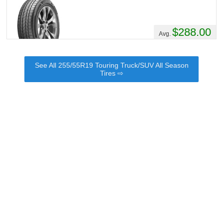
$288.00
Avg.
See All 255/55R19 Touring Truck/SUV All Season
Tires ⇨