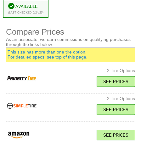
Available
(Last Checked 6/24/26)
Compare Prices
As an associate, we earn commssions on qualifying purchases
through the links below.
This size has more than one tire option.
For detailed specs, see top of this page.
2 Tire Options
SEE PRICES
2 Tire Options
107H SL
Standard Load
H Speed Rated
SEE PRICES
SEE PRICE
107H SL
Standard Load
SEE PRICES
H Speed Rated
111V XL