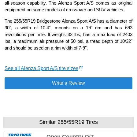
all-season capability. The Alenza Sport A/S comes as original
equipment on some models of crossover and SUV vehicles.
The 255/55R19 Bridgestone Alenza Sport A/S has a diameter of
30", a width of 10.4", mounts on a 19" rim and has 693
revolutions per mile. It weighs 32 lbs, has a max load of 2403
lbs, a maximum air pressure of 50 psi, a tread depth of 10/32"
and should be used on a rim width of 7-9".
See all Alenza Sport A/S tire sizes
Write a Review
Similar 255/55R19 Tires
Open Country Q/T