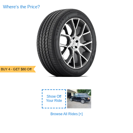
Where's the Price?
BUY 4 - GET $80 Off
Show Off
Your Ride
Browse All Rides [+]