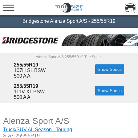
Search By
Bridgestone Alenza Sport A/S - 255/55R19
Alenza Sport A/S 255/55R19 Tire Specs
255/55R19
Show Specs
107H SL BSW
500 A A
255/55R19
Show Specs
111V XL BSW
500 A A
Alenza Sport A/S
Truck/SUV All Season - Touring
Size: 255/55R19