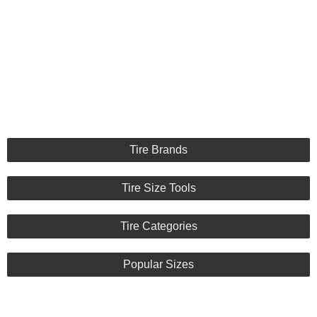
Tire Brands
Tire Size Tools
Tire Categories
Popular Sizes