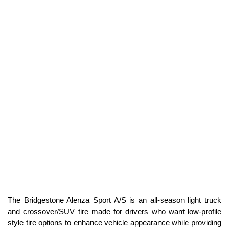
H Speed Rated
SEE PRICE
107H SL
Standard Load
H Speed Rated
SEE PRICE
The Bridgestone Alenza Sport A/S is an all-season light truck
and crossover/SUV tire made for drivers who want low-profile
style tire options to enhance vehicle appearance while providing