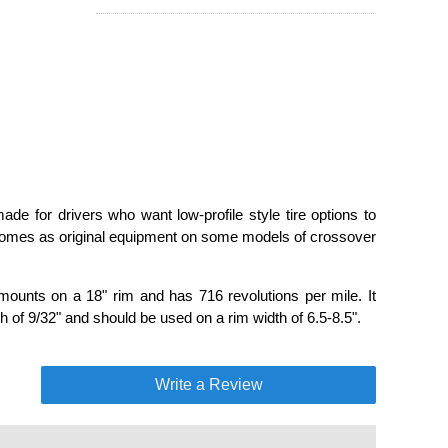
de for drivers who want low-profile style tire options to
 comes as original equipment on some models of crossover
mounts on a 18" rim and has 716 revolutions per mile. It
 of 9/32" and should be used on a rim width of 6.5-8.5".
Write a Review