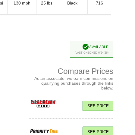
si
130 mph
25 lbs
Black
716
Available
(Last Checked 6/24/26)
Compare Prices
As an associate, we earn commssions on
qualifying purchases through the links
below.
SEE PRICE
SEE PRICE