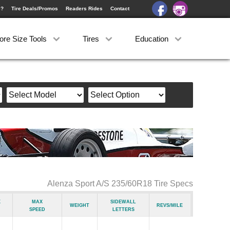
e?
Tire Deals/Promos
Readers Rides
Contact
ore Size Tools
Tires
Education
Alenza Sport A/S 235/60R18 Tire Specs
x
Max
Sidewall
Weight
Revs/Mile
Speed
Letters