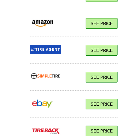
SEE PRICE
SEE PRICE
SEE PRICE
SEE PRICE
SEE PRICE