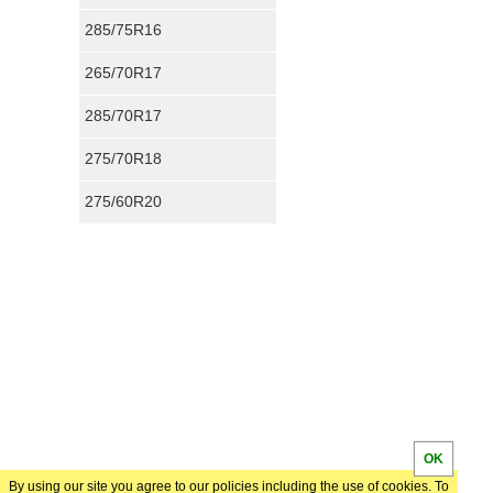
285/75R16
265/70R17
285/70R17
275/70R18
275/60R20
OK
By using our site you agree to our policies including the use of cookies. To