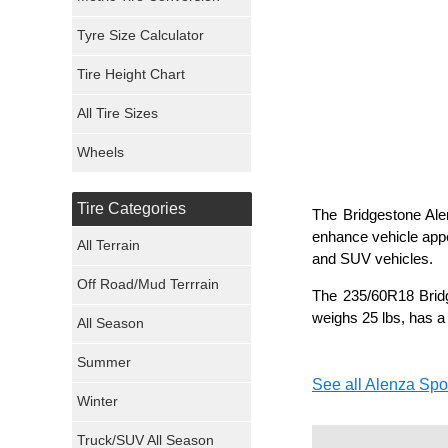
Mickey Thompson Tires
Tyre Size Calculator
Tire Height Chart
Continental Tires
All Tire Sizes
Mastercraft Tires
Wheels
Nexen Tires
Tire Categories
The Bridgestone Alen
Maxxis Tires
enhance vehicle appe
All Terrain
and SUV vehicles.
Atturo Tires
Off Road/Mud Terrrain
The 235/60R18 Bridg
Nokian Tires
weighs 25 lbs, has a 
All Season
Sumitomo Tires
Summer
See all Alenza Spor
Winter
Dunlop Tires
Truck/SUV All Season