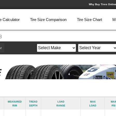
Why Buy Tires Onlin
e Calculator
Tire Size Comparison
Tire Size Chart
M
8
r
Measured
Tread
Load
Max
Ma
Rim
Depth
Range
Load
psi