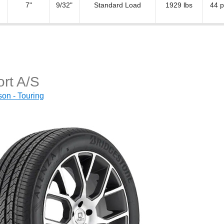
7"
9/32"
Standard Load
1929 lbs
44 p
rt A/S
on - Touring