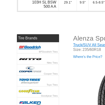
103H SL BSW
29.1"
9.5"
6.5-8.5"
500 A A
Alenza Spo
Tire Brands
Truck/SUV All Seas
Size: 235/60R18
BFGoodrich Tires
Where's the Price?
Nitto Tires
Cooper Tires
Toyo Tires
Goodyear Tires