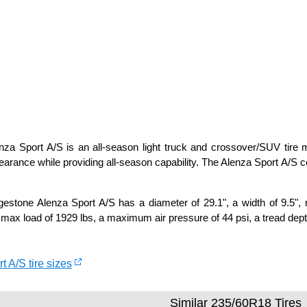
za Sport A/S is an all-season light truck and crossover/SUV tire ma
arance while providing all-season capability. The Alenza Sport A/S
estone Alenza Sport A/S has a diameter of 29.1", a width of 9.5", 
max load of 1929 lbs, a maximum air pressure of 44 psi, a tread depth
t A/S tire sizes
Similar 235/60R18 Tires