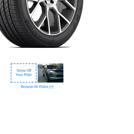
Show Off
Your Ride
Browse All Rides [+]