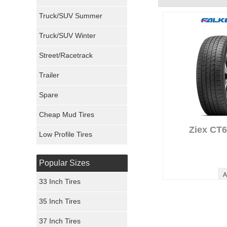
Milestar Tires
Truck/SUV Summer
Uniroyal Tires
Truck/SUV Winter
Fuel Tires
Street/Racetrack
Trailer
Fury Tires
Spare
Hoosier Tires
Cheap Mud Tires
Ironman Tires
Ziex CT6
Low Profile Tires
Popular Sizes
A
33 Inch Tires
35 Inch Tires
37 Inch Tires