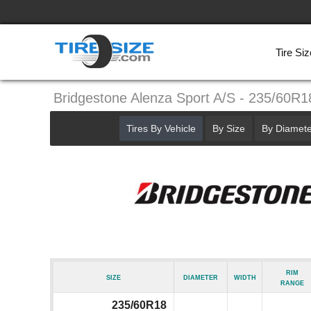
Tire Siz
Bridgestone Alenza Sport A/S - 235/60R1
Tires By Vehicle
By Size
By Diamete
Rim
Size
Diameter
Width
Range
235/60R18