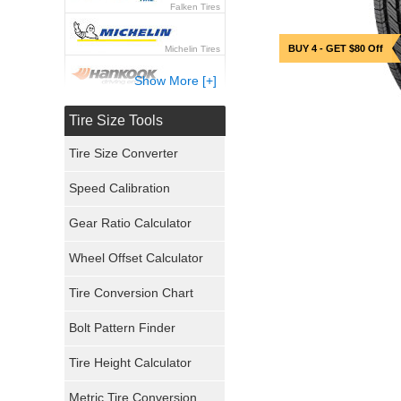
Falken Tires
BUY 4 - GET $80 Off
Michelin Tires
Show More [+]
Hankook Tires
Tire Size Tools
Yokohama Tires
Tire Size Converter
Bridgestone Tires
Speed Calibration
General Tires
Gear Ratio Calculator
Wheel Offset Calculator
Pirelli Tires
Tire Conversion Chart
Firestone Tires
Bolt Pattern Finder
Super Swamper Tires
Tire Height Calculator
Kumho Tires
Metric Tire Conversion