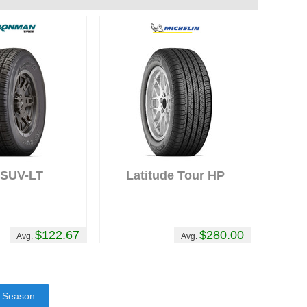
-SUV-LT
Latitude Tour HP
$122.67
$280.00
Avg.
Avg.
l Season