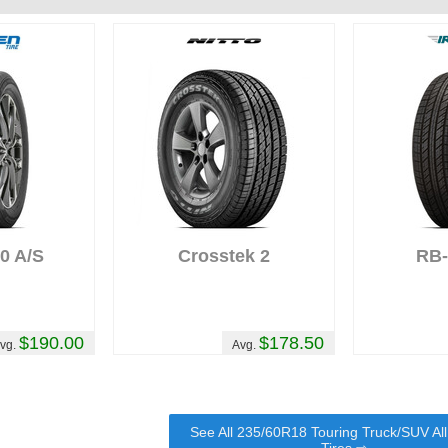
0 A/S
Crosstek 2
RB
$190.00
$178.50
vg.
Avg.
See All 235/60R18 Touring Truck/SUV Al