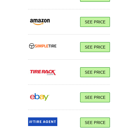
SEE PRICE
SEE PRICE
SEE PRICE
SEE PRICE
SEE PRICE