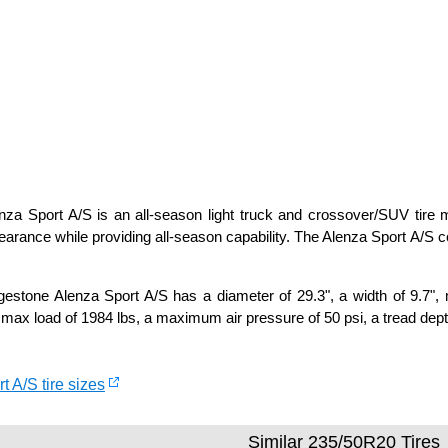
za Sport A/S is an all-season light truck and crossover/SUV tire ma
arance while providing all-season capability. The Alenza Sport A/S
estone Alenza Sport A/S has a diameter of 29.3", a width of 9.7", 
 max load of 1984 lbs, a maximum air pressure of 50 psi, a tread depth
t A/S tire sizes
Similar 235/50R20 Tires