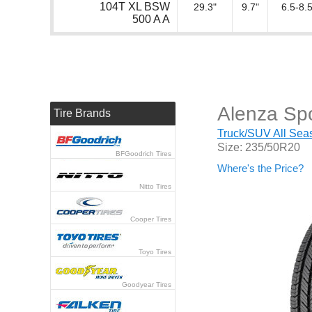
104T XL BSW
29.3"
9.7"
6.5-8.5
500 A A
Alenza Spo
Tire Brands
Truck/SUV All Seas
Size: 235/50R20
BFGoodrich Tires
Where's the Price?
Nitto Tires
Cooper Tires
Toyo Tires
Goodyear Tires