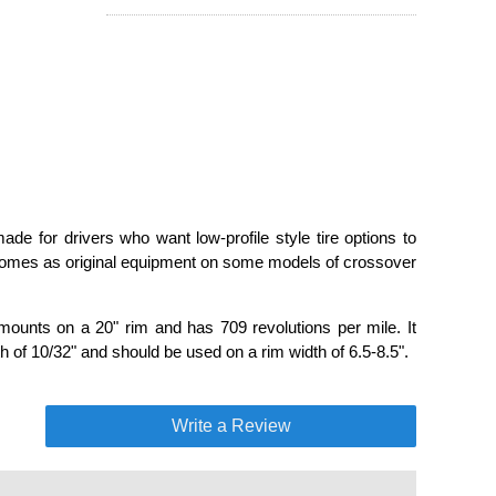
de for drivers who want low-profile style tire options to
 comes as original equipment on some models of crossover
mounts on a 20" rim and has 709 revolutions per mile. It
 of 10/32" and should be used on a rim width of 6.5-8.5".
Write a Review