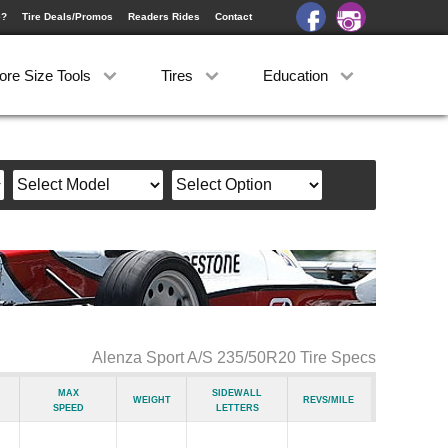
e?
Tire Deals/Promos
Readers Rides
Contact
ore Size Tools
Tires
Education
Alenza Sport A/S 235/50R20 Tire Specs
Max
Sidewall
Weight
Revs/Mile
Speed
Letters