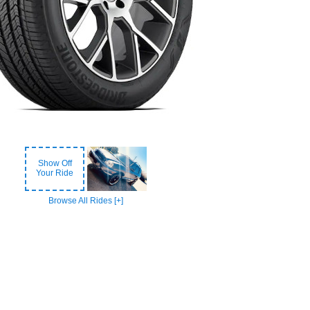
Show Off
Your Ride
Browse All Rides [+]