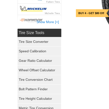
Falken Tires
BUY 4 - GET $80 Off
Michelin Tires
Show More [+]
Hankook Tires
Tire Size Tools
Yokohama Tires
Tire Size Converter
Bridgestone Tires
Speed Calibration
General Tires
Gear Ratio Calculator
Wheel Offset Calculator
Pirelli Tires
Tire Conversion Chart
Firestone Tires
Bolt Pattern Finder
Super Swamper Tires
Tire Height Calculator
Kumho Tires
Metric Tire Conversion