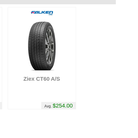
Ziex CT60 A/S
$254.00
Avg.