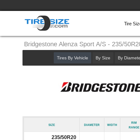
Tire Siz
Bridgestone Alenza Sport A/S - 235/50R2
Tires By Vehicle
By Size
By Diamete
Rim
Size
Diameter
Width
Range
235/50R20