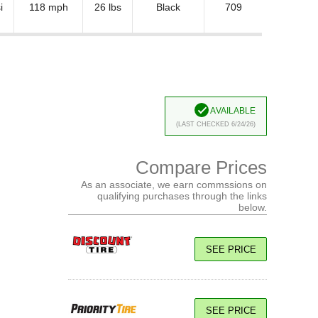
i
118 mph
26 lbs
Black
709
Available
(Last Checked 6/24/26)
Compare Prices
As an associate, we earn commssions on
qualifying purchases through the links
below.
SEE PRICE
SEE PRICE