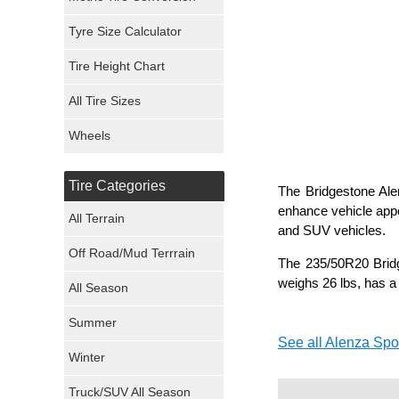
Mickey Thompson Tires
Tyre Size Calculator
Tire Height Chart
Continental Tires
All Tire Sizes
Mastercraft Tires
Wheels
Nexen Tires
Tire Categories
The Bridgestone Alen
Maxxis Tires
enhance vehicle appe
All Terrain
and SUV vehicles.
Atturo Tires
Off Road/Mud Terrrain
The 235/50R20 Bridg
Nokian Tires
weighs 26 lbs, has a
All Season
Sumitomo Tires
Summer
See all Alenza Spor
Winter
Dunlop Tires
Truck/SUV All Season