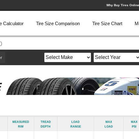
Why Buy Tires Onlin
e Calculator
Tire Size Comparison
Tire Size Chart
M
0
r
Measured
Tread
Load
Max
Max
Rim
Depth
Range
Load
psi