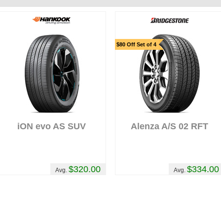
$80 Off Set of 4
iON evo AS SUV
Alenza A/S 02 RFT
$320.00
$334.00
Avg.
Avg.