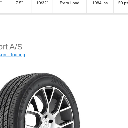
"
7.5"
10/32"
Extra Load
1984 lbs
50 ps
rt A/S
on - Touring