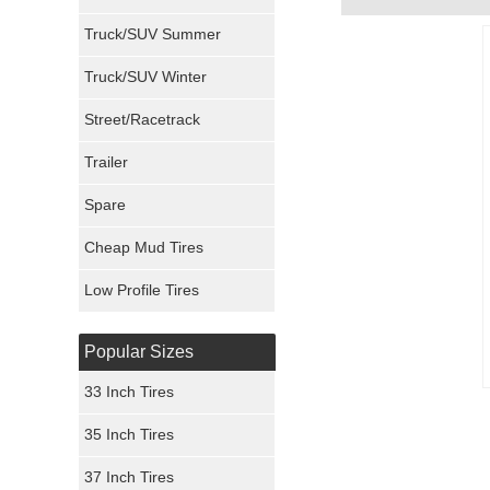
Milestar Tires
Truck/SUV Summer
Uniroyal Tires
Truck/SUV Winter
Fuel Tires
Street/Racetrack
Trailer
Fury Tires
Spare
Hoosier Tires
Cheap Mud Tires
Ironman Tires
Low Profile Tires
Popular Sizes
33 Inch Tires
35 Inch Tires
37 Inch Tires