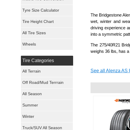
Mickey Thompson Tires
Tyre Size Calculator
The Bridgestone Alenz
wet, winter and wea
Tire Height Chart
Continental Tires
driving experience a
All Tire Sizes
into a symmetric pat
Mastercraft Tires
Wheels
The 275/40R21 Bridg
Nexen Tires
weighs 36 lbs, has a
Tire Categories
Maxxis Tires
See all Alenza AS U
All Terrain
Atturo Tires
Off Road/Mud Terrrain
Nokian Tires
All Season
Sumitomo Tires
Summer
Winter
Dunlop Tires
Truck/SUV All Season