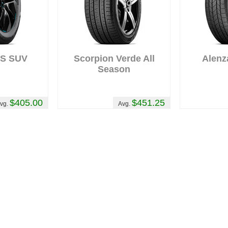
AS SUV
Scorpion Verde All
Alenz
Season
$405.00
$451.25
vg.
Avg.