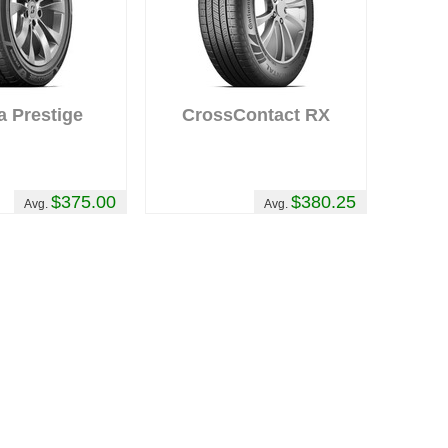
a Prestige
CrossContact RX
$375.00
$380.25
Avg.
Avg.