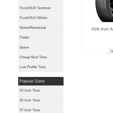
Milestar Tires
Truck/SUV Summer
Uniroyal Tires
Truck/SUV Winter
Fuel Tires
Street/Racetrack
iON evo 
Trailer
Fury Tires
Spare
Hoosier Tires
A
Cheap Mud Tires
Ironman Tires
Low Profile Tires
Popular Sizes
33 Inch Tires
35 Inch Tires
37 Inch Tires