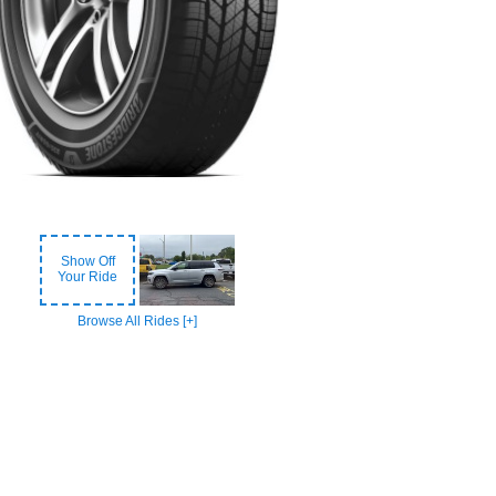
Show Off
Your Ride
Browse All Rides [+]