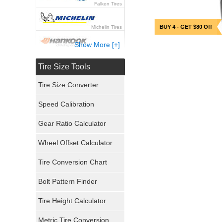
Falken Tires
BUY 4 - GET $80 Off
Michelin Tires
Show More [+]
Hankook Tires
Tire Size Tools
Yokohama Tires
Tire Size Converter
Bridgestone Tires
Speed Calibration
General Tires
Gear Ratio Calculator
Wheel Offset Calculator
Pirelli Tires
Tire Conversion Chart
Firestone Tires
Bolt Pattern Finder
Super Swamper Tires
Tire Height Calculator
Kumho Tires
Metric Tire Conversion