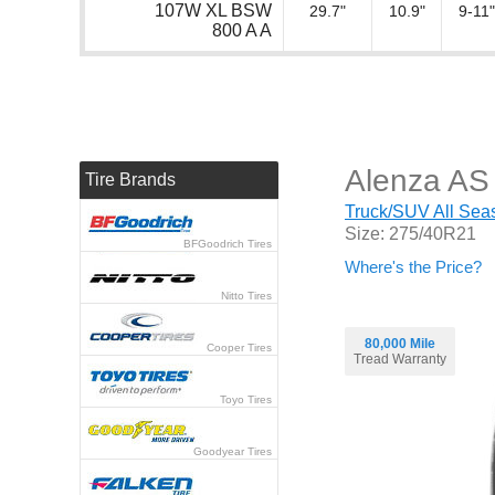
107W XL BSW
29.7"
10.9"
9-11"
800 A A
Alenza AS 
Tire Brands
Truck/SUV All Seas
Size: 275/40R21
BFGoodrich Tires
Where's the Price?
Nitto Tires
80,000 Mile
Cooper Tires
Tread Warranty
Toyo Tires
Goodyear Tires