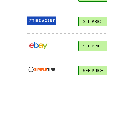
SEE PRICE
SEE PRICE
SEE PRICE