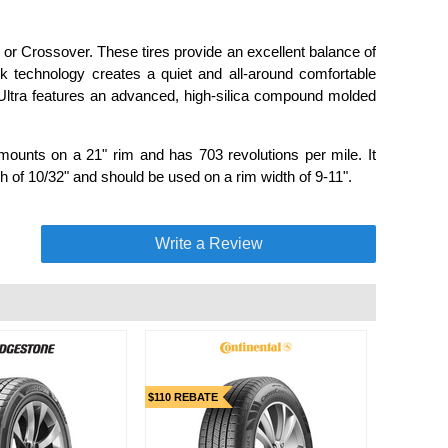
UV or Crossover. These tires provide an excellent balance of
 technology creates a quiet and all-around comfortable
S Ultra features an advanced, high-silica compound molded
mounts on a 21" rim and has 703 revolutions per mile. It
h of 10/32" and should be used on a rim width of 9-11".
Write a Review
$110 REBATE