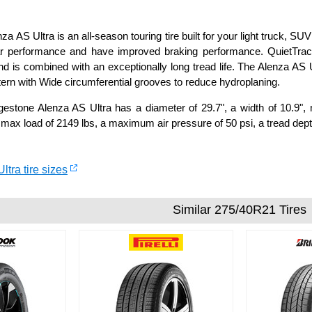
a AS Ultra is an all-season touring tire built for your light truck, S
r performance and have improved braking performance. QuietTrack
nd is combined with an exceptionally long tread life. The Alenza A
tern with Wide circumferential grooves to reduce hydroplaning.
estone Alenza AS Ultra has a diameter of 29.7", a width of 10.9", 
 max load of 2149 lbs, a maximum air pressure of 50 psi, a tread dept
ltra tire sizes
Similar 275/40R21 Tires