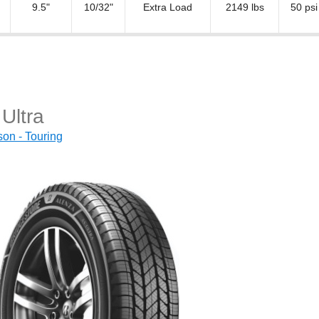
9.5"
10/32"
Extra Load
2149 lbs
50 psi
Ultra
on - Touring