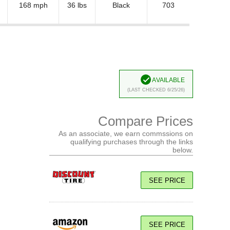
168 mph
36 lbs
Black
703
Available
(Last Checked 6/25/26)
Compare Prices
As an associate, we earn commssions on
qualifying purchases through the links
below.
SEE PRICE
SEE PRICE