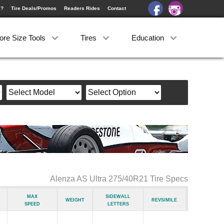
e?
Tire Deals/Promos
Readers Rides
Contact
ore Size Tools
Tires
Education
Alenza AS Ultra 275/40R21 Tire Specs
Max
Sidewall
Weight
Revs/Mile
Speed
Letters