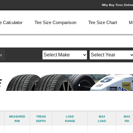
Why Buy Tires Onlin
e Calculator
Tire Size Comparison
Tire Size Chart
M
r
Measured
Tread
Load
Max
Max
Rim
Depth
Range
Load
psi