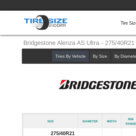
Tire Siz
Bridgestone Alenza AS Ultra - 275/40R21
Tires By Vehicle
By Size
By Diamete
Rim
Size
Diameter
Width
Range
275/40R21