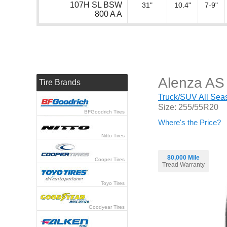
107H SL BSW
31"
10.4"
7-9"
800 A A
Alenza AS 
Tire Brands
Truck/SUV All Seas
Size: 255/55R20
BFGoodrich Tires
Where's the Price?
Nitto Tires
80,000 Mile
Cooper Tires
Tread Warranty
Toyo Tires
Goodyear Tires