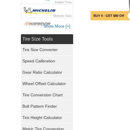
Falken Tires
BUY 4 - GET $80 Off
Michelin Tires
Show More [+]
Hankook Tires
Tire Size Tools
Yokohama Tires
Tire Size Converter
Bridgestone Tires
Speed Calibration
General Tires
Gear Ratio Calculator
Wheel Offset Calculator
Pirelli Tires
Tire Conversion Chart
Firestone Tires
Bolt Pattern Finder
Super Swamper Tires
Tire Height Calculator
Kumho Tires
Metric Tire Conversion