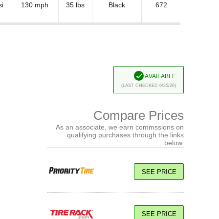
si
130 mph
35 lbs
Black
672
Available
(Last Checked 6/25/26)
Compare Prices
As an associate, we earn commssions on
qualifying purchases through the links
below.
SEE PRICE
SEE PRICE