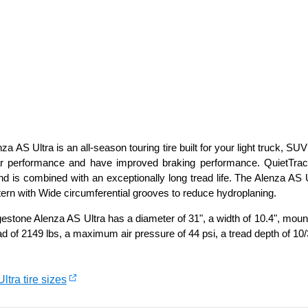
a AS Ultra is an all-season touring tire built for your light truck, S
r performance and have improved braking performance. QuietTrack
nd is combined with an exceptionally long tread life. The Alenza A
tern with Wide circumferential grooves to reduce hydroplaning.
stone Alenza AS Ultra has a diameter of 31", a width of 10.4", mount
d of 2149 lbs, a maximum air pressure of 44 psi, a tread depth of 10/
ltra tire sizes