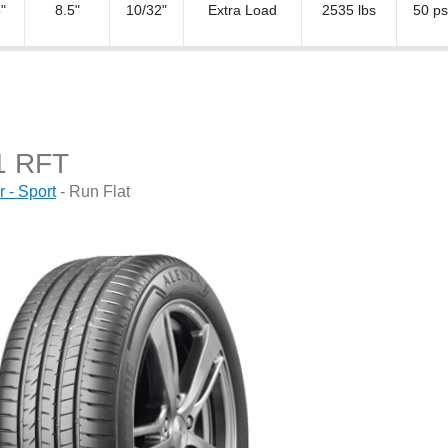
"
8.5"
10/32"
Extra Load
2535 lbs
50 ps
1 RFT
- Sport
- Run Flat