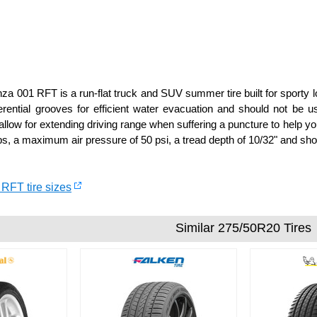
a 001 RFT is a run-flat truck and SUV summer tire built for sporty lo
rential grooves for efficient water evacuation and should not be 
llow for extending driving range when suffering a puncture to help you
s, a maximum air pressure of 50 psi, a tread depth of 10/32" and shou
 RFT tire sizes
Similar 275/50R20 Tires