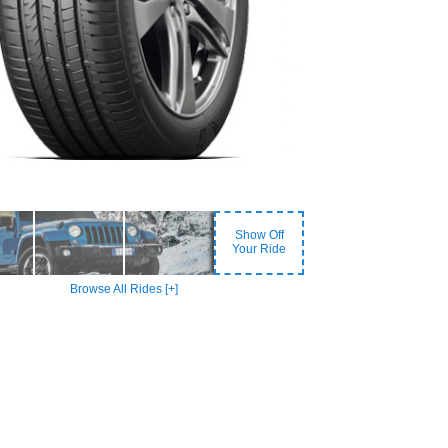
Show Off
Your Ride
Browse All Rides [+]