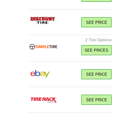
SEE PRICE
2 Tire Options
SEE PRICES
113W XL
SEE PRICE
SEE PRICE
SEE PRICE
113W XL
SEE PRICE