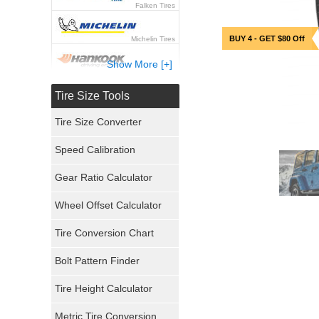
Falken Tires
BUY 4 - GET $80 Off
Michelin Tires
Show More [+]
Hankook Tires
Tire Size Tools
Yokohama Tires
Tire Size Converter
Bridgestone Tires
Speed Calibration
General Tires
Gear Ratio Calculator
Wheel Offset Calculator
Pirelli Tires
Tire Conversion Chart
Firestone Tires
Bolt Pattern Finder
Super Swamper Tires
Tire Height Calculator
Kumho Tires
Metric Tire Conversion