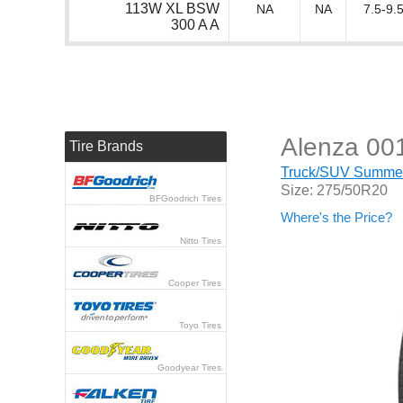
113W XL BSW
NA
NA
7.5-9.5
300 A A
Alenza 00
Tire Brands
Truck/SUV Summer 
Size: 275/50R20
BFGoodrich Tires
Where's the Price?
Nitto Tires
Cooper Tires
Toyo Tires
Goodyear Tires