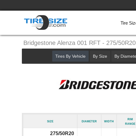
Tire Siz
Bridgestone Alenza 001 RFT - 275/50R20
Tires By Vehicle
By Size
By Diamete
Rim
Size
Diameter
Width
Range
275/50R20