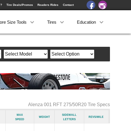
e?
Tire Deals/Promos
Readers Rides
Contact
ore Size Tools
Tires
Education
Alenza 001 RFT 275/50R20 Tire Specs
Max
Sidewall
Weight
Revs/Mile
Speed
Letters