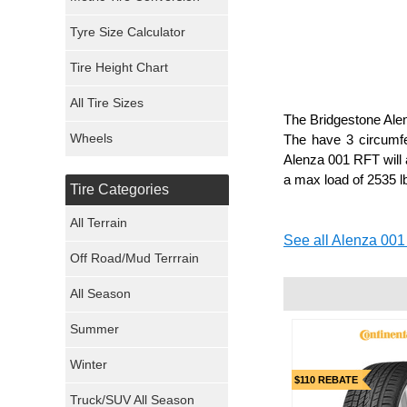
Mickey Thompson Tires
Tyre Size Calculator
Tire Height Chart
Continental Tires
All Tire Sizes
Mastercraft Tires
The Bridgestone Alenz
Wheels
The have 3 circumfe
Nexen Tires
Alenza 001 RFT will a
a max load of 2535 lb
Tire Categories
Maxxis Tires
All Terrain
See all Alenza 001
Atturo Tires
Off Road/Mud Terrrain
Nokian Tires
All Season
Sumitomo Tires
Summer
Winter
Dunlop Tires
$110 REBATE
Truck/SUV All Season