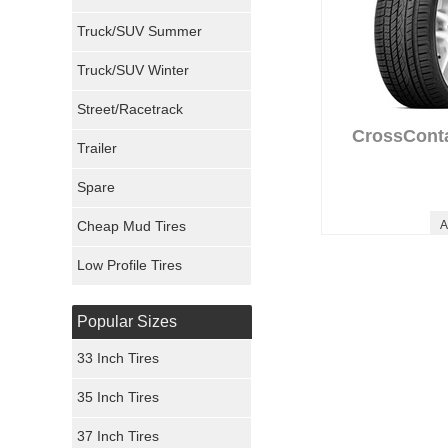
Milestar Tires
Truck/SUV Summer
Uniroyal Tires
Truck/SUV Winter
Fuel Tires
Street/Racetrack
CrossCont
Trailer
Fury Tires
Spare
Hoosier Tires
Cheap Mud Tires
A
Ironman Tires
Low Profile Tires
Popular Sizes
33 Inch Tires
35 Inch Tires
37 Inch Tires