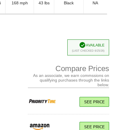
i
168 mph
43 lbs
Black
NA
Available
(Last Checked 6/25/26)
Compare Prices
As an associate, we earn commssions on
qualifying purchases through the links
below.
SEE PRICE
SEE PRICE