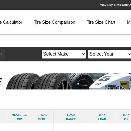
Why Buy Tires Onlin
e Calculator
Tire Size Comparison
Tire Size Chart
M
r
Measured
Tread
Load
Max
Max
Rim
Depth
Range
Load
psi