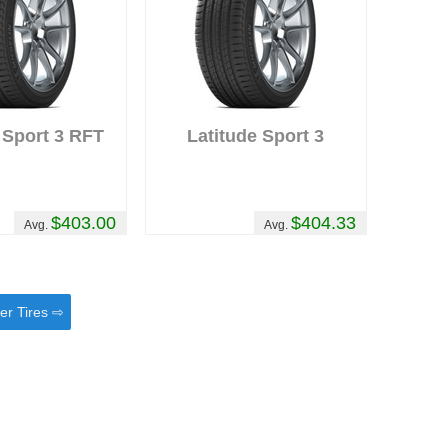
 Sport 3 RFT
Latitude Sport 3
$403.00
$404.33
Avg.
Avg.
er Tires ⇨