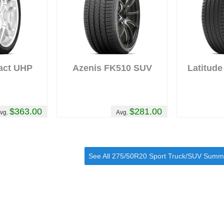
act UHP
Azenis FK510 SUV
Latitude
$363.00
$281.00
vg.
Avg.
See All 275/50R20 Sport Truck/SUV Summ