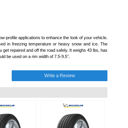
w-profile applications to enhance the look of your vehicle.
used in freezing temperature or heavy snow and ice. The
 get repaired and off the road safely. It weighs 43 lbs, has
ld be used on a rim width of 7.5-9.5".
Write a Review