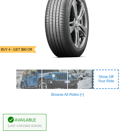
BUY 4 - GET $80 Off
Show Off
Your Ride
Browse All Rides [+]
Available
(Last Checked 6/26/26)