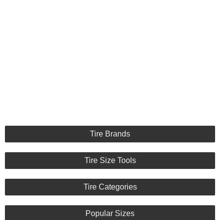
Tire Brands
Tire Size Tools
Tire Categories
Popular Sizes