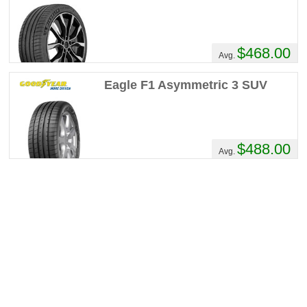
$468.00
Avg.
Eagle F1 Asymmetric 3 SUV
$488.00
Avg.