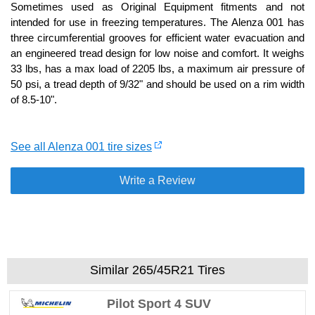
Sometimes used as Original Equipment fitments and not
intended for use in freezing temperatures. The Alenza 001 has
three circumferential grooves for efficient water evacuation and
an engineered tread design for low noise and comfort. It weighs
33 lbs, has a max load of 2205 lbs, a maximum air pressure of
50 psi, a tread depth of 9/32" and should be used on a rim width
of 8.5-10".
See all Alenza 001 tire sizes
Write a Review
Similar 265/45R21 Tires
Pilot Sport 4 SUV