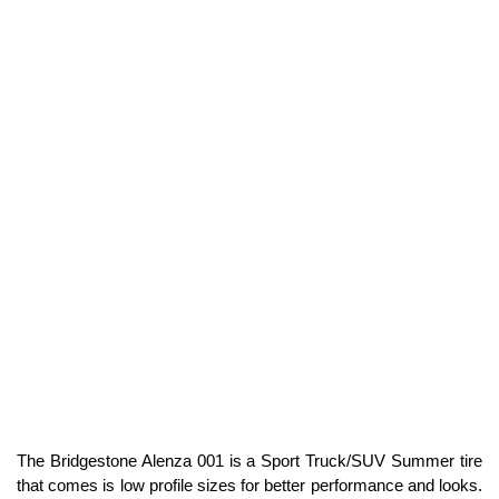
The Bridgestone Alenza 001 is a Sport Truck/SUV Summer tire
that comes is low profile sizes for better performance and looks.