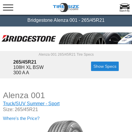
Search By
Bridgestone Alenza 001 - 265/45R21
Alenza 001 265/45R21 Tire Specs
265/45R21
Show Specs
108H XL BSW
300 A A
Alenza 001
Truck/SUV Summer - Sport
Size: 265/45R21
Where's the Price?