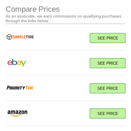
Compare Prices
As an associate, we earn commssions on qualifying purchases
through the links below.
SEE PRICE
SEE PRICE
SEE PRICE
SEE PRICE