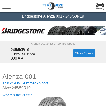
Search By
Bridgestone Alenza 001 - 245/50R19
Alenza 001 245/50R19 Tire Specs
245/50R19
Show Specs
105W XL BSW
300 A A
Alenza 001
Truck/SUV Summer - Sport
Size: 245/50R19
Where's the Price?