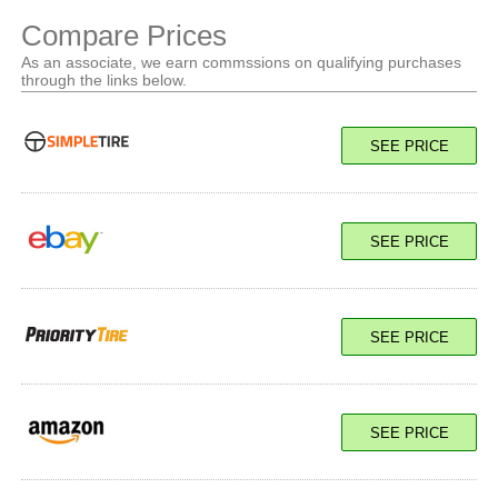
Compare Prices
As an associate, we earn commssions on qualifying purchases
through the links below.
SEE PRICE
SEE PRICE
SEE PRICE
SEE PRICE