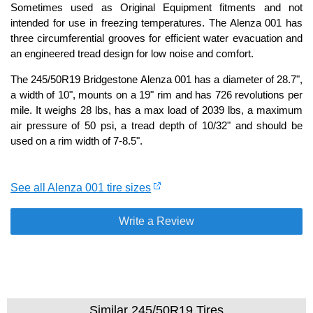
Sometimes used as Original Equipment fitments and not
intended for use in freezing temperatures. The Alenza 001 has
three circumferential grooves for efficient water evacuation and
an engineered tread design for low noise and comfort.
The 245/50R19 Bridgestone Alenza 001 has a diameter of 28.7",
a width of 10", mounts on a 19" rim and has 726 revolutions per
mile. It weighs 28 lbs, has a max load of 2039 lbs, a maximum
air pressure of 50 psi, a tread depth of 10/32" and should be
used on a rim width of 7-8.5".
See all Alenza 001 tire sizes
Write a Review
Similar 245/50R19 Tires