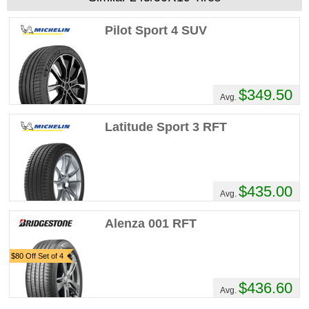
Pilot Sport 4 SUV
$349.50
Avg.
Latitude Sport 3 RFT
$435.00
Avg.
Alenza 001 RFT
$80 Off Set of 4
$436.60
Avg.