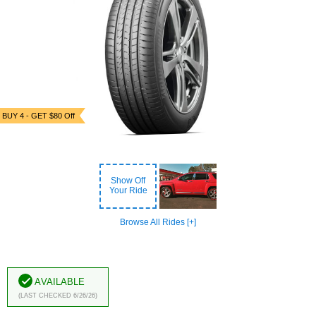
BUY 4 - GET $80 Off
Show Off
Your Ride
Browse All Rides [+]
Available
(Last Checked 6/26/26)