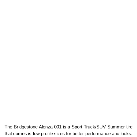
The Bridgestone Alenza 001 is a Sport Truck/SUV Summer tire
that comes is low profile sizes for better performance and looks.