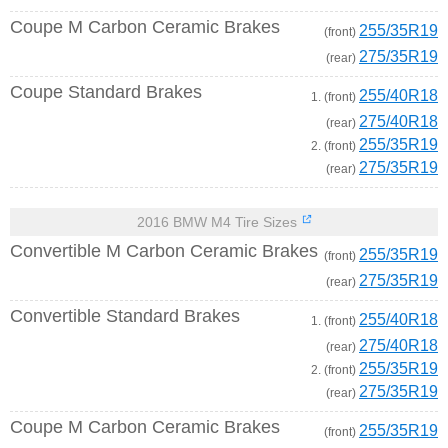
Coupe M Carbon Ceramic Brakes
255/35R19
(front)
275/35R19
(rear)
Coupe Standard Brakes
255/40R18
1. (front)
275/40R18
(rear)
255/35R19
2. (front)
275/35R19
(rear)
2016 BMW M4 Tire Sizes
Convertible M Carbon Ceramic Brakes
255/35R19
(front)
275/35R19
(rear)
Convertible Standard Brakes
255/40R18
1. (front)
275/40R18
(rear)
255/35R19
2. (front)
275/35R19
(rear)
Coupe M Carbon Ceramic Brakes
255/35R19
(front)