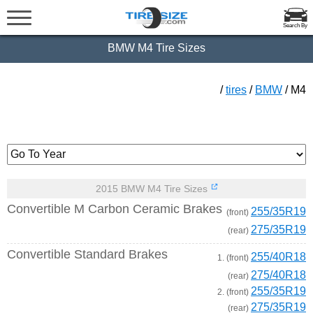
Search By
BMW M4 Tire Sizes
/
tires
/
BMW
/ M4
2015 BMW M4 Tire Sizes
Convertible M Carbon Ceramic Brakes
255/35R19
(front)
275/35R19
(rear)
Convertible Standard Brakes
255/40R18
1. (front)
275/40R18
(rear)
255/35R19
2. (front)
275/35R19
(rear)