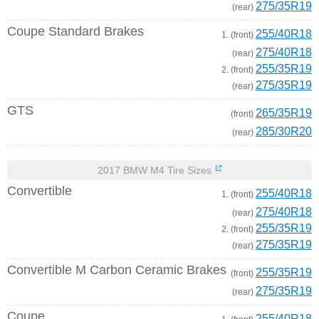
275/35R19
(rear)
Coupe Standard Brakes
255/40R18
1. (front)
275/40R18
(rear)
255/35R19
2. (front)
275/35R19
(rear)
GTS
265/35R19
(front)
285/30R20
(rear)
2017 BMW M4 Tire Sizes
Convertible
255/40R18
1. (front)
275/40R18
(rear)
255/35R19
2. (front)
275/35R19
(rear)
Convertible M Carbon Ceramic Brakes
255/35R19
(front)
275/35R19
(rear)
Coupe
255/40R18