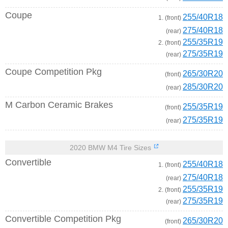
Coupe
255/40R18
1. (front)
275/40R18
(rear)
255/35R19
2. (front)
275/35R19
(rear)
Coupe Competition Pkg
265/30R20
(front)
285/30R20
(rear)
M Carbon Ceramic Brakes
255/35R19
(front)
275/35R19
(rear)
2020 BMW M4 Tire Sizes
Convertible
255/40R18
1. (front)
275/40R18
(rear)
255/35R19
2. (front)
275/35R19
(rear)
Convertible Competition Pkg
265/30R20
(front)