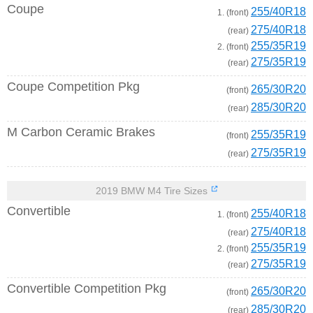
Coupe
255/40R18
1. (front)
275/40R18
(rear)
255/35R19
2. (front)
275/35R19
(rear)
Coupe Competition Pkg
265/30R20
(front)
285/30R20
(rear)
M Carbon Ceramic Brakes
255/35R19
(front)
275/35R19
(rear)
2019 BMW M4 Tire Sizes
Convertible
255/40R18
1. (front)
275/40R18
(rear)
255/35R19
2. (front)
275/35R19
(rear)
Convertible Competition Pkg
265/30R20
(front)
285/30R20
(rear)