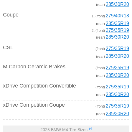
285/30R20
(rear)
Coupe
275/40R18
1. (front)
285/35R19
(rear)
275/35R19
2. (front)
285/30R20
(rear)
CSL
275/35R19
(front)
285/30R20
(rear)
M Carbon Ceramic Brakes
275/35R19
(front)
285/30R20
(rear)
xDrive Competition Convertible
275/35R19
(front)
285/30R20
(rear)
xDrive Competition Coupe
275/35R19
(front)
285/30R20
(rear)
2025 BMW M4 Tire Sizes