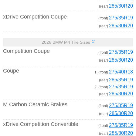
285/30R20
(rear)
xDrive Competition Coupe
275/35R19
(front)
285/30R20
(rear)
2026 BMW M4 Tire Sizes
Competition Coupe
275/35R19
(front)
285/30R20
(rear)
Coupe
275/40R18
1. (front)
285/35R19
(rear)
275/35R19
2. (front)
285/30R20
(rear)
M Carbon Ceramic Brakes
275/35R19
(front)
285/30R20
(rear)
xDrive Competition Convertible
275/35R19
(front)
285/30R20
(rear)