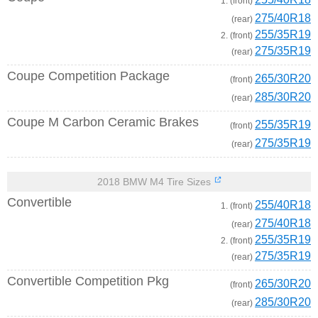
1. (front)
275/40R18
(rear)
255/35R19
2. (front)
275/35R19
(rear)
Coupe Competition Package
265/30R20
(front)
285/30R20
(rear)
Coupe M Carbon Ceramic Brakes
255/35R19
(front)
275/35R19
(rear)
2018 BMW M4 Tire Sizes
Convertible
255/40R18
1. (front)
275/40R18
(rear)
255/35R19
2. (front)
275/35R19
(rear)
Convertible Competition Pkg
265/30R20
(front)
285/30R20
(rear)