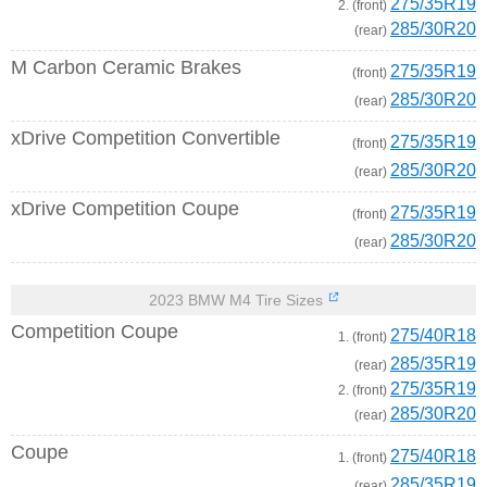
275/35R19
2. (front)
285/30R20
(rear)
M Carbon Ceramic Brakes
275/35R19
(front)
285/30R20
(rear)
xDrive Competition Convertible
275/35R19
(front)
285/30R20
(rear)
xDrive Competition Coupe
275/35R19
(front)
285/30R20
(rear)
2023 BMW M4 Tire Sizes
Competition Coupe
275/40R18
1. (front)
285/35R19
(rear)
275/35R19
2. (front)
285/30R20
(rear)
Coupe
275/40R18
1. (front)
285/35R19
(rear)