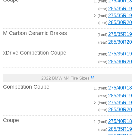
275/40R18
1. (front)
285/35R19
(rear)
275/35R19
2. (front)
285/30R20
(rear)
M Carbon Ceramic Brakes
275/35R19
(front)
285/30R20
(rear)
xDrive Competition Coupe
275/35R19
(front)
285/30R20
(rear)
2022 BMW M4 Tire Sizes
Competition Coupe
275/40R18
1. (front)
285/35R19
(rear)
275/35R19
2. (front)
285/30R20
(rear)
Coupe
275/40R18
1. (front)
285/35R19
(rear)