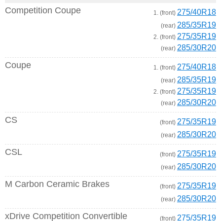
Competition Coupe
275/40R18
1. (front)
285/35R19
(rear)
275/35R19
2. (front)
285/30R20
(rear)
Coupe
275/40R18
1. (front)
285/35R19
(rear)
275/35R19
2. (front)
285/30R20
(rear)
CS
275/35R19
(front)
285/30R20
(rear)
CSL
275/35R19
(front)
285/30R20
(rear)
M Carbon Ceramic Brakes
275/35R19
(front)
285/30R20
(rear)
xDrive Competition Convertible
275/35R19
(front)