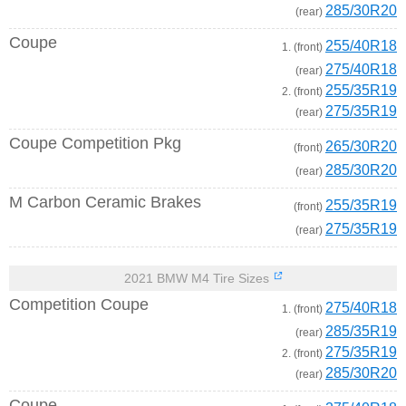
285/30R20
(rear)
Coupe
255/40R18
1. (front)
275/40R18
(rear)
255/35R19
2. (front)
275/35R19
(rear)
Coupe Competition Pkg
265/30R20
(front)
285/30R20
(rear)
M Carbon Ceramic Brakes
255/35R19
(front)
275/35R19
(rear)
2021 BMW M4 Tire Sizes
Competition Coupe
275/40R18
1. (front)
285/35R19
(rear)
275/35R19
2. (front)
285/30R20
(rear)
Coupe