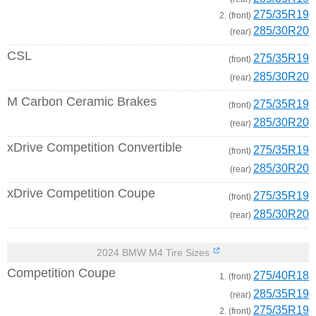
275/35R19
2. (front)
285/30R20
(rear)
CSL
275/35R19
(front)
285/30R20
(rear)
M Carbon Ceramic Brakes
275/35R19
(front)
285/30R20
(rear)
xDrive Competition Convertible
275/35R19
(front)
285/30R20
(rear)
xDrive Competition Coupe
275/35R19
(front)
285/30R20
(rear)
2024 BMW M4 Tire Sizes
Competition Coupe
275/40R18
1. (front)
285/35R19
(rear)
275/35R19
2. (front)