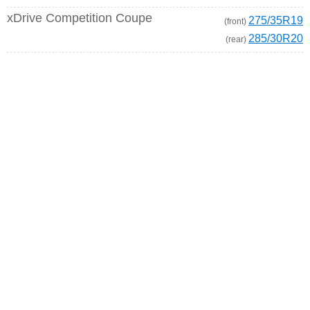
xDrive Competition Coupe
275/35R19
(front)
285/30R20
(rear)