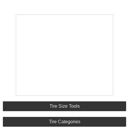
Tire Size Tools
Tire Categories