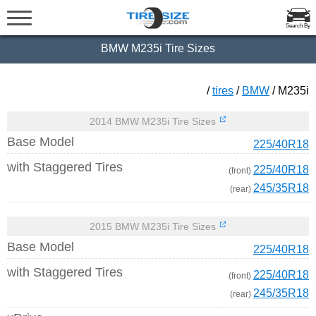
Search By
BMW M235i Tire Sizes
/
tires
/
BMW
/ M235i
2014 BMW M235i Tire Sizes
Base Model
225/40R18
with Staggered Tires
225/40R18
(front)
245/35R18
(rear)
2015 BMW M235i Tire Sizes
Base Model
225/40R18
with Staggered Tires
225/40R18
(front)
245/35R18
(rear)