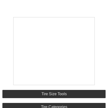
Tire Size Tools
Tire Categories