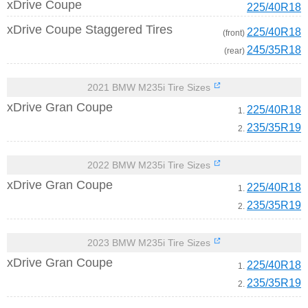
xDrive Coupe
225/40R18
xDrive Coupe Staggered Tires
225/40R18
(front)
245/35R18
(rear)
2021 BMW M235i Tire Sizes
xDrive Gran Coupe
225/40R18
1.
235/35R19
2.
2022 BMW M235i Tire Sizes
xDrive Gran Coupe
225/40R18
1.
235/35R19
2.
2023 BMW M235i Tire Sizes
xDrive Gran Coupe
225/40R18
1.
235/35R19
2.