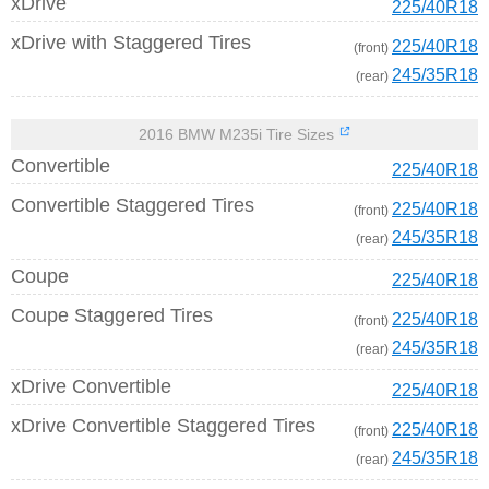
xDrive
225/40R18
xDrive with Staggered Tires
225/40R18
(front)
245/35R18
(rear)
2016 BMW M235i Tire Sizes
Convertible
225/40R18
Convertible Staggered Tires
225/40R18
(front)
245/35R18
(rear)
Coupe
225/40R18
Coupe Staggered Tires
225/40R18
(front)
245/35R18
(rear)
xDrive Convertible
225/40R18
xDrive Convertible Staggered Tires
225/40R18
(front)
245/35R18
(rear)