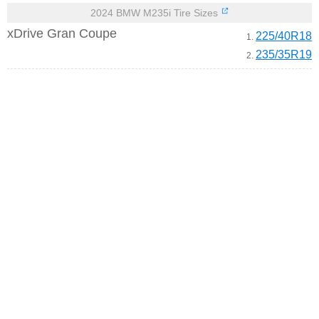
2024 BMW M235i Tire Sizes
xDrive Gran Coupe
225/40R18
1.
235/35R19
2.