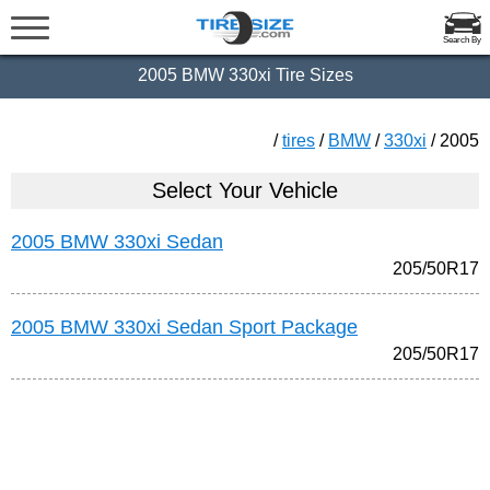
Search By
2005 BMW 330xi Tire Sizes
/
tires
/
BMW
/
330xi
/ 2005
Select Your Vehicle
2005 BMW 330xi Sedan
205/50R17
2005 BMW 330xi Sedan Sport Package
205/50R17