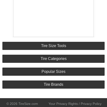
Tire Size Tools
Tire Categories
Popular Sizes
Tire Brands
© 2026 TireSize.com
Your Privacy Rights / Privacy Policy