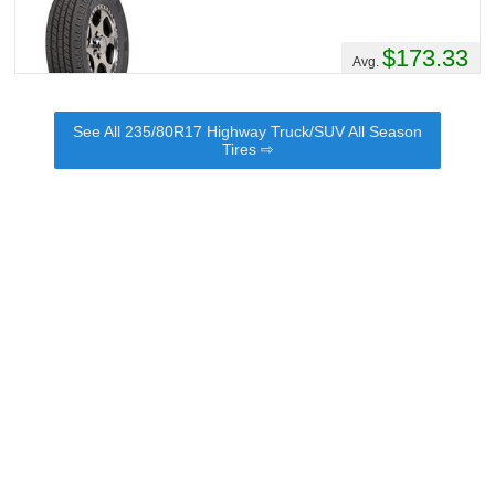
$173.33
Avg.
See All 235/80R17 Highway Truck/SUV All Season
Tires ⇨