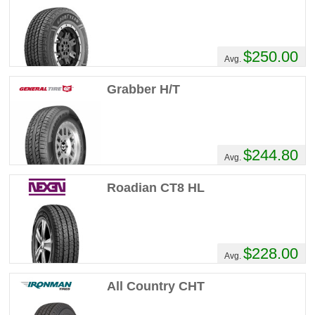
$250.00
Avg.
Grabber H/T
$244.80
Avg.
Roadian CT8 HL
$228.00
Avg.
All Country CHT