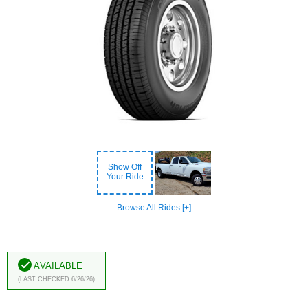
Show Off
Your Ride
Browse All Rides [+]
Available
(Last Checked 6/26/26)