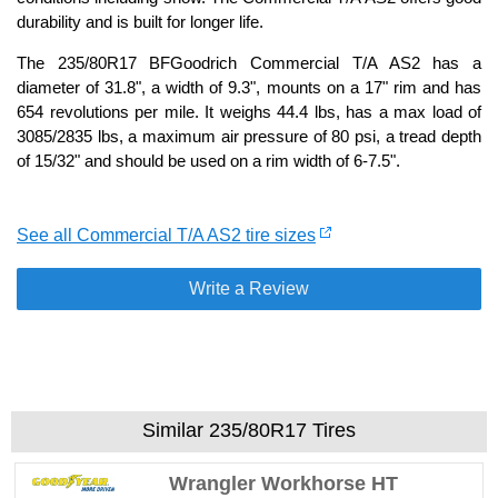
durability and is built for longer life.
The 235/80R17 BFGoodrich Commercial T/A AS2 has a
diameter of 31.8", a width of 9.3", mounts on a 17" rim and has
654 revolutions per mile. It weighs 44.4 lbs, has a max load of
3085/2835 lbs, a maximum air pressure of 80 psi, a tread depth
of 15/32" and should be used on a rim width of 6-7.5".
See all Commercial T/A AS2 tire sizes
Write a Review
Similar 235/80R17 Tires
Wrangler Workhorse HT