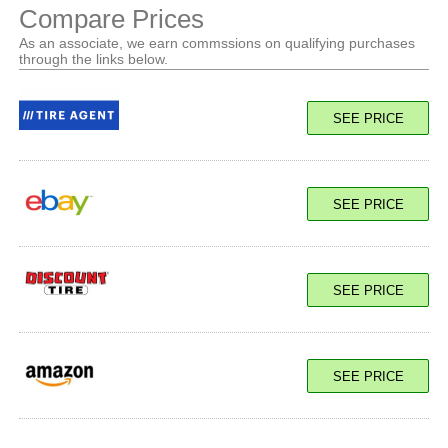
Compare Prices
As an associate, we earn commssions on qualifying purchases
through the links below.
SEE PRICE
SEE PRICE
SEE PRICE
SEE PRICE