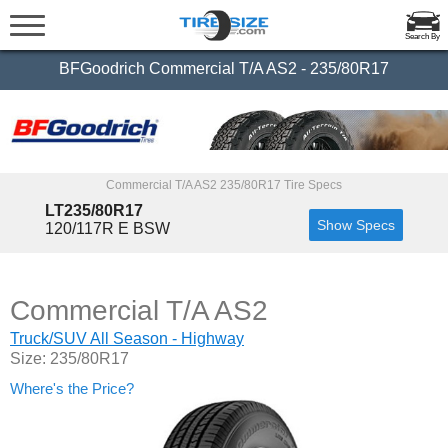
Search By
BFGoodrich Commercial T/A AS2 - 235/80R17
Commercial T/A AS2 235/80R17 Tire Specs
LT235/80R17
Show Specs
120/117R E BSW
Commercial T/A AS2
Truck/SUV All Season - Highway
Size: 235/80R17
Where's the Price?