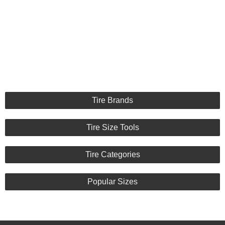
Tire Brands
Tire Size Tools
Tire Categories
Popular Sizes