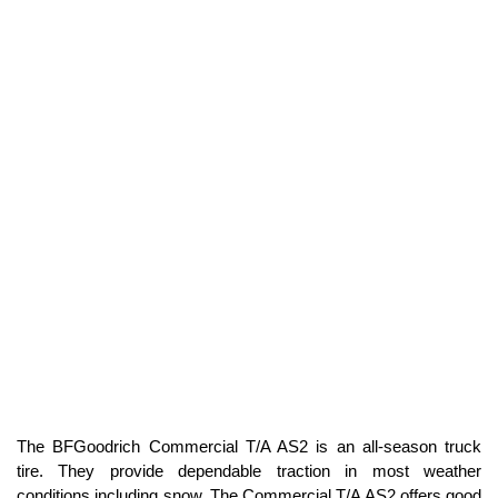
The BFGoodrich Commercial T/A AS2 is an all-season truck
tire. They provide dependable traction in most weather
conditions including snow. The Commercial T/A AS2 offers good