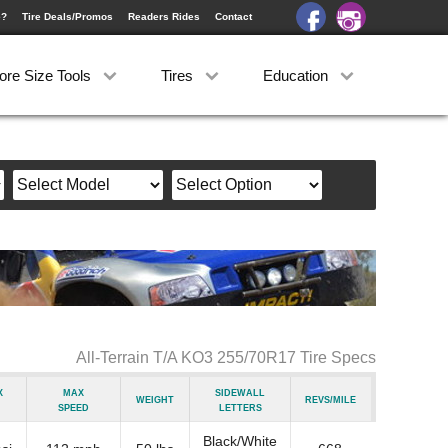
e?
Tire Deals/Promos
Readers Rides
Contact
ore Size Tools
Tires
Education
All-Terrain T/A KO3 255/70R17 Tire Specs
x
Max
Sidewall
Weight
Revs/Mile
Speed
Letters
Black/White