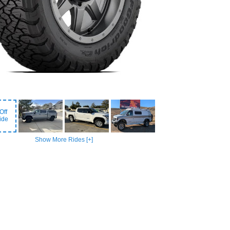
Off
ide
Show More Rides [+]