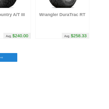
ntry A/T III
Wrangler DuraTrac RT
$240.00
$258.33
Avg.
Avg.
s ⇨