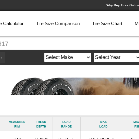
Why Buy Tires Onlin
e Calculator
Tire Size Comparison
Tire Size Chart
M
R17
r
Measured
Tread
Load
Max
Ma
Rim
Depth
Range
Load
psi