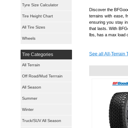
Mickey Thompson Tires
Tyre Size Calculator
Discover the BFGoodr
terrains with ease, f
Tire Height Chart
Continental Tires
ensuring you stay in 
All Tire Sizes
that lasts. With BFGo
Mastercraft Tires
lbs, has a max load o
Wheels
Nexen Tires
See all All-Terrain 
Tire Categories
Maxxis Tires
All Terrain
Atturo Tires
Off Road/Mud Terrrain
Nokian Tires
All Season
Sumitomo Tires
Summer
Winter
Dunlop Tires
Truck/SUV All Season
Milestar Tires