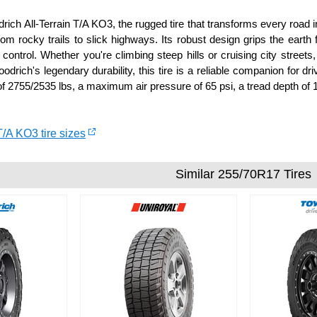
ich All-Terrain T/A KO3, the rugged tire that transforms every road in
rom rocky trails to slick highways. Its robust design grips the earth
control. Whether you're climbing steep hills or cruising city streets,
odrich's legendary durability, this tire is a reliable companion for 
f 2755/2535 lbs, a maximum air pressure of 65 psi, a tread depth of 1
T/A KO3 tire sizes
Similar 255/70R17 Tires