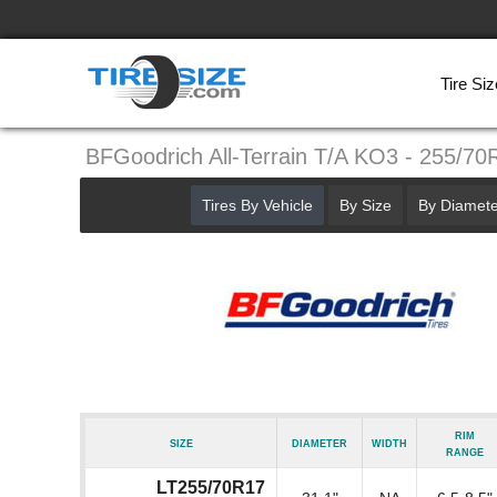
Tire Siz
BFGoodrich All-Terrain T/A KO3 - 255/70
Tires By Vehicle
By Size
By Diamete
Rim
Size
Diameter
Width
Range
LT255/70R17