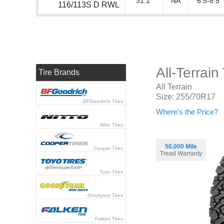
31.1"
NA
6.5-8.5"
116/113S D RWL
All-Terrai
Tire Brands
All Terrain
Size: 255/70R17
BFGoodrich Tires
Where's the Price?
Nitto Tires
50,000 Mile
Cooper Tires
Tread Warranty
Toyo Tires
Goodyear Tires
Falken Tires