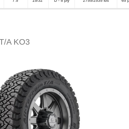
7.5"
15/32"
D - 8 ply
2755/2535 lbs
65 p
n T/A KO3