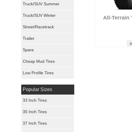
Truck/SUV Summer
Uniroyal Tires
Truck/SUV Winter
All-Terrain
Fuel Tires
Street/Racetrack
Trailer
Fury Tires
A
Spare
Hoosier Tires
Cheap Mud Tires
Ironman Tires
Low Profile Tires
Popular Sizes
33 Inch Tires
35 Inch Tires
37 Inch Tires