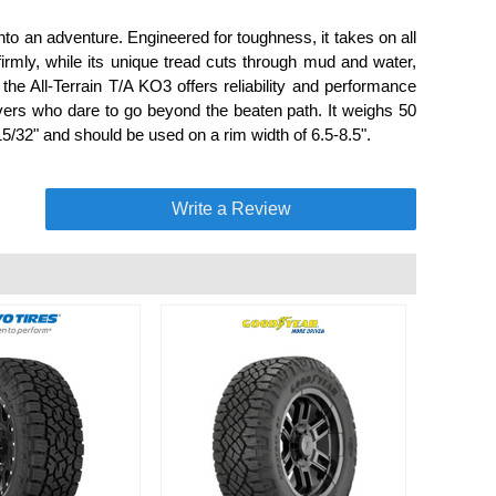
to an adventure. Engineered for toughness, it takes on all
 firmly, while its unique tread cuts through mud and water,
 the All-Terrain T/A KO3 offers reliability and performance
drivers who dare to go beyond the beaten path. It weighs 50
5/32" and should be used on a rim width of 6.5-8.5".
Write a Review