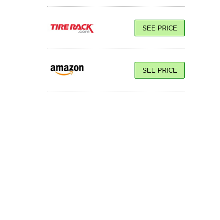
SEE PRICE
SEE PRICE