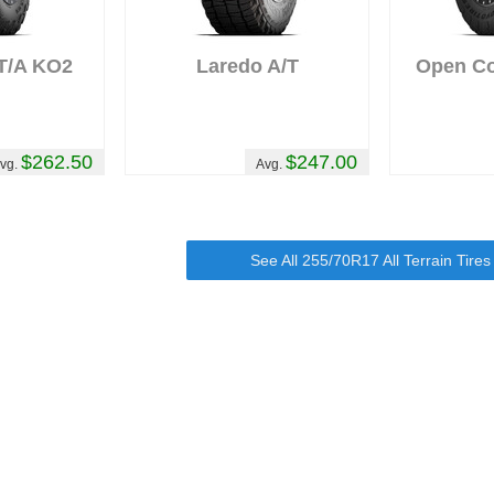
 T/A KO2
Laredo A/T
Open Cou
$262.50
$247.00
vg.
Avg.
See All 255/70R17 All Terrain Tire