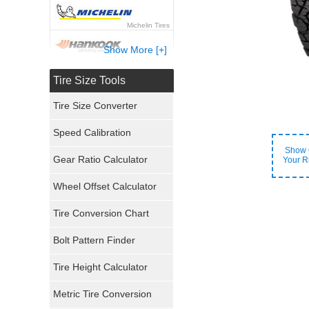
Michelin Tires
Show More [+]
Hankook Tires
Tire Size Tools
Yokohama Tires
Tire Size Converter
Bridgestone Tires
Speed Calibration
Show 
General Tires
Gear Ratio Calculator
Your R
Wheel Offset Calculator
Pirelli Tires
Tire Conversion Chart
Firestone Tires
Bolt Pattern Finder
Super Swamper Tires
Tire Height Calculator
Kumho Tires
Metric Tire Conversion