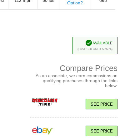
si
112 mph
50 lbs
668
Option?
Available
(Last Checked 6/26/26)
Compare Prices
As an associate, we earn commssions on
qualifying purchases through the links
below.
SEE PRICE
SEE PRICE