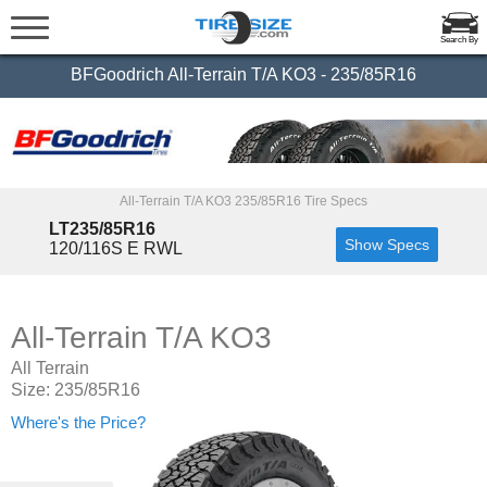
Search By
BFGoodrich All-Terrain T/A KO3 - 235/85R16
All-Terrain T/A KO3 235/85R16 Tire Specs
LT235/85R16
Show Specs
120/116S E RWL
All-Terrain T/A KO3
All Terrain
Size: 235/85R16
Where's the Price?