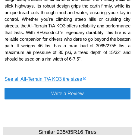
slick highways. Its robust design grips the earth firmly, while its
unique tread cuts through mud and water, ensuring you stay in
control. Whether you're climbing steep hills or cruising city
streets, the All-Terrain T/A KO3 offers reliability and performance
that lasts. With BFGoodrich's legendary durability, this tire is a
reliable companion for drivers who dare to go beyond the beaten
path. It weighs 46 lbs, has a max load of 3085/2755 lbs, a
maximum air pressure of 80 psi, a tread depth of 15/32" and
should be used on a rim width of 6-7.5".
See all All-Terrain T/A KO3 tire sizes
Write a Review
Similar 235/85R16 Tires