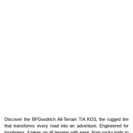
Discover the BFGoodrich All-Terrain T/A KO3, the rugged tire
that transforms every road into an adventure. Engineered for
toughness, it takes on all terrains with ease, from rocky trails to