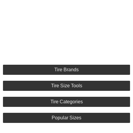
Tire Brands
Tire Size Tools
Tire Categories
Popular Sizes