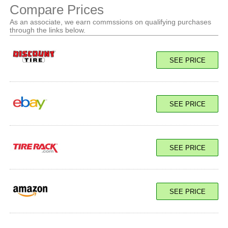
Compare Prices
As an associate, we earn commssions on qualifying purchases
through the links below.
SEE PRICE
SEE PRICE
SEE PRICE
SEE PRICE