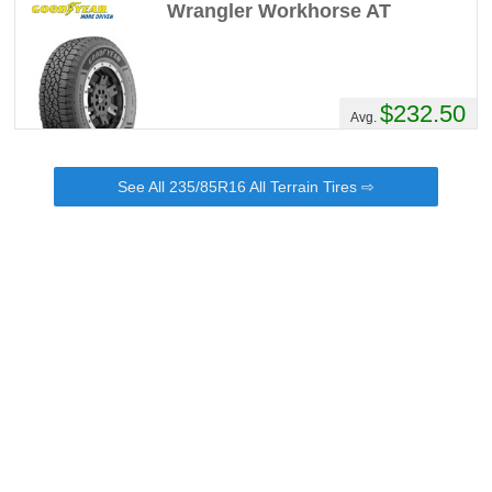
Wrangler Workhorse AT
$232.50
Avg.
See All 235/85R16 All Terrain Tires ⇨