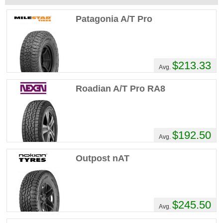
Patagonia A/T Pro
$213.33
Avg.
Roadian A/T Pro RA8
$192.50
Avg.
Outpost nAT
$245.50
Avg.