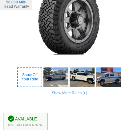
50,000 Mile
Tread Warranty
Show Off
Your Ride
Show More Rides [+]
Available
(Last Checked 6/26/26)