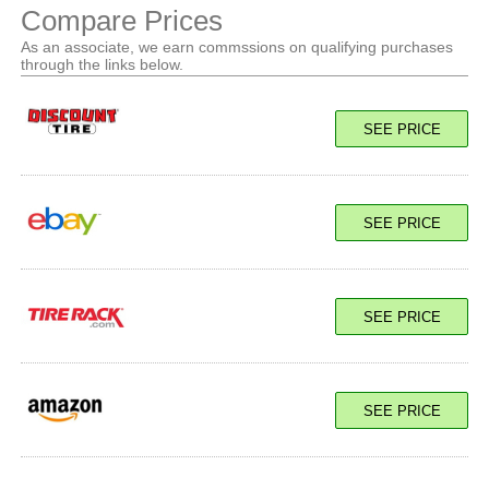
Compare Prices
As an associate, we earn commssions on qualifying purchases
through the links below.
SEE PRICE
SEE PRICE
SEE PRICE
SEE PRICE