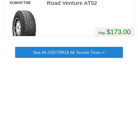
Road Venture AT52
$173.00
Avg.
See All 235/70R16 All Terrain Tires ⇨