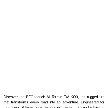
Discover the BFGoodrich All-Terrain T/A KO3, the rugged tire
that transforms every road into an adventure. Engineered for
toughness, it takes on all terrains with ease, from rocky trails to