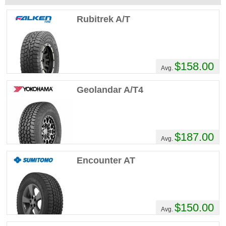
Rubitrek A/T
$158.00
Avg.
Geolandar A/T4
$187.00
Avg.
Encounter AT
$150.00
Avg.