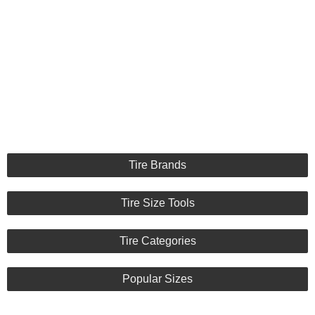
Tire Brands
Tire Size Tools
Tire Categories
Popular Sizes