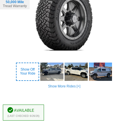
50,000 Mile
Tread Warranty
Show Off
Your Ride
Show More Rides [+]
Available
(Last Checked 6/26/26)