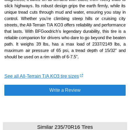
slick highways. Its robust design grips the earth firmly, while its
unique tread cuts through mud and water, ensuring you stay in
control. Whether you're climbing steep hills or cruising city
streets, the All-Terrain T/A KO3 offers reliability and performance
that lasts. With BFGoodrich's legendary durability, this tire is a
reliable companion for drivers who dare to go beyond the beaten
path. It weighs 39 lbs, has a max load of 2337/2149 lbs, a
maximum air pressure of 65 psi, a tread depth of 15/32" and
should be used on a rim width of 6-7.5".
See all All-Terrain T/A KO3 tire sizes
Write a Review
Similar 235/70R16 Tires