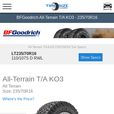
Search By
BFGoodrich All-Terrain T/A KO3 - 235/70R16
All-Terrain T/A KO3 235/70R16 Tire Specs
LT235/70R16
Show Specs
110/107S D RWL
All-Terrain T/A KO3
All Terrain
Size: 235/70R16
Where's the Price?