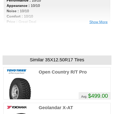
Performance :
10/10
Appearance :
10/10
Noise :
10/10
Comfort :
10/10
Price :
Great Deal
Show More
Recommend :
Yes
Comments :
Awsome tire
STINKINDODGE's Review
Performance :
10/10
Similar 35X12.50R17 Tires
Appearance :
10/10
Noise :
10/10
Open Country R/T Pro
Comfort :
10/10
Price :
Great Deal
Recommend :
Yes
$499.00
Comments :
Great tires I'm on my 5th set
Avg.
no regrets
Geolandar X-AT