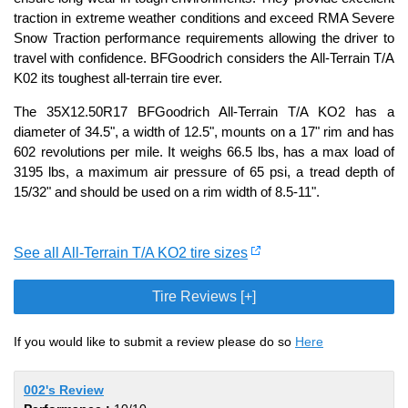
traction in extreme weather conditions and exceed RMA Severe
Snow Traction performance requirements allowing the driver to
travel with confidence. BFGoodrich considers the All-Terrain T/A
K02 its toughest all-terrain tire ever.
The 35X12.50R17 BFGoodrich All-Terrain T/A KO2 has a
diameter of 34.5", a width of 12.5", mounts on a 17" rim and has
602 revolutions per mile. It weighs 66.5 lbs, has a max load of
3195 lbs, a maximum air pressure of 65 psi, a tread depth of
15/32" and should be used on a rim width of 8.5-11".
See all All-Terrain T/A KO2 tire sizes
Tire Reviews [+]
If you would like to submit a review please do so
Here
002's Review