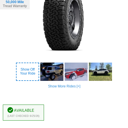
50,000 Mile
Tread Warranty
Show Off
Your Ride
Show More Rides [+]
Available
(Last Checked 6/25/26)