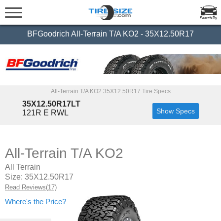
Search By
BFGoodrich All-Terrain T/A KO2 - 35X12.50R17
All-Terrain T/A KO2 35X12.50R17 Tire Specs
35X12.50R17LT
Show Specs
121R E RWL
All-Terrain T/A KO2
All Terrain
Size: 35X12.50R17
Read Reviews(17)
Where's the Price?