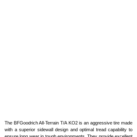
The BFGoodrich All-Terrain T/A KO2 is an aggressive tire made
with a superior sidewall design and optimal tread capability to
ensure long wear in tough environments. They provide excellent