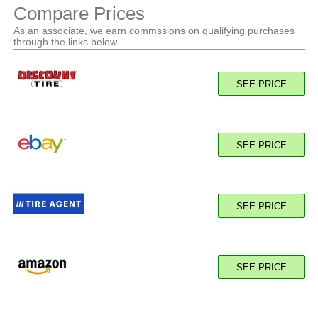
Compare Prices
As an associate, we earn commssions on qualifying purchases
through the links below.
SEE PRICE
SEE PRICE
SEE PRICE
SEE PRICE