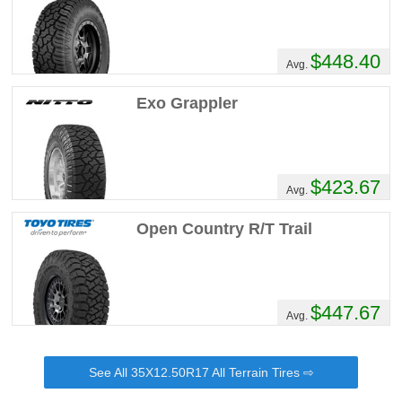
MyRig's Review
Performance :
7/10
Appearance :
10/10
$448.40
Avg.
Noise :
1/10
Comfort :
7/10
Exo Grappler
Price :
Seems Right
Recommend :
Yes
Comments :
These are the 'swiss army
knife' of tires! I am on my 4th set (owned
$423.67
Avg.
the pickup since new!) Great in snow sand,
decent in mud. I have sliced sidewalls on
Open Country R/T Trail
rocks, cornstalks, etc., and never lost a
pound of air. Quiet and well mannered on
the road...even when on the backside of
their tread life! They have been my go to
$447.67
tire.
Avg.
DTContractingINC's Review
See All 35X12.50R17 All Terrain Tires ⇨
Performance :
8/10