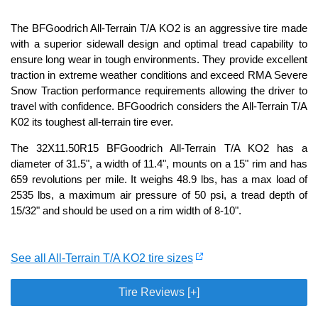
The BFGoodrich All-Terrain T/A KO2 is an aggressive tire made
with a superior sidewall design and optimal tread capability to
ensure long wear in tough environments. They provide excellent
traction in extreme weather conditions and exceed RMA Severe
Snow Traction performance requirements allowing the driver to
travel with confidence. BFGoodrich considers the All-Terrain T/A
K02 its toughest all-terrain tire ever.
The 32X11.50R15 BFGoodrich All-Terrain T/A KO2 has a
diameter of 31.5", a width of 11.4", mounts on a 15" rim and has
659 revolutions per mile. It weighs 48.9 lbs, has a max load of
2535 lbs, a maximum air pressure of 50 psi, a tread depth of
15/32" and should be used on a rim width of 8-10".
See all All-Terrain T/A KO2 tire sizes
Tire Reviews [+]