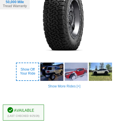
50,000 Mile
Tread Warranty
Show Off
Your Ride
Show More Rides [+]
Available
(Last Checked 6/25/26)