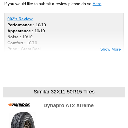
If you would like to submit a review please do so
Here
002's Review
Performance :
10/10
Appearance :
10/10
Noise :
10/10
Comfort :
10/10
Price :
Great Deal
Show More
Recommend :
Yes
Comments :
Awsome tire
STINKINDODGE's Review
Performance :
10/10
Similar 32X11.50R15 Tires
Appearance :
10/10
Noise :
10/10
Dynapro AT2 Xtreme
Comfort :
10/10
Price :
Great Deal
Recommend :
Yes