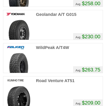
$258.00
Comments :
Great tires I'm on my 5th set
Avg.
no regrets
Geolandar A/T G015
MyRig's Review
Performance :
7/10
Appearance :
10/10
$230.00
Avg.
Noise :
1/10
Comfort :
7/10
WildPeak A/T4W
Price :
Seems Right
Recommend :
Yes
Comments :
These are the 'swiss army
knife' of tires! I am on my 4th set (owned
$263.75
Avg.
the pickup since new!) Great in snow sand,
decent in mud. I have sliced sidewalls on
Road Venture AT51
rocks, cornstalks, etc., and never lost a
pound of air. Quiet and well mannered on
the road...even when on the backside of
their tread life! They have been my go to
$209.00
tire.
Avg.