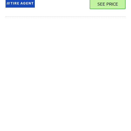
SEE PRICE