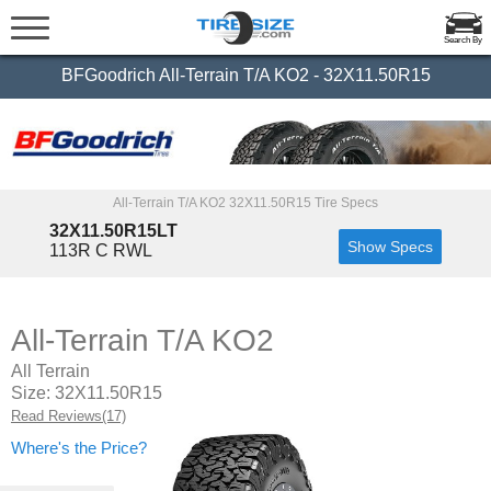
Search By
BFGoodrich All-Terrain T/A KO2 - 32X11.50R15
All-Terrain T/A KO2 32X11.50R15 Tire Specs
32X11.50R15LT
Show Specs
113R C RWL
All-Terrain T/A KO2
All Terrain
Size: 32X11.50R15
Read Reviews(17)
Where's the Price?