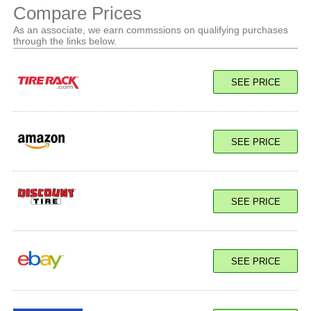
Compare Prices
As an associate, we earn commssions on qualifying purchases
through the links below.
SEE PRICE
SEE PRICE
SEE PRICE
SEE PRICE