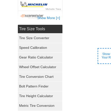
Michelin Tires
Show More [+]
Hankook Tires
Tire Size Tools
Yokohama Tires
Tire Size Converter
Bridgestone Tires
Speed Calibration
Show 
General Tires
Gear Ratio Calculator
Your R
Wheel Offset Calculator
Pirelli Tires
Tire Conversion Chart
Firestone Tires
Bolt Pattern Finder
Super Swamper Tires
Tire Height Calculator
Kumho Tires
Metric Tire Conversion