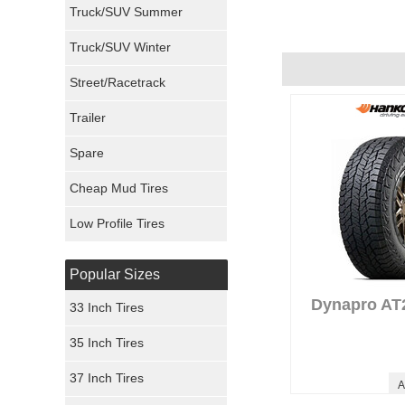
Truck/SUV Summer
Uniroyal Tires
Truck/SUV Winter
STINKINDODGE's 
Performance :
10/
Fuel Tires
Street/Racetrack
Appearance :
10/1
Noise :
10/10
Trailer
Fury Tires
Comfort :
10/10
Price :
Great Deal
Spare
Hoosier Tires
Recommend :
Yes
Cheap Mud Tires
Ironman Tires
Low Profile Tires
MyRig's Review
Performance :
7/1
Appearance :
10/1
Popular Sizes
Noise :
1/10
Comfort :
7/10
Dynapro AT
33 Inch Tires
Price :
Seems Righ
Recommend :
Yes
35 Inch Tires
37 Inch Tires
A