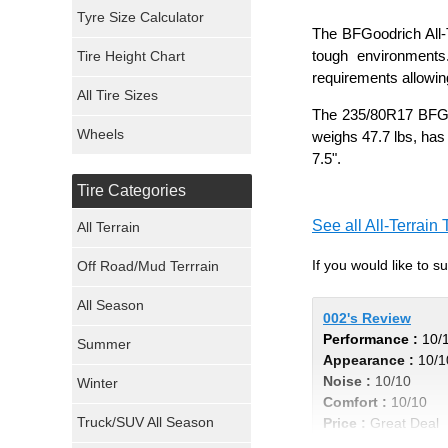
Mickey Thompson Tires
Tyre Size Calculator
The BFGoodrich All-T
tough environments
Tire Height Chart
Continental Tires
requirements allowing
All Tire Sizes
Mastercraft Tires
The 235/80R17 BFGood
Wheels
weighs 47.7 lbs, has
Nexen Tires
7.5".
Tire Categories
Maxxis Tires
See all All-Terrain 
All Terrain
Atturo Tires
If you would like to 
Off Road/Mud Terrrain
Nokian Tires
All Season
002's Review
Performance :
10/
Sumitomo Tires
Summer
Appearance :
10/1
Noise :
10/10
Winter
Dunlop Tires
Comfort :
10/10
Truck/SUV All Season
Price :
Great Deal
Milestar Tires
Recommend :
Yes