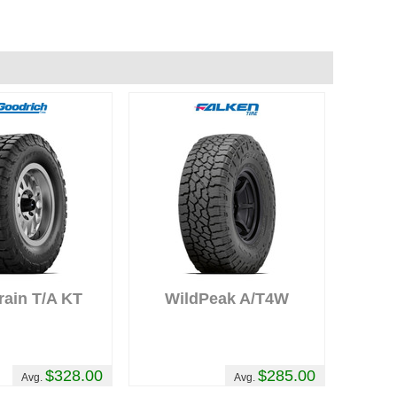
,
rain T/A KT
WildPeak A/T4W
$328.00
$285.00
Avg.
Avg.