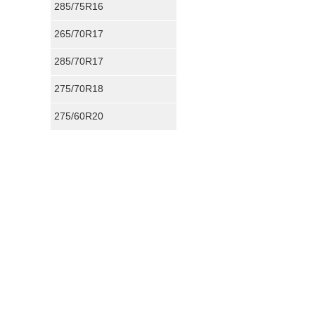
285/75R16
265/70R17
DTContractingINC
Performance :
8/1
285/70R17
Appearance :
10/1
Noise :
10/10
275/70R18
Comfort :
9/10
Price :
Great Deal
275/60R20
Recommend :
Yes
Roushed's Revie
Performance :
10/
Appearance :
10/1
Noise :
9/10
Comfort :
8/10
Price :
Good Deal
Recommend :
Yes
DL's Review