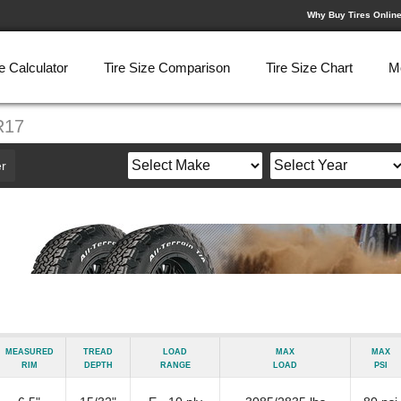
Why Buy Tires Onlin
e Calculator
Tire Size Comparison
Tire Size Chart
M
R17
r
Measured
Tread
Load
Max
Max
Rim
Depth
Range
Load
psi