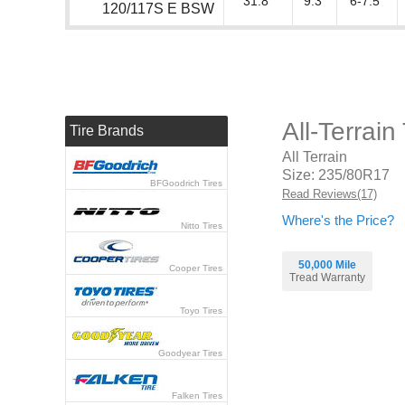
31.8"
9.3"
6-7.5"
120/117S E BSW
All-Terrai
Tire Brands
All Terrain
Size: 235/80R17
BFGoodrich Tires
Read Reviews(17)
Where's the Price?
Nitto Tires
50,000 Mile
Cooper Tires
Tread Warranty
Toyo Tires
Goodyear Tires
Falken Tires