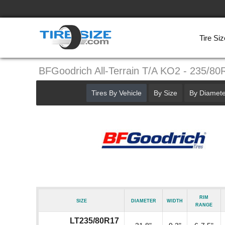
Tire Siz
BFGoodrich All-Terrain T/A KO2 - 235/80
Tires By Vehicle
By Size
By Diamete
Rim
Size
Diameter
Width
Range
LT235/80R17