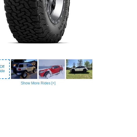
Off
ide
Show More Rides [+]