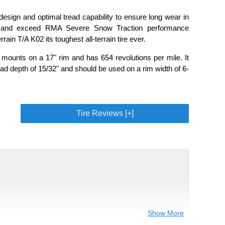
esign and optimal tread capability to ensure long wear in
ons and exceed RMA Severe Snow Traction performance
ain T/A K02 its toughest all-terrain tire ever.
 mounts on a 17" rim and has 654 revolutions per mile. It
ad depth of 15/32" and should be used on a rim width of 6-
Tire Reviews [+]
Show More