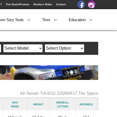
e?
Tire Deals/Promos
Readers Rides
Contact
ore Size Tools
Tires
Education
All-Terrain T/A KO2 235/80R17 Tire Specs
Max
Sidewall
Weight
Revs/Mile
Speed
Letters