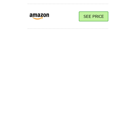
SEE PRICE