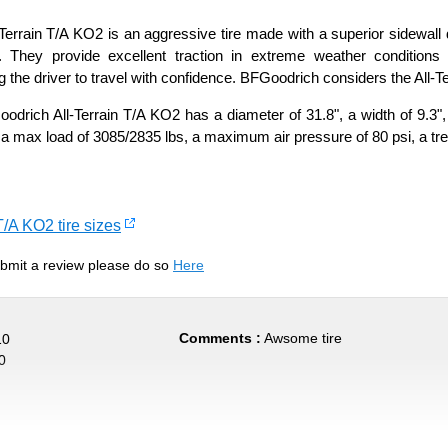
errain T/A KO2 is an aggressive tire made with a superior sidewall d
. They provide excellent traction in extreme weather conditi
 the driver to travel with confidence. BFGoodrich considers the All-Terr
rich All-Terrain T/A KO2 has a diameter of 31.8", a width of 9.3",
 a max load of 3085/2835 lbs, a maximum air pressure of 80 psi, a tre
T/A KO2 tire sizes
submit a review please do so
Here
Comments :
Awsome tire
10
0