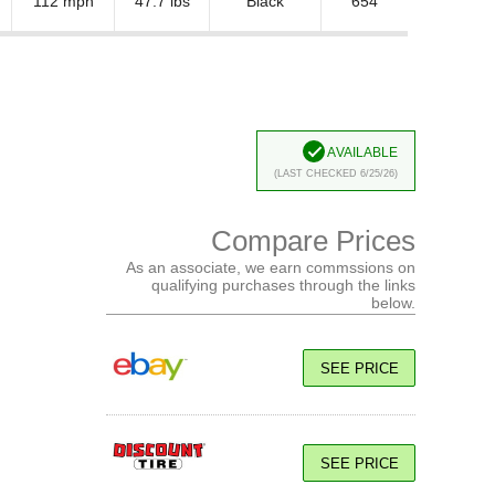
112 mph
47.7 lbs
Black
654
Available
(Last Checked 6/25/26)
Compare Prices
As an associate, we earn commssions on
qualifying purchases through the links
below.
SEE PRICE
SEE PRICE