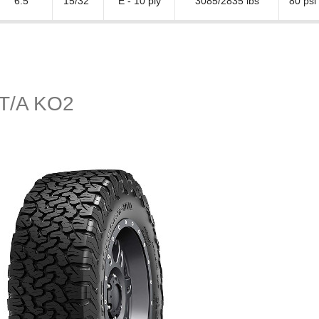
6.5"
15/32"
E - 10 ply
3085/2835 lbs
80 psi
n T/A KO2