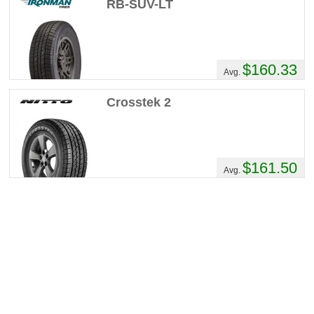
RB-SUV-LT
$160.33
Avg.
Crosstek 2
$161.50
Avg.