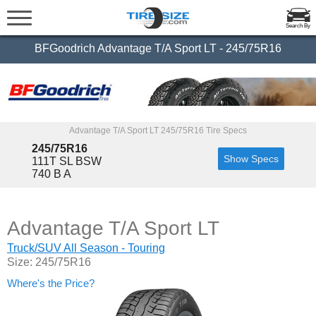
Search By
BFGoodrich Advantage T/A Sport LT - 245/75R16
Advantage T/A Sport LT 245/75R16 Tire Specs
245/75R16
Show Specs
111T SL BSW
740 B A
Advantage T/A Sport LT
Truck/SUV All Season - Touring
Size: 245/75R16
Where's the Price?