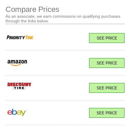
Compare Prices
As an associate, we earn commssions on qualifying purchases
through the links below.
SEE PRICE
SEE PRICE
SEE PRICE
SEE PRICE