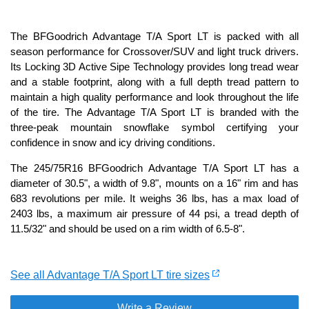
The BFGoodrich Advantage T/A Sport LT is packed with all
season performance for Crossover/SUV and light truck drivers.
Its Locking 3D Active Sipe Technology provides long tread wear
and a stable footprint, along with a full depth tread pattern to
maintain a high quality performance and look throughout the life
of the tire. The Advantage T/A Sport LT is branded with the
three-peak mountain snowflake symbol certifying your
confidence in snow and icy driving conditions.
The 245/75R16 BFGoodrich Advantage T/A Sport LT has a
diameter of 30.5", a width of 9.8", mounts on a 16" rim and has
683 revolutions per mile. It weighs 36 lbs, has a max load of
2403 lbs, a maximum air pressure of 44 psi, a tread depth of
11.5/32" and should be used on a rim width of 6.5-8".
See all Advantage T/A Sport LT tire sizes
Write a Review