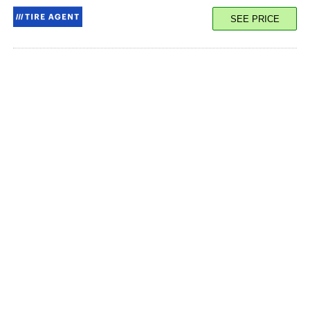
SEE PRICE