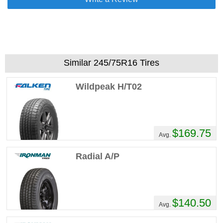
Similar 245/75R16 Tires
Wildpeak H/T02
$169.75
Avg.
Radial A/P
$140.50
Avg.