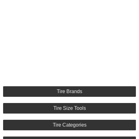
Tire Brands
Tire Size Tools
Tire Categories