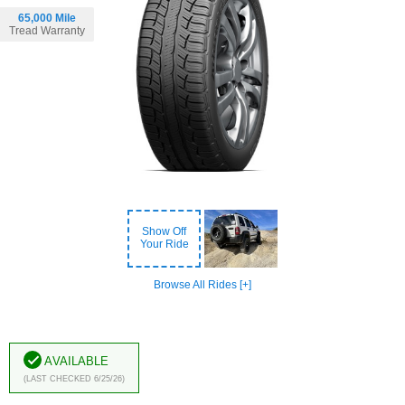
65,000 Mile
Tread Warranty
Show Off
Your Ride
Browse All Rides [+]
Available
(Last Checked 6/25/26)