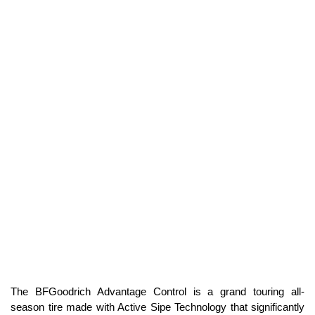
The BFGoodrich Advantage Control is a grand touring all-
season tire made with Active Sipe Technology that significantly