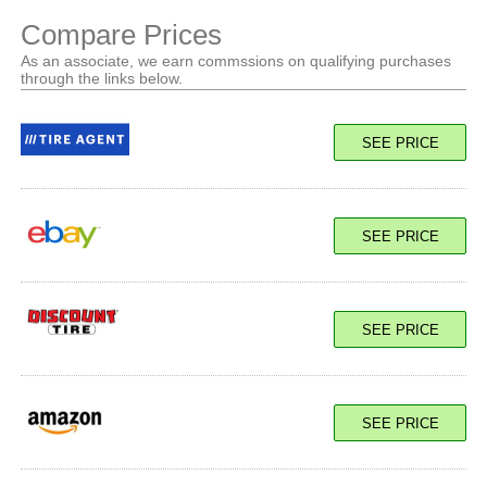
Compare Prices
As an associate, we earn commssions on qualifying purchases
through the links below.
SEE PRICE
SEE PRICE
SEE PRICE
SEE PRICE