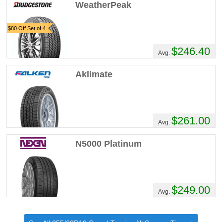
WeatherPeak
$80 Off Set of 4
$246.40
Avg.
Aklimate
$261.00
Avg.
N5000 Platinum
$249.00
Avg.