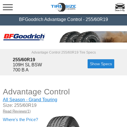
Search By
BFGoodrich Advantage Control - 255/60R19
Advantage Control 255/60R19 Tire Specs
255/60R19
Show Specs
109H SL BSW
700 B A
Advantage Control
All Season - Grand Touring
Size: 255/60R19
Read Reviews(1)
Where's the Price?