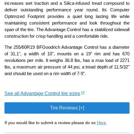
increases wet traction and a Silica-infused tread compound to
deliver outstanding performance year round. Its Computer
Optimized Footprint provides a quiet long lasting life while
maintaining consistent performance and look throughout the
span of the tire. The Advantage Control has a stabilized sidewall
construction for crisp handling and a comfortable ride.
The 255/60R19 BFGoodrich Advantage Control has a diameter
of 31.1", a width of 10", mounts on a 19" rim and has 670
revolutions per mile. It weighs 36.8 lbs, has a max load of 2271
lbs, a maximum air pressure of 44 psi, a tread depth of 11.5/32"
and should be used on a rim width of 7-9".
See all Advantage Control tire sizes
Tire Reviews [+]
If you would like to submit a review please do so
Here