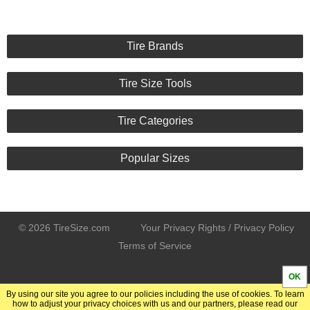
Tire Brands
Tire Size Tools
Tire Categories
Popular Sizes
© 2026 TireSize.com
Your Privacy Rights / Privacy Policy
Terms of Service
OK
By using our site you agree to our policies including the use of cookies. To learn
how to adjust your privacy choices with us and our partners, please read our