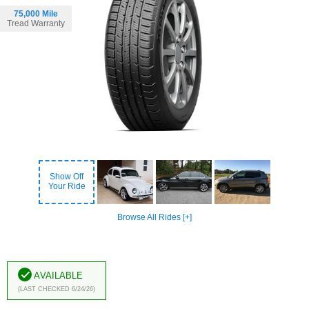
75,000 Mile
Tread Warranty
Show Off
Your Ride
Browse All Rides [+]
Available
(Last Checked 6/24/26)