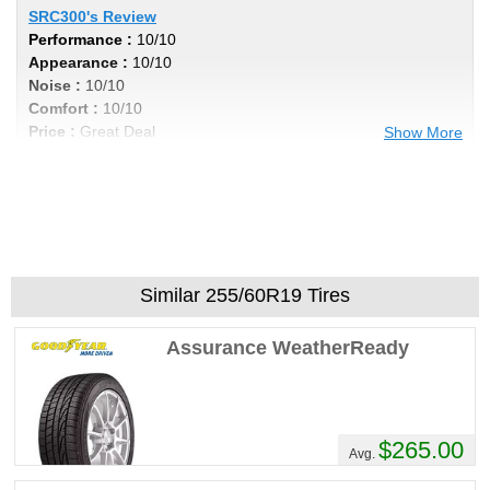
SRC300's Review
Performance :
10/10
Appearance :
10/10
Noise :
10/10
Comfort :
10/10
Price :
Great Deal
Show More
Recommend :
Yes
Comments :
Incredibly Smooth Ride, and
the low profile tires soaks up the bumps in
style!
Similar 255/60R19 Tires
Assurance WeatherReady
$265.00
Avg.