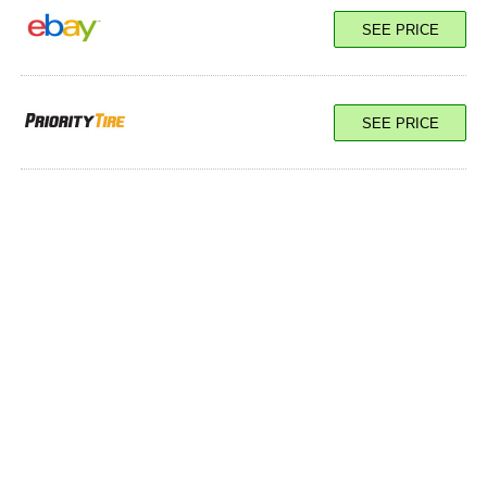
SEE PRICE
SEE PRICE