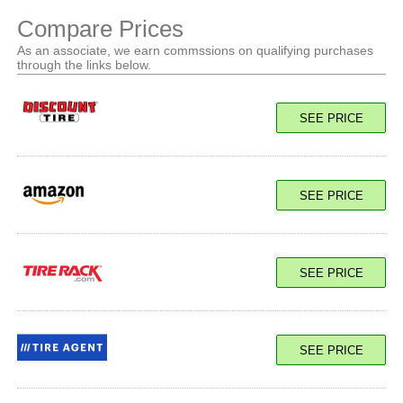
Compare Prices
As an associate, we earn commssions on qualifying purchases
through the links below.
SEE PRICE
SEE PRICE
SEE PRICE
SEE PRICE