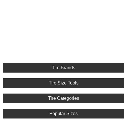
Tire Brands
Tire Size Tools
Tire Categories
Popular Sizes