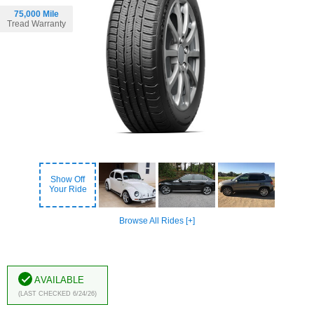
75,000 Mile
Tread Warranty
Show Off
Your Ride
Browse All Rides [+]
Available
(Last Checked 6/24/26)