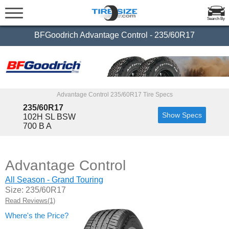
Search By
BFGoodrich Advantage Control - 235/60R17
Advantage Control 235/60R17 Tire Specs
235/60R17
Show Specs
102H SL BSW
700 B A
Advantage Control
All Season - Grand Touring
Size: 235/60R17
Read Reviews(1)
Where's the Price?