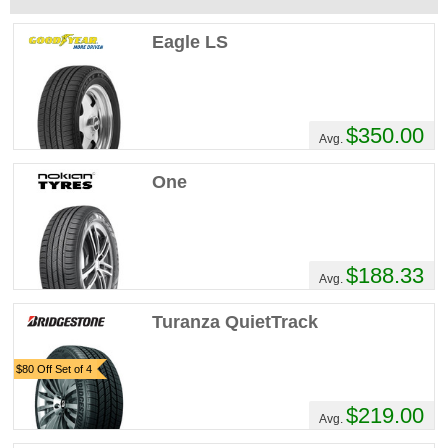
Eagle LS
$350.00
Avg.
One
$188.33
Avg.
Turanza QuietTrack
$80 Off Set of 4
$219.00
Avg.