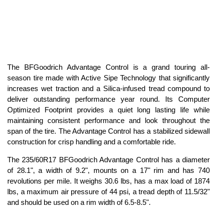
The BFGoodrich Advantage Control is a grand touring all-
season tire made with Active Sipe Technology that significantly
increases wet traction and a Silica-infused tread compound to
deliver outstanding performance year round. Its Computer
Optimized Footprint provides a quiet long lasting life while
maintaining consistent performance and look throughout the
span of the tire. The Advantage Control has a stabilized sidewall
construction for crisp handling and a comfortable ride.
The 235/60R17 BFGoodrich Advantage Control has a diameter
of 28.1", a width of 9.2", mounts on a 17" rim and has 740
revolutions per mile. It weighs 30.6 lbs, has a max load of 1874
lbs, a maximum air pressure of 44 psi, a tread depth of 11.5/32"
and should be used on a rim width of 6.5-8.5".