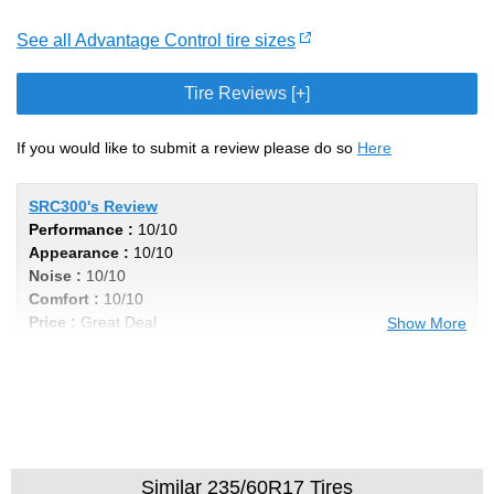
See all Advantage Control tire sizes
Tire Reviews [+]
If you would like to submit a review please do so
Here
SRC300's Review
Performance :
10/10
Appearance :
10/10
Noise :
10/10
Comfort :
10/10
Price :
Great Deal
Show More
Recommend :
Yes
Comments :
Incredibly Smooth Ride, and
the low profile tires soaks up the bumps in
style!
Similar 235/60R17 Tires