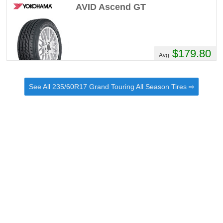
AVID Ascend GT
$179.80
Avg.
See All 235/60R17 Grand Touring All Season Tires ⇨