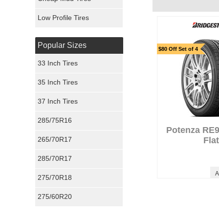
Ironman Tires
Low Profile Tires
Popular Sizes
$80 Off Set of 4
33 Inch Tires
35 Inch Tires
37 Inch Tires
285/75R16
Potenza RE
265/70R17
Fla
285/70R17
A
275/70R18
275/60R20