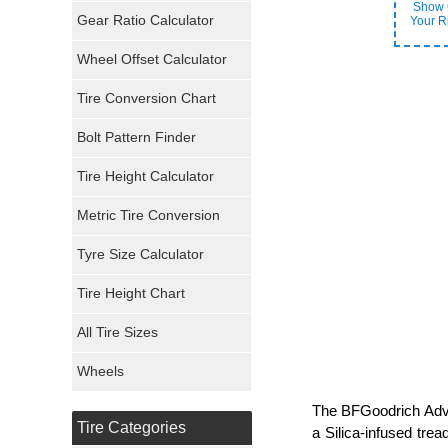
Show 
General Tires
Gear Ratio Calculator
Your R
Wheel Offset Calculator
Pirelli Tires
Tire Conversion Chart
Firestone Tires
Bolt Pattern Finder
Super Swamper Tires
Tire Height Calculator
Kumho Tires
Metric Tire Conversion
Mickey Thompson Tires
Tyre Size Calculator
Tire Height Chart
Continental Tires
All Tire Sizes
Mastercraft Tires
Wheels
Nexen Tires
The BFGoodrich Advan
Tire Categories
a Silica-infused tre
Maxxis Tires