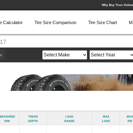
Why Buy Tires Onlin
e Calculator
Tire Size Comparison
Tire Size Chart
M
R17
r
Measured
Tread
Load
Max
Max
Rim
Depth
Range
Load
psi