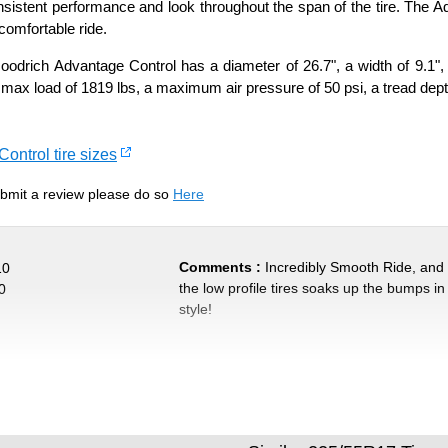
nsistent performance and look throughout the span of the tire. The Ad
comfortable ride.
drich Advantage Control has a diameter of 26.7", a width of 9.1", 
 max load of 1819 lbs, a maximum air pressure of 50 psi, a tread depth
ontrol tire sizes
submit a review please do so
Here
Comments :
Incredibly Smooth Ride, and
10
the low profile tires soaks up the bumps in
0
style!