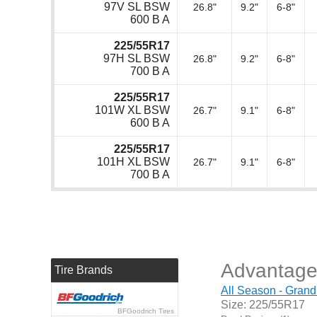
97V SL BSW
26.8"
9.2"
6-8"
600 B A
225/55R17
97H SL BSW
26.8"
9.2"
6-8"
700 B A
225/55R17
101W XL BSW
26.7"
9.1"
6-8"
600 B A
225/55R17
101H XL BSW
26.7"
9.1"
6-8"
700 B A
Advantage
Tire Brands
All Season - Grand
Size: 225/55R17
BFGoodrich Tires