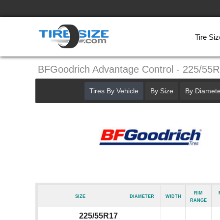
Tire Siz
BFGoodrich Advantage Control - 225/55
Tires By Vehicle
By Size
By Diamete
Rim
Size
Diameter
Width
Range
225/55R17