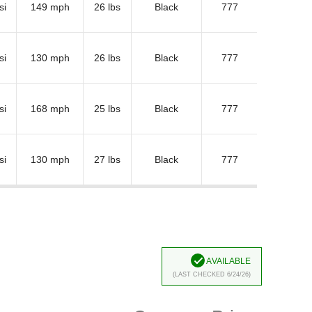
si
149 mph
26 lbs
Black
777
si
130 mph
26 lbs
Black
777
si
168 mph
25 lbs
Black
777
si
130 mph
27 lbs
Black
777
Available
(Last Checked 6/24/26)