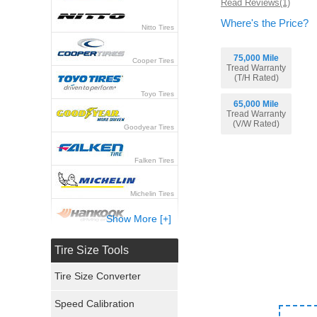
Read Reviews(1)
Where's the Price?
Nitto Tires
75,000 Mile
Cooper Tires
Tread Warranty
(T/H Rated)
Toyo Tires
65,000 Mile
Tread Warranty
(V/W Rated)
Goodyear Tires
Falken Tires
Michelin Tires
Show More [+]
Hankook Tires
Tire Size Tools
Yokohama Tires
Tire Size Converter
Bridgestone Tires
Speed Calibration