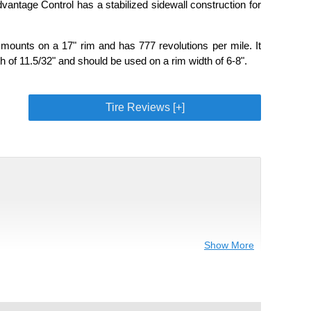
vantage Control has a stabilized sidewall construction for
mounts on a 17" rim and has 777 revolutions per mile. It
 of 11.5/32" and should be used on a rim width of 6-8".
Tire Reviews [+]
Show More