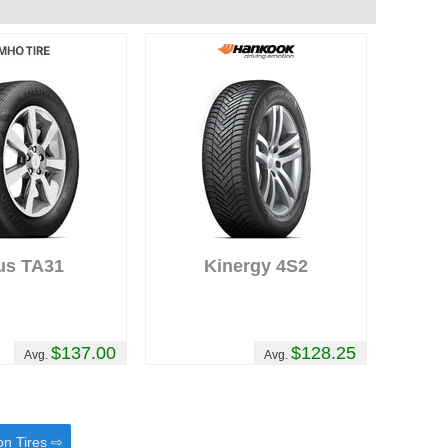
us TA31
Kinergy 4S2
$137.00
$128.25
Avg.
Avg.
on Tires ⇨