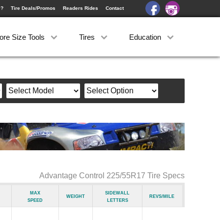
e?
Tire Deals/Promos
Readers Rides
Contact
ore Size Tools
Tires
Education
Advantage Control 225/55R17 Tire Specs
Max
Sidewall
Weight
Revs/Mile
Speed
Letters