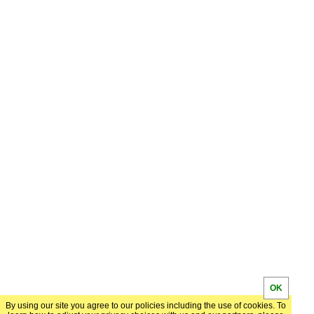
OK
By using our site you agree to our policies including the use of cookies. To