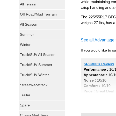
while maintaining co
All Terrain
crisp handling and a 
Atturo Tires
Off Road/Mud Terrrain
The 225/55R17 BFGoo
Nokian Tires
weighs 27 lbs, has a
All Season
Sumitomo Tires
Summer
See all Advantage C
Winter
Dunlop Tires
If you would like to 
Truck/SUV All Season
Milestar Tires
SRC300's Review
Truck/SUV Summer
Performance :
10/
Uniroyal Tires
Truck/SUV Winter
Appearance :
10/1
Noise :
10/10
Fuel Tires
Street/Racetrack
Comfort :
10/10
Price :
Great Deal
Trailer
Fury Tires
Recommend :
Yes
Spare
Hoosier Tires
Cheap Mud Tires