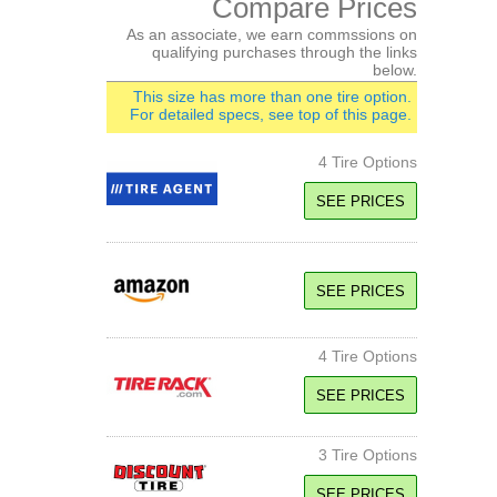
Compare Prices
As an associate, we earn commssions on
qualifying purchases through the links
below.
This size has more than one tire option.
For detailed specs, see top of this page.
4 Tire Options
SEE PRICES
97H SL
Standard Load
SEE PRICES
H Speed Rated
SEE PRICE
4 Tire Options
101H XL
SEE PRICES
Extra Load
H Speed Rated
3 Tire Options
101W XL
SEE PRICE
Extra Load
W Speed Rated
SEE PRICES