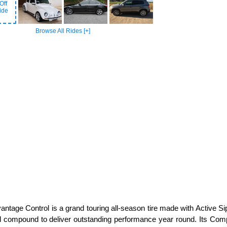
Off
ide
Browse All Rides [+]
tage Control is a grand touring all-season tire made with Active Sip
ad compound to deliver outstanding performance year round. Its Compu