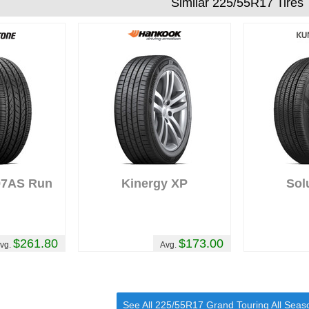
Similar 225/55R17 Tires
97AS Run
Kinergy XP
Sol
t
$261.80
$173.00
vg.
Avg.
See All 225/55R17 Grand Touring All Seas