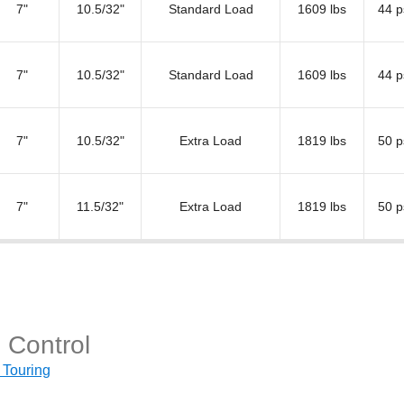
7"
10.5/32"
Standard Load
1609 lbs
44 p
7"
10.5/32"
Standard Load
1609 lbs
44 p
7"
10.5/32"
Extra Load
1819 lbs
50 p
7"
11.5/32"
Extra Load
1819 lbs
50 p
 Control
 Touring