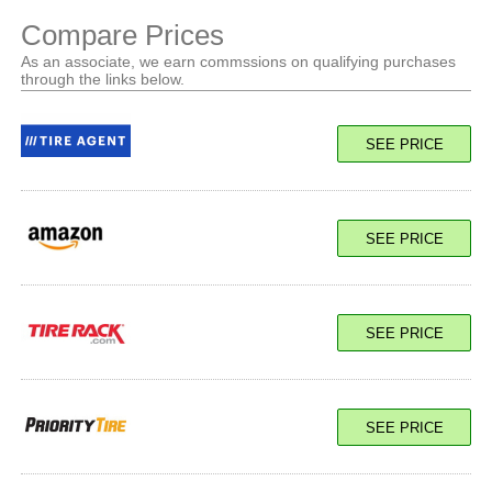
Compare Prices
As an associate, we earn commssions on qualifying purchases
through the links below.
SEE PRICE
SEE PRICE
SEE PRICE
SEE PRICE