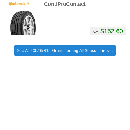
ContiProContact
$152.60
Avg.
See All 205/65R15 Grand Touring All Season Tires ⇨