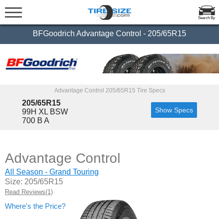
Search By
BFGoodrich Advantage Control - 205/65R15
Advantage Control 205/65R15 Tire Specs
205/65R15
Show Specs
99H XL BSW
700 B A
Advantage Control
All Season - Grand Touring
Size: 205/65R15
Read Reviews(1)
Where's the Price?