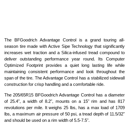
The BFGoodrich Advantage Control is a grand touring all-
season tire made with Active Sipe Technology that significantly
increases wet traction and a Silica-infused tread compound to
deliver outstanding performance year round. Its Computer
Optimized Footprint provides a quiet long lasting life while
maintaining consistent performance and look throughout the
span of the tire. The Advantage Control has a stabilized sidewall
construction for crisp handling and a comfortable ride.
The 205/65R15 BFGoodrich Advantage Control has a diameter
of 25.4", a width of 8.2", mounts on a 15" rim and has 817
revolutions per mile. It weighs 25 lbs, has a max load of 1709
lbs, a maximum air pressure of 50 psi, a tread depth of 11.5/32"
and should be used on a rim width of 5.5-7.5".