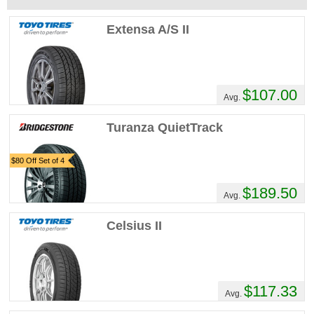
Extensa A/S II
$107.00
Avg.
Turanza QuietTrack
$80 Off Set of 4
$189.50
Avg.
Celsius II
$117.33
Avg.