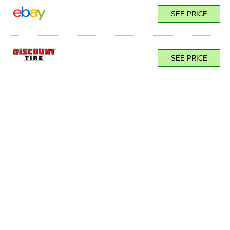
SEE PRICE
SEE PRICE