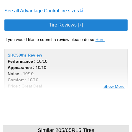
See all Advantage Control tire sizes
Tire Reviews [+]
If you would like to submit a review please do so
Here
SRC300's Review
Performance :
10/10
Appearance :
10/10
Noise :
10/10
Comfort :
10/10
Price :
Great Deal
Show More
Recommend :
Yes
Comments :
Incredibly Smooth Ride, and
the low profile tires soaks up the bumps in
style!
Similar 205/65R15 Tires