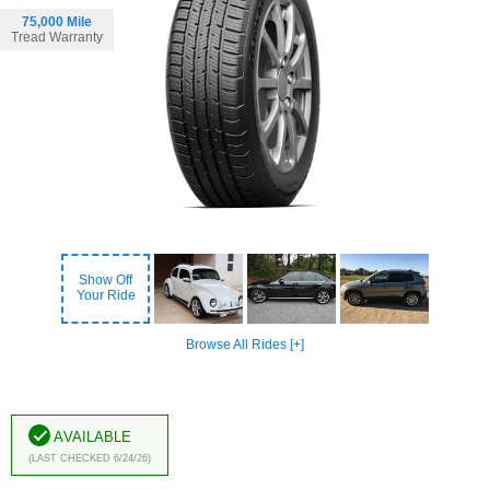
75,000 Mile
Tread Warranty
Show Off
Your Ride
Browse All Rides [+]
Available
(Last Checked 6/24/26)