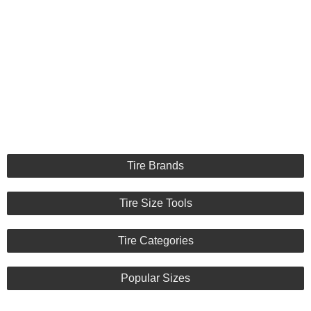
Tire Brands
Tire Size Tools
Tire Categories
Popular Sizes