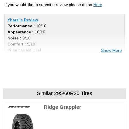
If you would like to submit a review please do so
Here
Yhatzi's Review
Performance :
10/10
Appearance :
10/10
Noise :
9/10
Comfort :
9/10
Price :
Great Deal
Show More
Recommend :
Yes
Comments :
Great tire at a great price. I
colored the letters red, just so you don't
assume that's how they come.
Similar 295/60R20 Tires
The_gymC's Review
Performance :
9/10
Ridge Grappler
Appearance :
9/10
Noise :
4/10
Comfort :
8/10
Price :
Good Deal