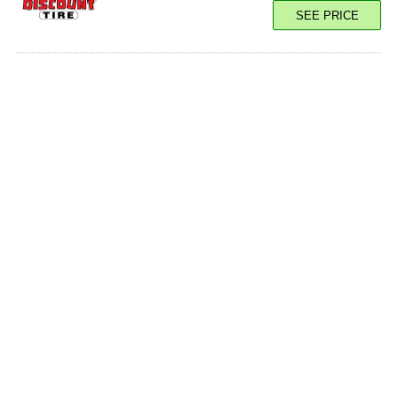
SEE PRICE