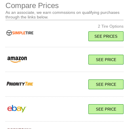
Compare Prices
As an associate, we earn commssions on qualifying purchases
through the links below.
2 Tire Options
SEE PRICES
126/123R Load E
SEE PRICE
SEE PRICE
SEE PRICE
126/123R Load E
SEE PRICE
SEE PRICE