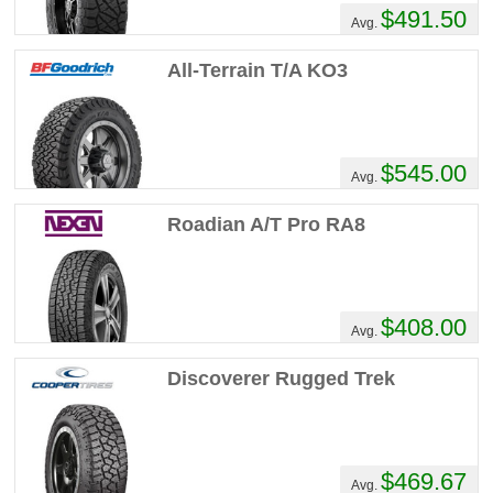
$491.50
Recommend :
Yes
Avg.
Comments :
Had em for about a year the
All-Terrain T/A KO3
tread wear is decent. They have seen lots
of off road use and lots of trips back and
forth from PA to virginia beach and possibly
a burnout or 2. These tires are about as
$545.00
Avg.
loud as a train, with the radio up the whole
way going 100 mph I can barely hear the
Roadian A/T Pro RA8
radio. They handle great and have had no
problems with them to date.
Blake's Review
$408.00
Avg.
Performance :
10/10
Appearance :
8/10
Discoverer Rugged Trek
Noise :
8/10
Comfort :
9/10
Price :
Good Deal
Recommend :
Yes
$469.67
Avg.