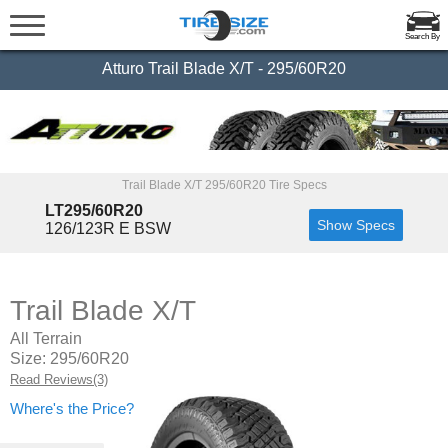
Search By
Atturo Trail Blade X/T - 295/60R20
Trail Blade X/T 295/60R20 Tire Specs
LT295/60R20
Show Specs
126/123R E BSW
Trail Blade X/T
All Terrain
Size: 295/60R20
Read Reviews(3)
Where's the Price?