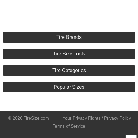
Tire Brands
Tire Size Tools
Tire Categories
Popular Sizes
© 2026 TireSize.com
Your Privacy Rights / Privacy Policy
Terms of Service