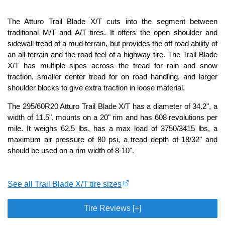
The Atturo Trail Blade X/T cuts into the segment between
traditional M/T and A/T tires. It offers the open shoulder and
sidewall tread of a mud terrain, but provides the off road ability of
an all-terrain and the road feel of a highway tire. The Trail Blade
X/T has multiple sipes across the tread for rain and snow
traction, smaller center tread for on road handling, and larger
shoulder blocks to give extra traction in loose material.
The 295/60R20 Atturo Trail Blade X/T has a diameter of 34.2", a
width of 11.5", mounts on a 20" rim and has 608 revolutions per
mile. It weighs 62.5 lbs, has a max load of 3750/3415 lbs, a
maximum air pressure of 80 psi, a tread depth of 18/32" and
should be used on a rim width of 8-10".
See all Trail Blade X/T tire sizes
Tire Reviews [+]