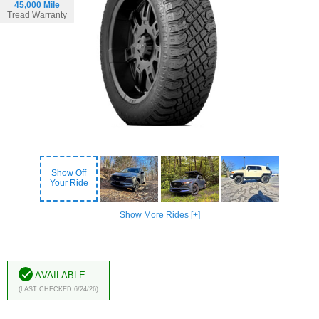
45,000 Mile
Tread Warranty
Show Off
Your Ride
Show More Rides [+]
Available
(Last Checked 6/24/26)