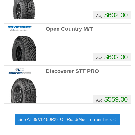
$602.00
Avg.
Open Country M/T
$602.00
Avg.
Discoverer STT PRO
$559.00
Avg.
See All 35X12.50R22 Off Road/Mud Terrain Tires ⇨