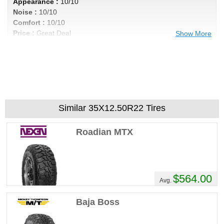
Appearance :
10/10
Noise :
10/10
Comfort :
10/10
Price :
Great Deal
Show More
Recommend :
Yes
Comments :
I got 40k out of my tires, even
wear and not noisy by any means. Im in a
Titan xd with 6 lift, these tires cannot be
beat , excellent product for the price. Very
aggressive look to add the cherry on top
Similar 35X12.50R22 Tires
Roadian MTX
$564.00
Avg.
Baja Boss