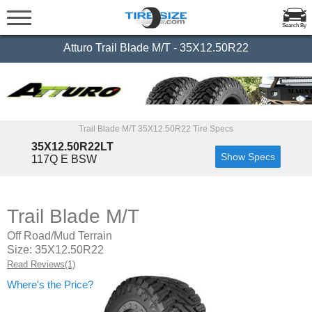
Search By
Atturo Trail Blade M/T - 35X12.50R22
Trail Blade M/T 35X12.50R22 Tire Specs
35X12.50R22LT
Show Specs
117Q E BSW
Trail Blade M/T
Off Road/Mud Terrain
Size: 35X12.50R22
Read Reviews(1)
Where's the Price?