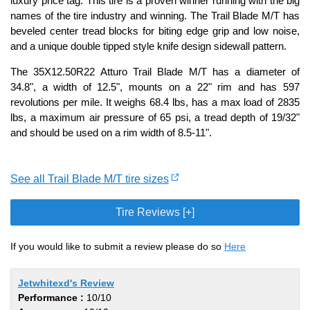
luxury price tag. This tire is a proven winner running with the big
names of the tire industry and winning. The Trail Blade M/T has
beveled center tread blocks for biting edge grip and low noise,
and a unique double tipped style knife design sidewall pattern.
The 35X12.50R22 Atturo Trail Blade M/T has a diameter of
34.8", a width of 12.5", mounts on a 22" rim and has 597
revolutions per mile. It weighs 68.4 lbs, has a max load of 2835
lbs, a maximum air pressure of 65 psi, a tread depth of 19/32"
and should be used on a rim width of 8.5-11".
See all Trail Blade M/T tire sizes
Tire Reviews [+]
If you would like to submit a review please do so
Here
Jetwhitexd's Review
Performance :
10/10