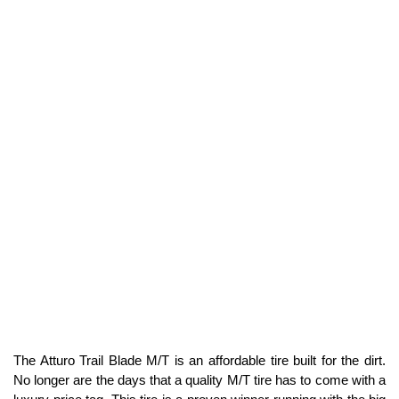
The Atturo Trail Blade M/T is an affordable tire built for the dirt.
No longer are the days that a quality M/T tire has to come with a