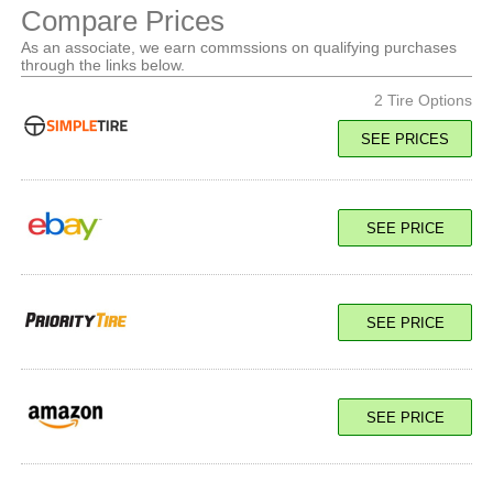
Compare Prices
As an associate, we earn commssions on qualifying purchases
through the links below.
2 Tire Options
SEE PRICES
117Q Load E
SEE PRICE
SEE PRICE
SEE PRICE
117Q Load E
SEE PRICE
SEE PRICE