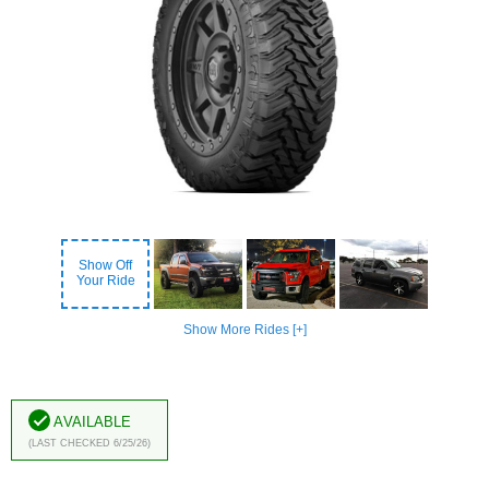
Show Off
Your Ride
Show More Rides [+]
Available
(Last Checked 6/25/26)