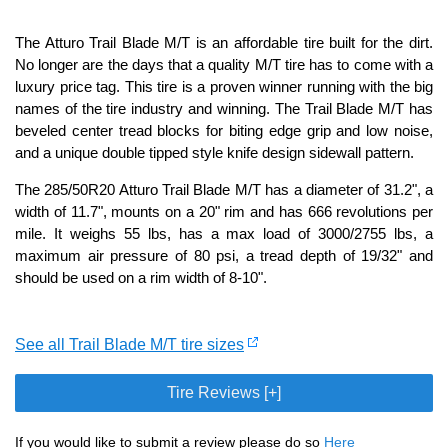
The Atturo Trail Blade M/T is an affordable tire built for the dirt.
No longer are the days that a quality M/T tire has to come with a
luxury price tag. This tire is a proven winner running with the big
names of the tire industry and winning. The Trail Blade M/T has
beveled center tread blocks for biting edge grip and low noise,
and a unique double tipped style knife design sidewall pattern.
The 285/50R20 Atturo Trail Blade M/T has a diameter of 31.2", a
width of 11.7", mounts on a 20" rim and has 666 revolutions per
mile. It weighs 55 lbs, has a max load of 3000/2755 lbs, a
maximum air pressure of 80 psi, a tread depth of 19/32" and
should be used on a rim width of 8-10".
See all Trail Blade M/T tire sizes
Tire Reviews [+]
If you would like to submit a review please do so
Here