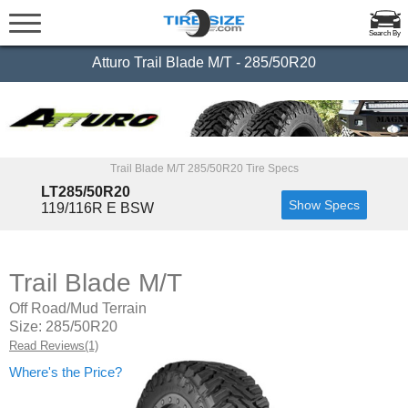
Search By
Atturo Trail Blade M/T - 285/50R20
Trail Blade M/T 285/50R20 Tire Specs
LT285/50R20
Show Specs
119/116R E BSW
Trail Blade M/T
Off Road/Mud Terrain
Size: 285/50R20
Read Reviews(1)
Where's the Price?