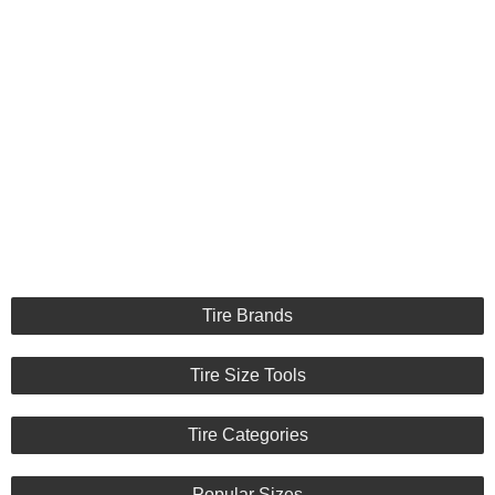
Tire Brands
Tire Size Tools
Tire Categories
Popular Sizes