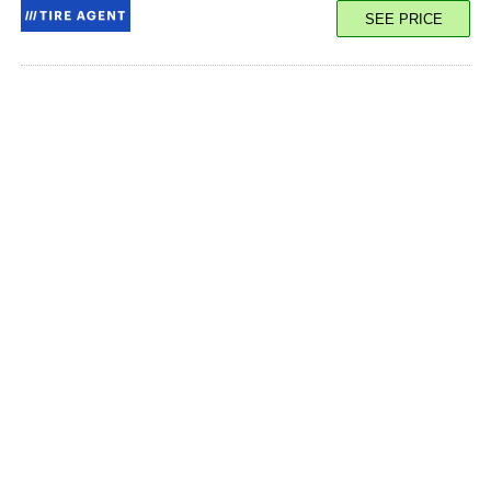
SEE PRICE