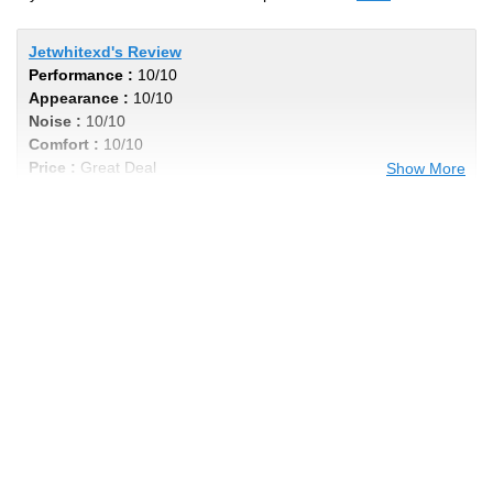
Jetwhitexd's Review
Performance :
10/10
Appearance :
10/10
Noise :
10/10
Comfort :
10/10
Price :
Great Deal
Show More
Recommend :
Yes
Comments :
I got 40k out of my tires, even
wear and not noisy by any means. Im in a
Titan xd with 6 lift, these tires cannot be
beat , excellent product for the price. Very
aggressive look to add the cherry on top