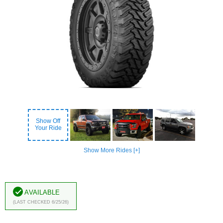
Show Off
Your Ride
Show More Rides [+]
Available
(Last Checked 6/25/26)