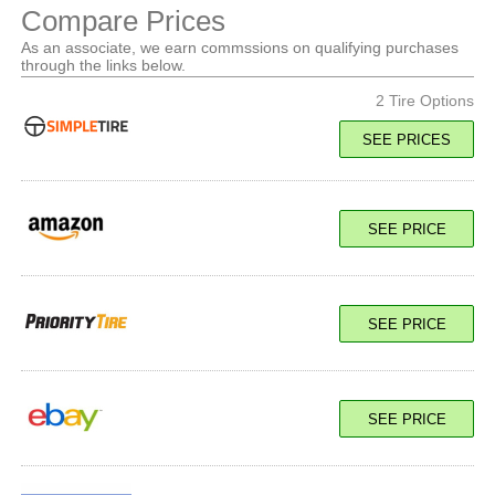
Compare Prices
As an associate, we earn commssions on qualifying purchases
through the links below.
2 Tire Options
SEE PRICES
119/116R Load E
SEE PRICE
SEE PRICE
SEE PRICE
119/116R Load E
SEE PRICE
SEE PRICE