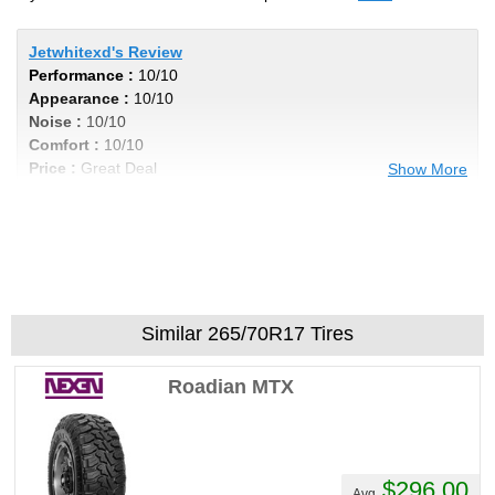
Jetwhitexd's Review
Performance :
10/10
Appearance :
10/10
Noise :
10/10
Comfort :
10/10
Price :
Great Deal
Show More
Recommend :
Yes
Comments :
I got 40k out of my tires, even
wear and not noisy by any means. Im in a
Titan xd with 6 lift, these tires cannot be
beat , excellent product for the price. Very
aggressive look to add the cherry on top
Similar 265/70R17 Tires
Roadian MTX
$296.00
Avg.