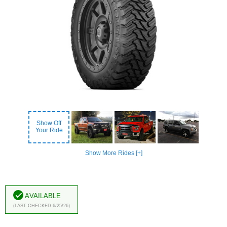
Show Off
Your Ride
Show More Rides [+]
Available
(Last Checked 6/25/26)