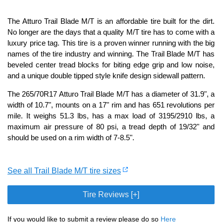
The Atturo Trail Blade M/T is an affordable tire built for the dirt.
No longer are the days that a quality M/T tire has to come with a
luxury price tag. This tire is a proven winner running with the big
names of the tire industry and winning. The Trail Blade M/T has
beveled center tread blocks for biting edge grip and low noise,
and a unique double tipped style knife design sidewall pattern.
The 265/70R17 Atturo Trail Blade M/T has a diameter of 31.9", a
width of 10.7", mounts on a 17" rim and has 651 revolutions per
mile. It weighs 51.3 lbs, has a max load of 3195/2910 lbs, a
maximum air pressure of 80 psi, a tread depth of 19/32" and
should be used on a rim width of 7-8.5".
See all Trail Blade M/T tire sizes
Tire Reviews [+]
If you would like to submit a review please do so
Here