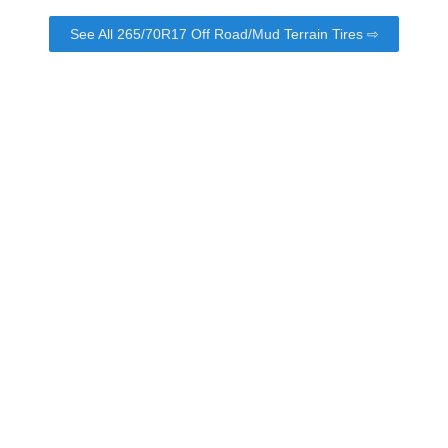
See All 265/70R17 Off Road/Mud Terrain Tires ⇨