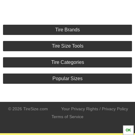
Tire Brands
Tire Size Tools
Tire Categories
Popular Sizes
© 2026 TireSize.com
Your Privacy Rights / Privacy Policy
Terms of Service
OK