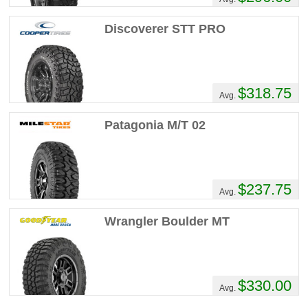
Discoverer STT PRO
$318.75
Avg.
Patagonia M/T 02
$237.75
Avg.
Wrangler Boulder MT
$330.00
Avg.