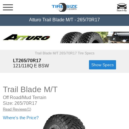
Search By
Atturo Trail Blade M/T - 265/70R17
Trail Blade M/T 265/70R17 Tire Specs
LT265/70R17
Show Specs
121/118Q E BSW
Trail Blade M/T
Off Road/Mud Terrain
Size: 265/70R17
Read Reviews(1)
Where's the Price?