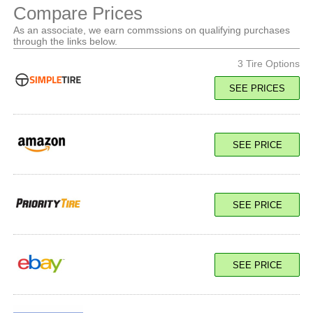
Compare Prices
As an associate, we earn commssions on qualifying purchases
through the links below.
3 Tire Options
SEE PRICES
121/118Q Load E
SEE PRICE
SEE PRICE
SEE PRICE
121/118Q Load E
SEE PRICE
SEE PRICE
121/118Q Load E
SEE PRICE