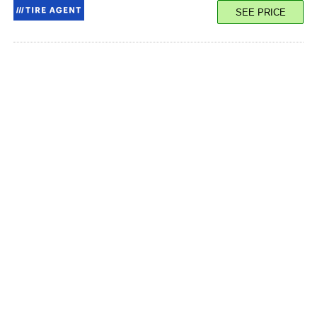
SEE PRICE