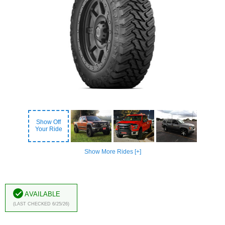
Show Off
Your Ride
Show More Rides [+]
Available
(Last Checked 6/25/26)