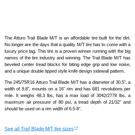
The Atturo Trail Blade M/T is an affordable tire built for the dirt.
No longer are the days that a quality M/T tire has to come with a
luxury price tag. This tire is a proven winner running with the big
names of the tire industry and winning. The Trail Blade M/T has
beveled center tread blocks for biting edge grip and low noise,
and a unique double tipped style knife design sidewall pattern.
The 245/75R16 Atturo Trail Blade M/T has a diameter of 30.5", a
width of 9.8", mounts on a 16" rim and has 681 revolutions per
mile. It weighs 48.3 lbs, has a max load of 3042/2778 lbs, a
maximum air pressure of 80 psi, a tread depth of 21/32" and
should be used on a rim width of 6.5-8".
See all Trail Blade M/T tire sizes