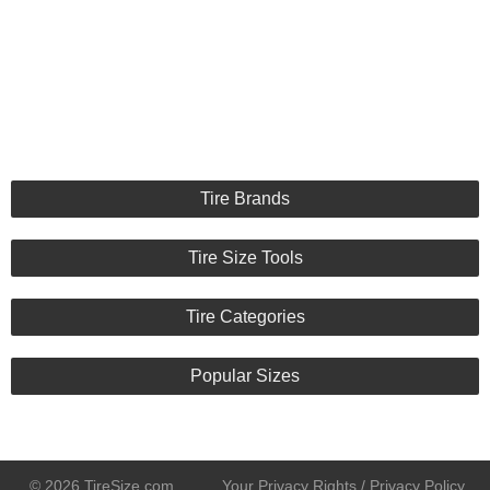
Tire Brands
Tire Size Tools
Tire Categories
Popular Sizes
© 2026 TireSize.com
Your Privacy Rights / Privacy Policy