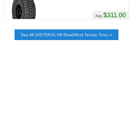
$311.00
Avg.
See All 245/75R16 Off Road/Mud Terrain Tires ⇨