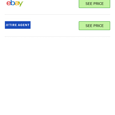
SEE PRICE
SEE PRICE