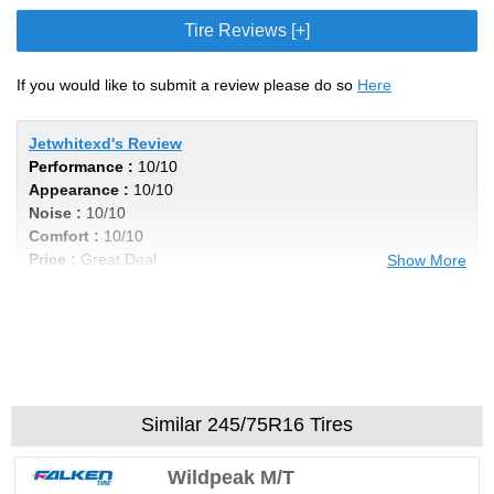
Tire Reviews [+]
If you would like to submit a review please do so
Here
Jetwhitexd's Review
Performance :
10/10
Appearance :
10/10
Noise :
10/10
Comfort :
10/10
Price :
Great Deal
Show More
Recommend :
Yes
Comments :
I got 40k out of my tires, even
wear and not noisy by any means. Im in a
Titan xd with 6 lift, these tires cannot be
beat , excellent product for the price. Very
aggressive look to add the cherry on top
Similar 245/75R16 Tires
Wildpeak M/T