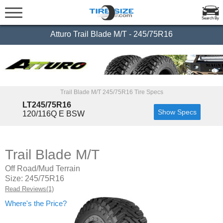
Search By
Atturo Trail Blade M/T - 245/75R16
Trail Blade M/T 245/75R16 Tire Specs
LT245/75R16
Show Specs
120/116Q E BSW
Trail Blade M/T
Off Road/Mud Terrain
Size: 245/75R16
Read Reviews(1)
Where's the Price?