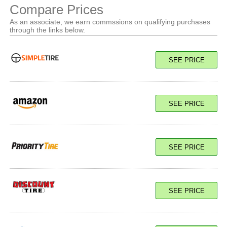
Compare Prices
As an associate, we earn commssions on qualifying purchases
through the links below.
SEE PRICE
SEE PRICE
SEE PRICE
SEE PRICE