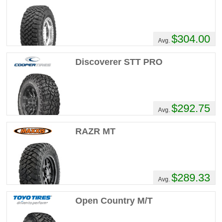
$304.00
Avg.
Discoverer STT PRO
$292.75
Avg.
RAZR MT
$289.33
Avg.
Open Country M/T