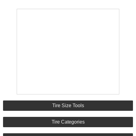
Tire Size Tools
Tire Categories