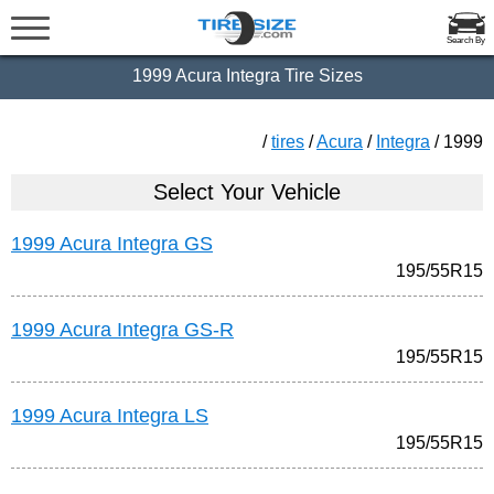
Search By
1999 Acura Integra Tire Sizes
/
tires
/
Acura
/
Integra
/ 1999
Select Your Vehicle
1999 Acura Integra GS
195/55R15
1999 Acura Integra GS-R
195/55R15
1999 Acura Integra LS
195/55R15