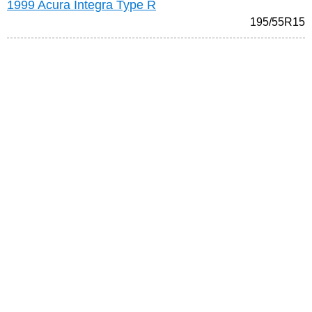
1999 Acura Integra Type R
195/55R15