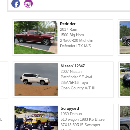
Redrider
2017 Ram
1500 Big Horn
275/60R20 Michelin
Defender LTX M/S
Nissan112347
2007 Nissan
Pathfinder SE 4wd
285/75R16 Toyo
Open Country A/T III
Scrapyard
1969 Datsun
ab
510 wagon 1983 K5 Blazer
37X13.50R15 Swamper