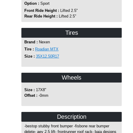
Option :
Sport
Front Ride Height :
Lifted 2.5"
Rear Ride Height :
Lifted 2.5"
Tires
Brand :
Nexen
Tire :
Roadian MTX
Size :
35X12.50R17
Wheels
Size :
17X8"
Offset :
-0mm
Description
-bestop stubby front bumper -fisbone rear bumper
delete- aev 2.5 lift- frontrunner roof rack- baja designs