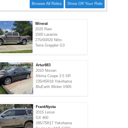
Browse All Rides
Show Off Your Ride
Wirerat
2020 Ram
1500 Laramie
275/65R20 Nitto
Terra Grappler G3
Artur883
2010 Nissan
Altima Coupe 3.5 SR
235/45R18 Yokohama
BluEarth Winter V905
FrankNyota
2015 Lexus
GX 460
285/75R17 Yokohama