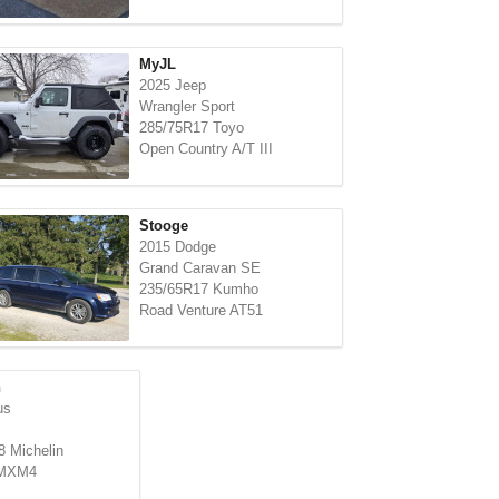
MyJL
2025 Jeep
Wrangler Sport
285/75R17 Toyo
Open Country A/T III
Stooge
2015 Dodge
Grand Caravan SE
235/65R17 Kumho
Road Venture AT51
n
us
 Michelin
 MXM4