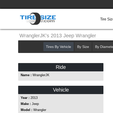
Tire Siz
WranglerJK's 2013 Jeep Wrangler
Tires By Vehicle
By Size
By Diamete
Ride
Name :
WranglerJK
Vehicle
Year :
2013
Make :
Jeep
Model :
Wrangler