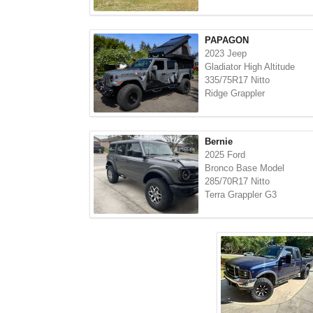
PAPAGON
2023 Jeep
Gladiator High Altitude
335/75R17 Nitto
Ridge Grappler
Bernie
2025 Ford
Bronco Base Model
285/70R17 Nitto
Terra Grappler G3