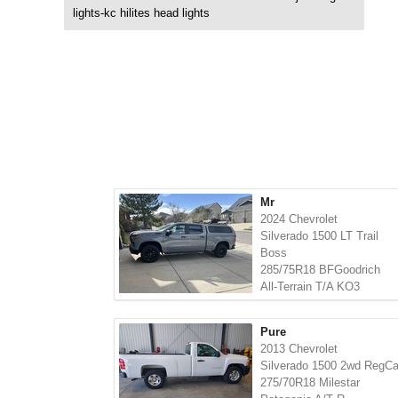
lights-kc hilites head lights
Mr
2024 Chevrolet
Silverado 1500 LT Trail
Boss
285/75R18 BFGoodrich
All-Terrain T/A KO3
Pure
2013 Chevrolet
Silverado 1500 2wd RegC
275/70R18 Milestar