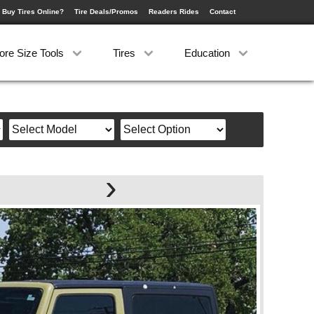
 Buy Tires Online?
Tire Deals/Promos
Readers Rides
Contact
ore Size Tools
Tires
Education
›