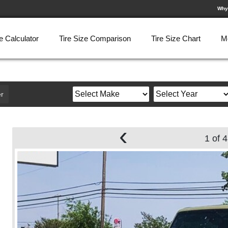
Why
e Calculator
Tire Size Comparison
Tire Size Chart
M
r
‹
1 of 4