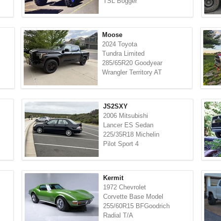
TSL Bogger
Moose
2024 Toyota
Tundra Limited
285/65R20 Goodyear
Wrangler Territory AT
JS2SXY
2006 Mitsubishi
Lancer ES Sedan
225/35R18 Michelin
Pilot Sport 4
Kermit
1972 Chevrolet
Corvette Base Model
255/60R15 BFGoodrich
Radial T/A