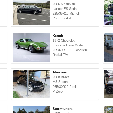
2006 Mitsubishi
Lancer ES Sedan
225/35R18 Michelin
Pilot Sport 4
Kermit
1972 Chevrolet
Corvette Base Model
255/60R15 BFGoodrich
Radial T/A
Alarcons
2008 BMW
M3 Sedan
265/30R20 Pirelli
P Zero
Stormtundra