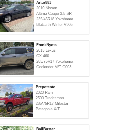
Artur883
2010 Nissan
Altima Coupe 3.5 SR
235/45R18 Yokohama
BluEarth Winter V905
FrankNyota
2015 Lexus
GX 460
285/75R17 Yokohama
Geolandar M/T G003
Prepotente
2020 Ram
2500 Tradesman
285/75R17 Milestar
Patagonia X/T
BallBuster