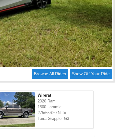
Browse All Rides
Show Off Your Ride
Wirerat
2020 Ram
1500 Laramie
275/65R20 Nitto
Terra Grappler G3