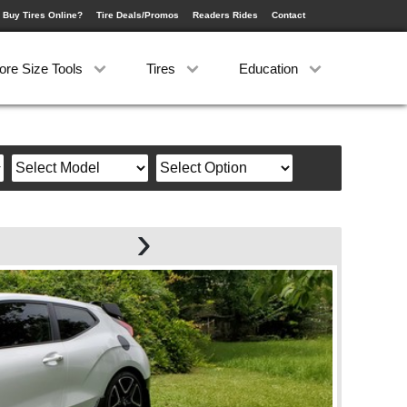
 Buy Tires Online?
Tire Deals/Promos
Readers Rides
Contact
ore Size Tools
Tires
Education
›