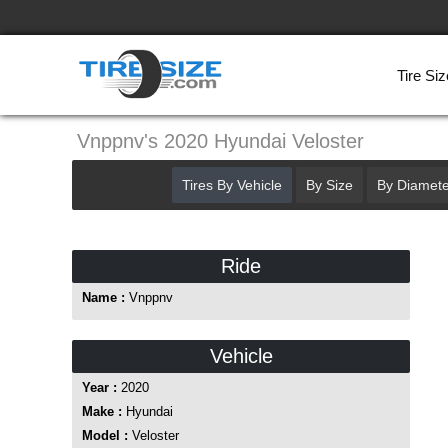
Tire Siz
Vnppnv's 2020 Hyundai Veloster
Tires By Vehicle
By Size
By Diamete
Ride
Name :
Vnppnv
Vehicle
Year :
2020
Make :
Hyundai
Model :
Veloster