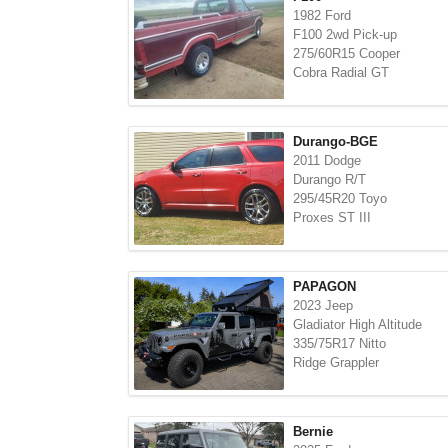
1982 Ford
F100 2wd Pick-up
275/60R15 Cooper
Cobra Radial GT
Durango-BGE
2011 Dodge
Durango R/T
295/45R20 Toyo
Proxes ST III
PAPAGON
2023 Jeep
Gladiator High Altitude
335/75R17 Nitto
Ridge Grappler
Bernie