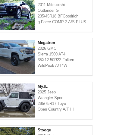
2011 Mitsubishi
Outlander GT
235/45R18 BFGoodrich
g-Force COMP-2 A/S PLUS
Megatron
2026 GMC
Sierra 1500 AT4
35X12.50R22 Falken
WildPeak A/T4W
MyJL
2025 Jeep
Wrangler Sport
285/75R17 Toyo
Open Country A/T III
Stooge