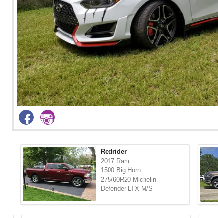
Redrider
2017 Ram
1500 Big Horn
275/60R20 Michelin
Defender LTX M/S