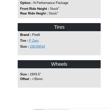
Option :
N Performance Package
Front Ride Height :
Stock"
Rear Ride Height :
Stock"
Tires
Brand :
Pirelli
Tire :
P Zero
Size :
235/35R19
Wheels
Size :
19X9.5"
Offset :
+35mm