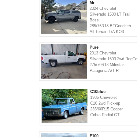
Mr
2024 Chevrolet
Silverado 1500 LT Trail
Boss
285/75R18 BFGoodrich
All-Terrain T/A KO3
Pure
2013 Chevrolet
Silverado 1500 2wd RegC
275/70R18 Milestar
Patagonia A/T R
C10blue
1986 Chevrolet
C10 2wd Pick-up
235/60R15 Cooper
Cobra Radial GT
F100