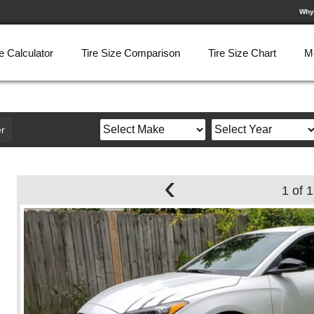
Why
e Calculator
Tire Size Comparison
Tire Size Chart
M
r
‹
1 of 1