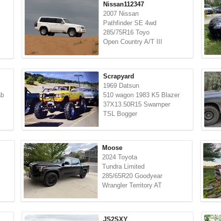
Nissan112347
2007 Nissan
Pathfinder SE 4wd
285/75R16 Toyo
Open Country A/T III
Scrapyard
1969 Datsun
ab
510 wagon 1983 K5 Blazer
37X13.50R15 Swamper
TSL Bogger
Moose
2024 Toyota
Tundra Limited
285/65R20 Goodyear
Wrangler Territory AT
JS2SXY