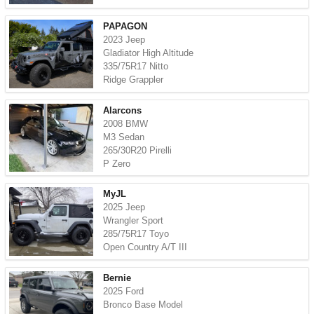
PAPAGON
2023 Jeep
Gladiator High Altitude
335/75R17 Nitto
Ridge Grappler
Alarcons
2008 BMW
M3 Sedan
265/30R20 Pirelli
P Zero
MyJL
2025 Jeep
Wrangler Sport
285/75R17 Toyo
Open Country A/T III
Bernie
2025 Ford
Bronco Base Model