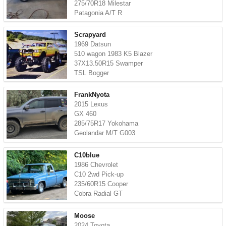
275/70R18 Milestar
Patagonia A/T R
Scrapyard
1969 Datsun
510 wagon 1983 K5 Blazer
37X13.50R15 Swamper
TSL Bogger
FrankNyota
2015 Lexus
GX 460
285/75R17 Yokohama
Geolandar M/T G003
C10blue
1986 Chevrolet
C10 2wd Pick-up
235/60R15 Cooper
Cobra Radial GT
Moose
2024 Toyota