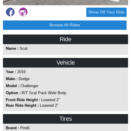
Show Off Your Ride
Browse All Rides
Ride
Name :
Scat
Vehicle
Year :
2019
Make :
Dodge
Model :
Challenger
Option :
R/T Scat Pack Wide Body
Front Ride Height :
Lowered 2"
Rear Ride Height :
Lowered 2"
Tires
Brand :
Pirelli