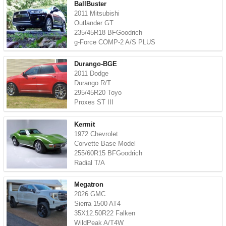
BallBuster
2011 Mitsubishi
Outlander GT
235/45R18 BFGoodrich
g-Force COMP-2 A/S PLUS
Durango-BGE
2011 Dodge
Durango R/T
295/45R20 Toyo
Proxes ST III
Kermit
1972 Chevrolet
Corvette Base Model
255/60R15 BFGoodrich
Radial T/A
Megatron
2026 GMC
Sierra 1500 AT4
35X12.50R22 Falken
WildPeak A/T4W