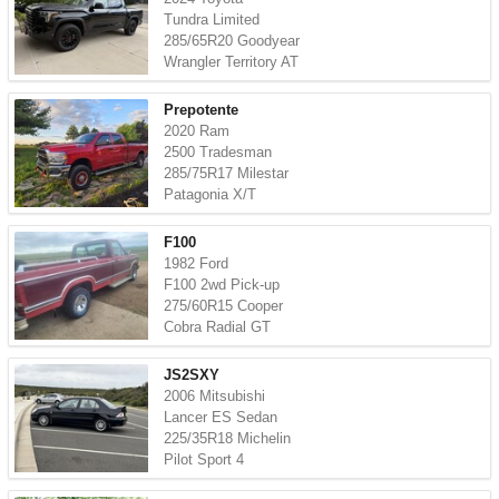
Tundra Limited
285/65R20 Goodyear
Wrangler Territory AT
Prepotente
2020 Ram
2500 Tradesman
285/75R17 Milestar
Patagonia X/T
F100
1982 Ford
F100 2wd Pick-up
275/60R15 Cooper
Cobra Radial GT
JS2SXY
2006 Mitsubishi
Lancer ES Sedan
225/35R18 Michelin
Pilot Sport 4