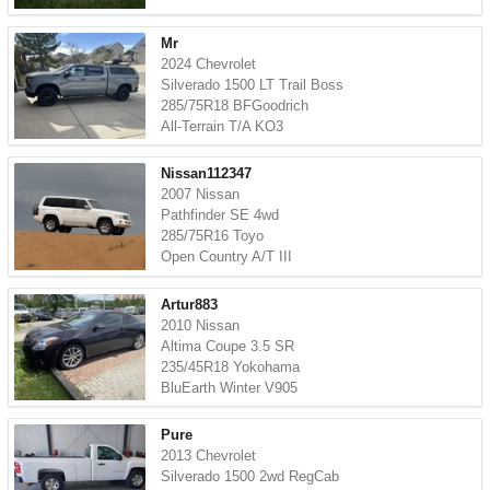
Mr
2024 Chevrolet
Silverado 1500 LT Trail Boss
285/75R18 BFGoodrich
All-Terrain T/A KO3
Nissan112347
2007 Nissan
Pathfinder SE 4wd
285/75R16 Toyo
Open Country A/T III
Artur883
2010 Nissan
Altima Coupe 3.5 SR
235/45R18 Yokohama
BluEarth Winter V905
Pure
2013 Chevrolet
Silverado 1500 2wd RegCab