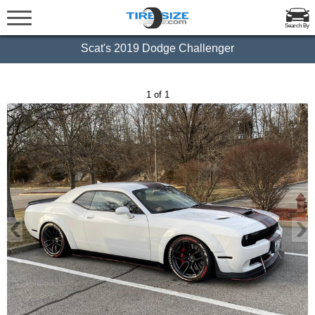
Search By
Scat's 2019 Dodge Challenger
1 of 1
‹
›