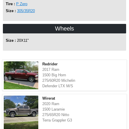
Tire :
P Zero
Size :
305/35R20
Wheels
Size :
20X11"
Redrider
2017 Ram
1500 Big Horn
275/60R20 Michelin
Defender LTX M/S
Wirerat
2020 Ram
1500 Laramie
275/65R20 Nitto
Terra Grappler G3