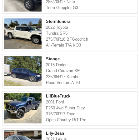
285/70R17 Nitto
Terra Grappler G3
Stormtundra
2022 Toyota
Tundra SR5
275/70R18 BFGoodrich
All-Terrain T/A KO3
Stooge
2015 Dodge
Grand Caravan SE
235/65R17 Kumho
Road Venture AT51
LilBlueTruck
2001 Ford
F250 4wd Super Duty
315/70R17 Toyo
Open Country R/T Pro
Lily-Bean
2021 Lexus