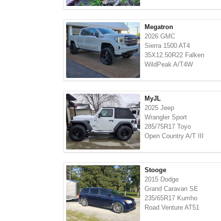
Megatron
2026 GMC
Sierra 1500 AT4
35X12.50R22 Falken
WildPeak A/T4W
MyJL
2025 Jeep
Wrangler Sport
285/75R17 Toyo
Open Country A/T III
Stooge
2015 Dodge
Grand Caravan SE
235/65R17 Kumho
Road Venture AT51