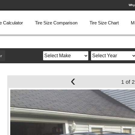
Why
e Calculator
Tire Size Comparison
Tire Size Chart
M
r
‹
1 of 2