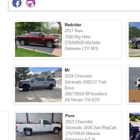
Redrider
2017 Ram
1500 Big Horn
275/60R20 Michelin
Defender LTX M/S
Mr
2024 Chevrolet
Silverado 1500 LT Trail
Boss
285/75R18 BFGoodrich
All-Terrain T/A KO3
Pure
2013 Chevrolet
Silverado 1500 2wd RegCab
275/70R18 Milestar
Patagonia A/T R