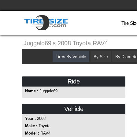
Tire Siz
Juggalo69's 2008 Toyota RAV4
Tires By Vehicle
By Size
By Diamete
Ride
Name :
Juggalo69
Vehicle
Year :
2008
Make :
Toyota
Model :
RAV4