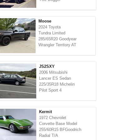
Moose
2024 Toyota
Tundra Limited
285/65R20 Goodyear
Wrangler Territory AT
JS2SXY
2006 Mitsubishi
Lancer ES Sedan
225/35R18 Michelin
Pilot Sport 4
Kermit
1972 Chevrolet
Corvette Base Model
255/60R15 BFGoodrich
Radial T/A