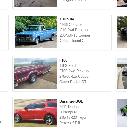
C10blue
1986 Chevrolet
C10 2wd Pick-up
235/60R15 Cooper
Cobra Radial GT
F100
1982 Ford
F100 2wd Pick-up
275/60R15 Cooper
Cobra Radial GT
Durango-BGE
2011 Dodge
Durango R/T
295/45R20 Toyo
S
Proxes ST III