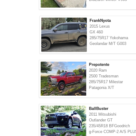
FrankNyota
2015 Lexus
GX 460
285/75R17 Yokohama
Geolandar M/T G003
Prepotente
2020 Ram
2500 Tradesman
285/75R17 Milestar
Patagonia X/T
BallBuster
2011 Mitsubishi
Outlander GT
235/45R18 BFGoodrich
g-Force COMP-2 A/S PLU