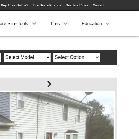
 Buy Tires Online?
Tire Deals/Promos
Readers Rides
Contact
ore Size Tools
Tires
Education
›