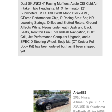
Dual SKUNK2 4" Racing Mufflers, Apalo CIS Cold Air
Intake, Halo Headlights, MTX Terminator 12"
Subwoofers, MTX 1300 Watt Mono Block AMP,
GForce Performance Chip, R Racing Strut Bar, HR
Lowering Springs, Drilled and Slotted Rotors, Ground
Affects White, Neons underneath Dash and Back
Seats, Kooltron Dual Core Indash Navigation, Bullit
Grill, Jet Performance Computer Upgrade, and a
SPEC-D Steering Wheel. Body kit, (CT Cruiser Full
Body Kit) has been ordered but hasn't been shipped
yet.
Artur883
2010 Nissan
Altima Coupe 3.5 SR
235/45R18 Yokohama
BluEarth Winter V905