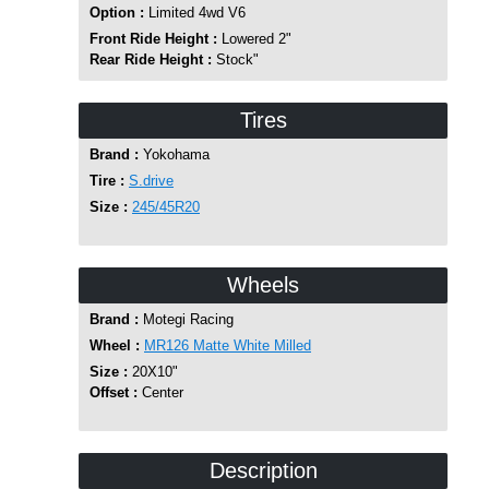
Option :
Limited 4wd V6
Front Ride Height :
Lowered 2"
Rear Ride Height :
Stock"
Tires
Brand :
Yokohama
Tire :
S.drive
Size :
245/45R20
Wheels
Brand :
Motegi Racing
Wheel :
MR126 Matte White Milled
Size :
20X10"
Offset :
Center
Description