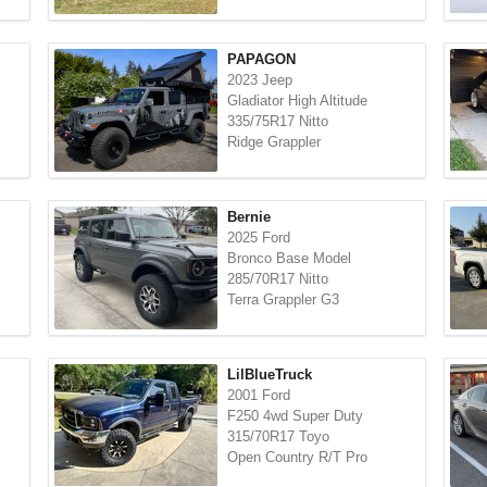
PAPAGON
2023 Jeep
Gladiator High Altitude
335/75R17 Nitto
Ridge Grappler
Bernie
2025 Ford
Bronco Base Model
285/70R17 Nitto
Terra Grappler G3
LilBlueTruck
2001 Ford
F250 4wd Super Duty
315/70R17 Toyo
Open Country R/T Pro