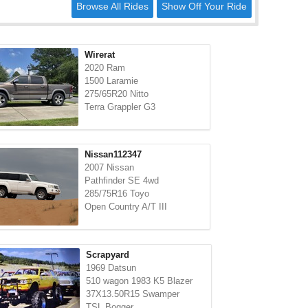
Browse All Rides
Show Off Your Ride
Wirerat
2020 Ram
1500 Laramie
275/65R20 Nitto
Terra Grappler G3
Nissan112347
2007 Nissan
Pathfinder SE 4wd
285/75R16 Toyo
Open Country A/T III
Scrapyard
1969 Datsun
510 wagon 1983 K5 Blazer
37X13.50R15 Swamper
TSL Bogger