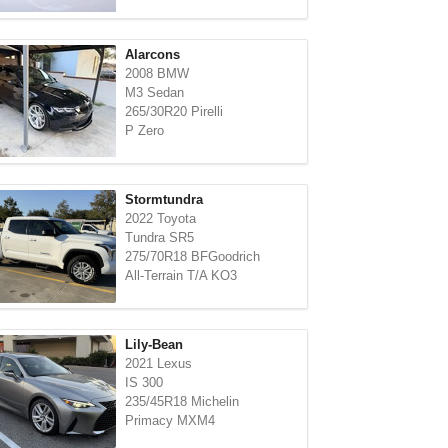
Alarcons
2008 BMW
M3 Sedan
265/30R20 Pirelli
P Zero
Stormtundra
2022 Toyota
Tundra SR5
275/70R18 BFGoodrich
All-Terrain T/A KO3
Lily-Bean
2021 Lexus
IS 300
235/45R18 Michelin
Primacy MXM4