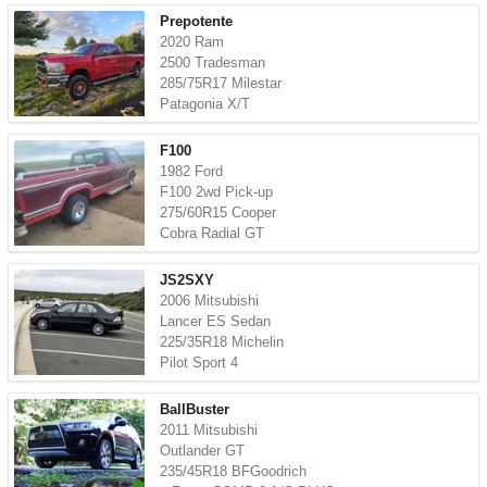
Prepotente
2020 Ram
2500 Tradesman
285/75R17 Milestar
Patagonia X/T
F100
1982 Ford
F100 2wd Pick-up
275/60R15 Cooper
Cobra Radial GT
JS2SXY
2006 Mitsubishi
Lancer ES Sedan
225/35R18 Michelin
Pilot Sport 4
BallBuster
2011 Mitsubishi
Outlander GT
235/45R18 BFGoodrich