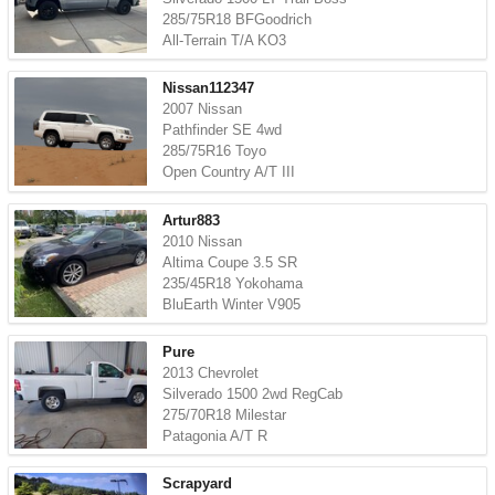
285/75R18 BFGoodrich
All-Terrain T/A KO3
Nissan112347
2007 Nissan
Pathfinder SE 4wd
285/75R16 Toyo
Open Country A/T III
Artur883
2010 Nissan
Altima Coupe 3.5 SR
235/45R18 Yokohama
BluEarth Winter V905
Pure
2013 Chevrolet
Silverado 1500 2wd RegCab
275/70R18 Milestar
Patagonia A/T R
Scrapyard