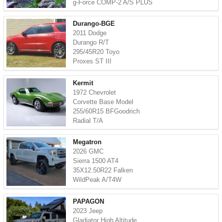
g-Force COMP-2 A/S PLUS
Durango-BGE
2011 Dodge
Durango R/T
295/45R20 Toyo
Proxes ST III
Kermit
1972 Chevrolet
Corvette Base Model
255/60R15 BFGoodrich
Radial T/A
Megatron
2026 GMC
Sierra 1500 AT4
35X12.50R22 Falken
WildPeak A/T4W
PAPAGON
2023 Jeep
Gladiator High Altitude