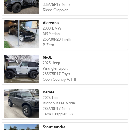
335/75R17 Nitto
Ridge Grappler
Alarcons
2008 BMW
M3 Sedan
265/30R20 Pirelli
P Zero
MyJL
2025 Jeep
Wrangler Sport
285/75R17 Toyo
Open Country A/T III
Bernie
2025 Ford
Bronco Base Model
285/70R17 Nitto
Terra Grappler G3
Stormtundra