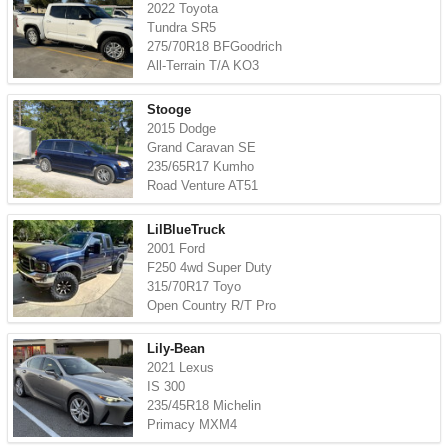
2022 Toyota
Tundra SR5
275/70R18 BFGoodrich
All-Terrain T/A KO3
Stooge
2015 Dodge
Grand Caravan SE
235/65R17 Kumho
Road Venture AT51
LilBlueTruck
2001 Ford
F250 4wd Super Duty
315/70R17 Toyo
Open Country R/T Pro
Lily-Bean
2021 Lexus
IS 300
235/45R18 Michelin
Primacy MXM4