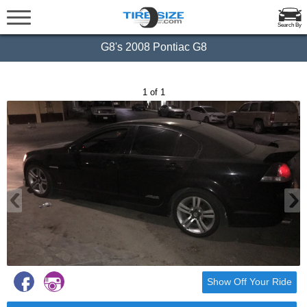
Search By
G8's 2008 Pontiac G8
1 of 1
‹
›
Show Off Your Ride