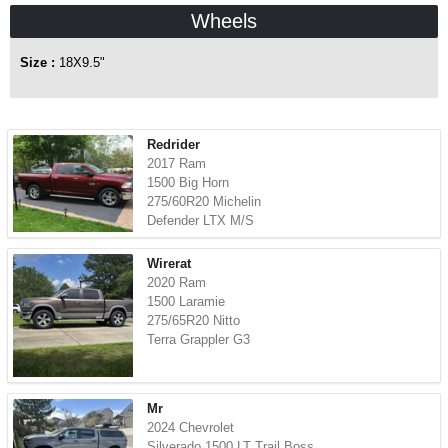
Wheels
Size :
18X9.5"
Redrider
2017 Ram
1500 Big Horn
275/60R20 Michelin
Defender LTX M/S
Wirerat
2020 Ram
1500 Laramie
275/65R20 Nitto
Terra Grappler G3
Mr
2024 Chevrolet
Silverado 1500 LT Trail Boss