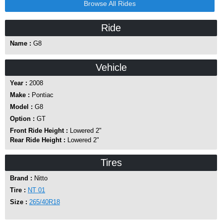
Browse All Rides
Ride
Name :
G8
Vehicle
Year :
2008
Make :
Pontiac
Model :
G8
Option :
GT
Front Ride Height :
Lowered 2"
Rear Ride Height :
Lowered 2"
Tires
Brand :
Nitto
Tire :
NT 01
Size :
265/40R18