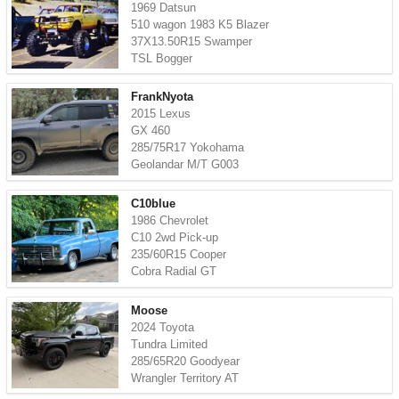
1969 Datsun
510 wagon 1983 K5 Blazer
37X13.50R15 Swamper
TSL Bogger
FrankNyota
2015 Lexus
GX 460
285/75R17 Yokohama
Geolandar M/T G003
C10blue
1986 Chevrolet
C10 2wd Pick-up
235/60R15 Cooper
Cobra Radial GT
Moose
2024 Toyota
Tundra Limited
285/65R20 Goodyear
Wrangler Territory AT