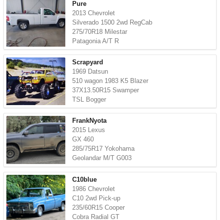
Pure
2013 Chevrolet
Silverado 1500 2wd RegCab
275/70R18 Milestar
Patagonia A/T R
Scrapyard
1969 Datsun
510 wagon 1983 K5 Blazer
37X13.50R15 Swamper
TSL Bogger
FrankNyota
2015 Lexus
GX 460
285/75R17 Yokohama
Geolandar M/T G003
C10blue
1986 Chevrolet
C10 2wd Pick-up
235/60R15 Cooper
Cobra Radial GT