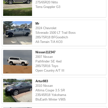
275/65R20 Nitto
Terra Grappler G3
Mr
2024 Chevrolet
Silverado 1500 LT Trail Boss
285/75R18 BFGoodrich
All-Terrain T/A KO3
Nissan112347
2007 Nissan
Pathfinder SE 4wd
285/75R16 Toyo
Open Country A/T III
Artur883
2010 Nissan
Altima Coupe 3.5 SR
235/45R18 Yokohama
BluEarth Winter V905