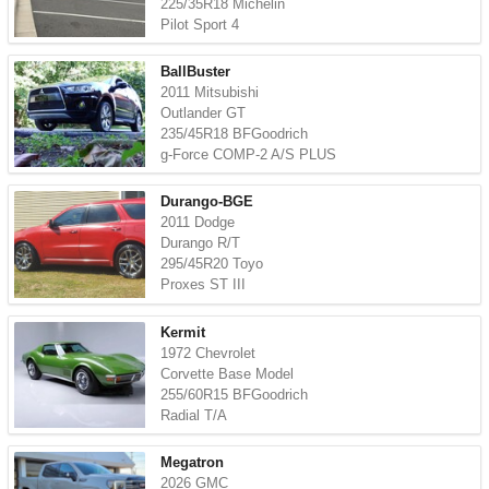
225/35R18 Michelin
Pilot Sport 4
BallBuster
2011 Mitsubishi
Outlander GT
235/45R18 BFGoodrich
g-Force COMP-2 A/S PLUS
Durango-BGE
2011 Dodge
Durango R/T
295/45R20 Toyo
Proxes ST III
Kermit
1972 Chevrolet
Corvette Base Model
255/60R15 BFGoodrich
Radial T/A
Megatron
2026 GMC