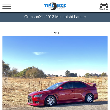
Search By
CrimsonX's 2013 Mitsubishi Lancer
1 of 1
‹
›