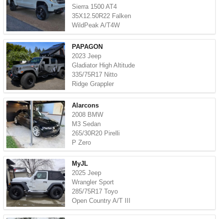
Sierra 1500 AT4
35X12.50R22 Falken
WildPeak A/T4W
PAPAGON
2023 Jeep
Gladiator High Altitude
335/75R17 Nitto
Ridge Grappler
Alarcons
2008 BMW
M3 Sedan
265/30R20 Pirelli
P Zero
MyJL
2025 Jeep
Wrangler Sport
285/75R17 Toyo
Open Country A/T III