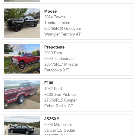
Moose
2024 Toyota
Tundra Limited
285/65R20 Goodyear
Wrangler Territory AT
Prepotente
2020 Ram
2500 Tradesman
285/75R17 Milestar
Patagonia X/T
F100
1982 Ford
F100 2wd Pick-up
275/60R15 Cooper
Cobra Radial GT
JS2SXY
2006 Mitsubishi
Lancer ES Sedan