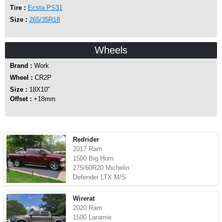
Tire :
Ecsta PS31
Size :
265/35R18
Wheels
Brand :
Work
Wheel :
CR2P
Size :
18X10"
Offset :
+18mm
Redrider
2017 Ram
1500 Big Horn
275/60R20 Michelin
Defender LTX M/S
Wirerat
2020 Ram
1500 Laramie