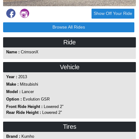
Show Off Your Ride
Browse All Rides
Ride
Name :
CrimsonX
Vehicle
Year :
2013
Make :
Mitsubishi
Model :
Lancer
Option :
Evolution GSR
Front Ride Height :
Lowered 2"
Rear Ride Height :
Lowered 2"
Tires
Brand :
Kumho