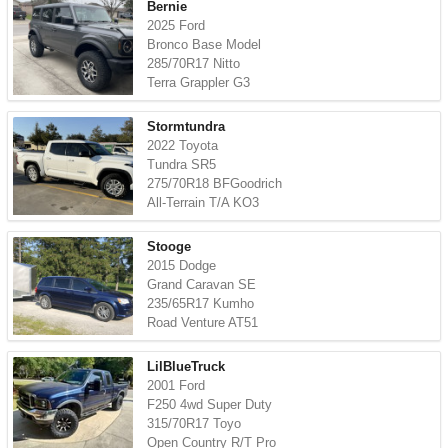
Bernie
2025 Ford
Bronco Base Model
285/70R17 Nitto
Terra Grappler G3
Stormtundra
2022 Toyota
Tundra SR5
275/70R18 BFGoodrich
All-Terrain T/A KO3
Stooge
2015 Dodge
Grand Caravan SE
235/65R17 Kumho
Road Venture AT51
LilBlueTruck
2001 Ford
F250 4wd Super Duty
315/70R17 Toyo
Open Country R/T Pro