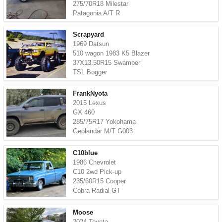
275/70R18 Milestar
Patagonia A/T R
Scrapyard
1969 Datsun
510 wagon 1983 K5 Blazer
37X13.50R15 Swamper
TSL Bogger
FrankNyota
2015 Lexus
GX 460
285/75R17 Yokohama
Geolandar M/T G003
C10blue
1986 Chevrolet
C10 2wd Pick-up
235/60R15 Cooper
Cobra Radial GT
Moose
2024 Toyota