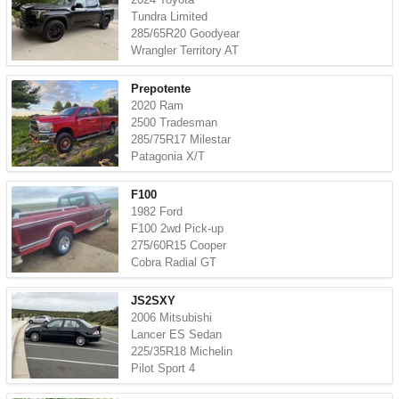
Tundra Limited
285/65R20 Goodyear
Wrangler Territory AT
Prepotente
2020 Ram
2500 Tradesman
285/75R17 Milestar
Patagonia X/T
F100
1982 Ford
F100 2wd Pick-up
275/60R15 Cooper
Cobra Radial GT
JS2SXY
2006 Mitsubishi
Lancer ES Sedan
225/35R18 Michelin
Pilot Sport 4