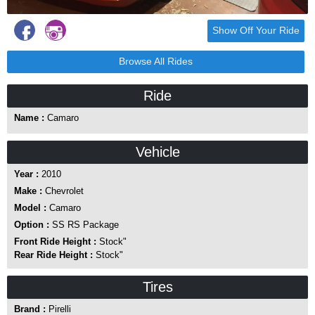
Show Off Your Ride
Browse All Rides
Ride
Name :
Camaro
Vehicle
Year :
2010
Make :
Chevrolet
Model :
Camaro
Option :
SS RS Package
Front Ride Height :
Stock"
Rear Ride Height :
Stock"
Tires
Brand :
Pirelli