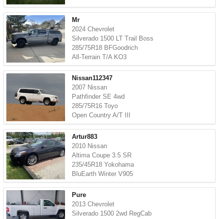
Mr
2024 Chevrolet
Silverado 1500 LT Trail Boss
285/75R18 BFGoodrich
All-Terrain T/A KO3
Nissan112347
2007 Nissan
Pathfinder SE 4wd
285/75R16 Toyo
Open Country A/T III
Artur883
2010 Nissan
Altima Coupe 3.5 SR
235/45R18 Yokohama
BluEarth Winter V905
Pure
2013 Chevrolet
Silverado 1500 2wd RegCab