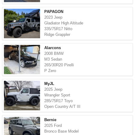
PAPAGON
2023 Jeep
Gladiator High Altitude
335/75R17 Nitto
Ridge Grappler
Alarcons
2008 BMW
M3 Sedan
265/30R20 Pirelli
P Zero
MyJL
2025 Jeep
Wrangler Sport
285/75R17 Toyo
Open Country A/T III
Bernie
2025 Ford
Bronco Base Model