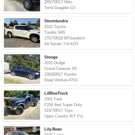
285/70R17 Nitto
Terra Grappler G3
Stormtundra
2022 Toyota
Tundra SR5
275/70R18 BFGoodrich
All-Terrain T/A KO3
Stooge
2015 Dodge
Grand Caravan SE
235/65R17 Kumho
Road Venture AT51
LilBlueTruck
2001 Ford
F250 4wd Super Duty
315/70R17 Toyo
Open Country R/T Pro
Lily-Bean
2021 Lexus