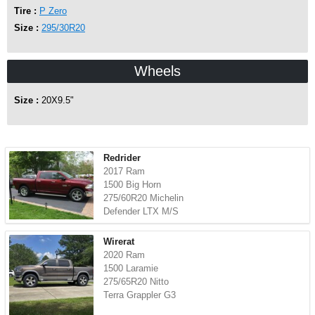
Tire :
P Zero
Size :
295/30R20
Wheels
Size :
20X9.5"
Redrider
2017 Ram
1500 Big Horn
275/60R20 Michelin
Defender LTX M/S
Wirerat
2020 Ram
1500 Laramie
275/65R20 Nitto
Terra Grappler G3