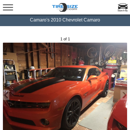
Search By
Camaro's 2010 Chevrolet Camaro
1 of 1
‹
›