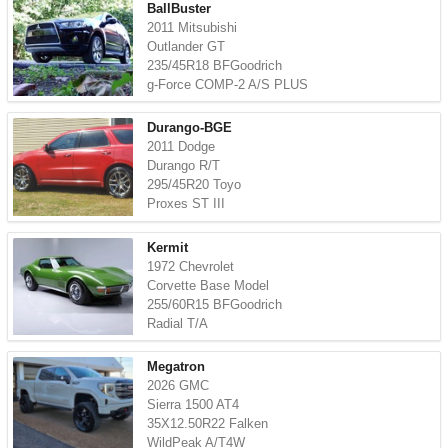
BallBuster
2011 Mitsubishi
Outlander GT
235/45R18 BFGoodrich
g-Force COMP-2 A/S PLUS
Durango-BGE
2011 Dodge
Durango R/T
295/45R20 Toyo
Proxes ST III
Kermit
1972 Chevrolet
Corvette Base Model
255/60R15 BFGoodrich
Radial T/A
Megatron
2026 GMC
Sierra 1500 AT4
35X12.50R22 Falken
WildPeak A/T4W