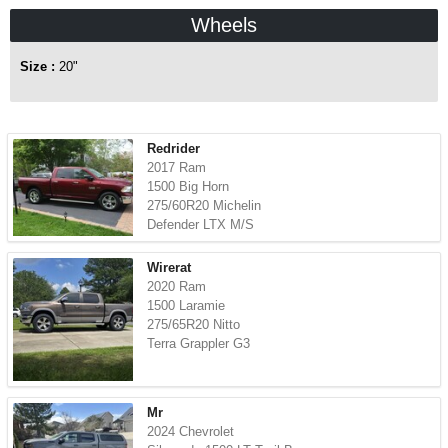
Wheels
Size :
20"
Redrider
2017 Ram
1500 Big Horn
275/60R20 Michelin
Defender LTX M/S
Wirerat
2020 Ram
1500 Laramie
275/65R20 Nitto
Terra Grappler G3
Mr
2024 Chevrolet