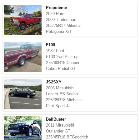
Prepotente
2020 Ram
2500 Tradesman
285/75R17 Milestar
Patagonia X/T
F100
1982 Ford
F100 2wd Pick-up
275/60R15 Cooper
Cobra Radial GT
JS2SXY
2006 Mitsubishi
Lancer ES Sedan
225/35R18 Michelin
Pilot Sport 4
BallBuster
2011 Mitsubishi
Outlander GT
235/45R18 BFGoodrich