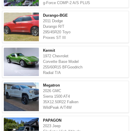
g-Force COMP-2 A/S PLUS
Durango-BGE
2011 Dodge
Durango R/T
295/45R20 Toyo
Proxes ST III
Kermit
1972 Chevrolet
Corvette Base Model
255/60R15 BFGoodrich
Radial T/A
Megatron
2026 GMC
Sierra 1500 AT4
35X12.50R22 Falken
WildPeak A/T4W
PAPAGON
2023 Jeep