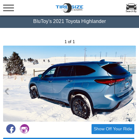
Search By
BluToy's 2021 Toyota Highlander
1 of 1
‹
›
Show Off Your Ride