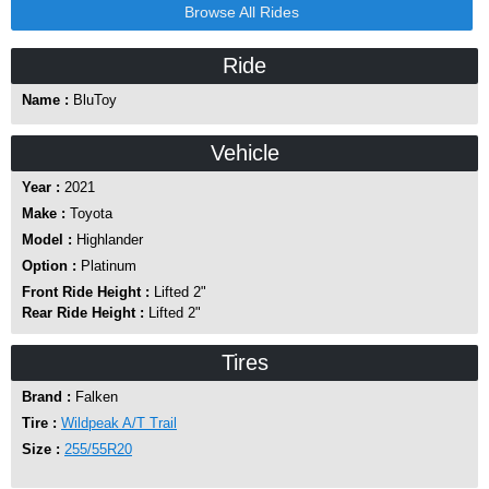
Browse All Rides
Ride
Name :
BluToy
Vehicle
Year :
2021
Make :
Toyota
Model :
Highlander
Option :
Platinum
Front Ride Height :
Lifted 2"
Rear Ride Height :
Lifted 2"
Tires
Brand :
Falken
Tire :
Wildpeak A/T Trail
Size :
255/55R20