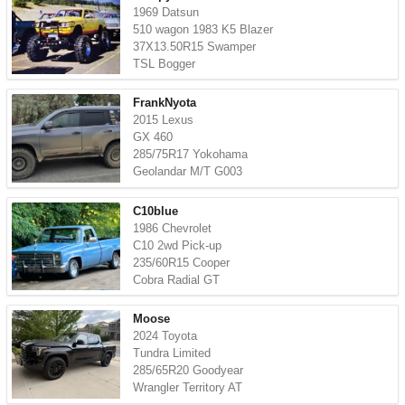
1969 Datsun
510 wagon 1983 K5 Blazer
37X13.50R15 Swamper
TSL Bogger
FrankNyota
2015 Lexus
GX 460
285/75R17 Yokohama
Geolandar M/T G003
C10blue
1986 Chevrolet
C10 2wd Pick-up
235/60R15 Cooper
Cobra Radial GT
Moose
2024 Toyota
Tundra Limited
285/65R20 Goodyear
Wrangler Territory AT