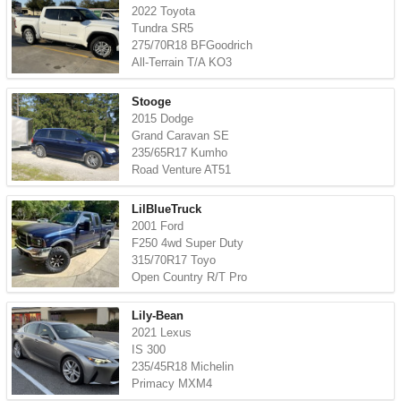
2022 Toyota
Tundra SR5
275/70R18 BFGoodrich
All-Terrain T/A KO3
Stooge
2015 Dodge
Grand Caravan SE
235/65R17 Kumho
Road Venture AT51
LilBlueTruck
2001 Ford
F250 4wd Super Duty
315/70R17 Toyo
Open Country R/T Pro
Lily-Bean
2021 Lexus
IS 300
235/45R18 Michelin
Primacy MXM4