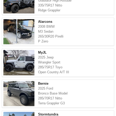
Gladiator High Altitude
335/75R17 Nitto
Ridge Grappler
Alarcons
2008 BMW
M3 Sedan
265/30R20 Pirelli
P Zero
MyJL
2025 Jeep
Wrangler Sport
285/75R17 Toyo
Open Country A/T III
Bernie
2025 Ford
Bronco Base Model
285/70R17 Nitto
Terra Grappler G3
Stormtundra