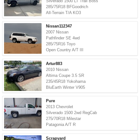
Silverado 1500 LT Trail Boss
285/75R18 BFGoodrich
All-Terrain T/A KO3
Nissan112347
2007 Nissan
Pathfinder SE 4wd
285/75R16 Toyo
Open Country A/T III
Artur883
2010 Nissan
Altima Coupe 3.5 SR
235/45R18 Yokohama
BluEarth Winter V905
Pure
2013 Chevrolet
Silverado 1500 2wd RegCab
275/70R18 Milestar
Patagonia A/T R
Scrapyard