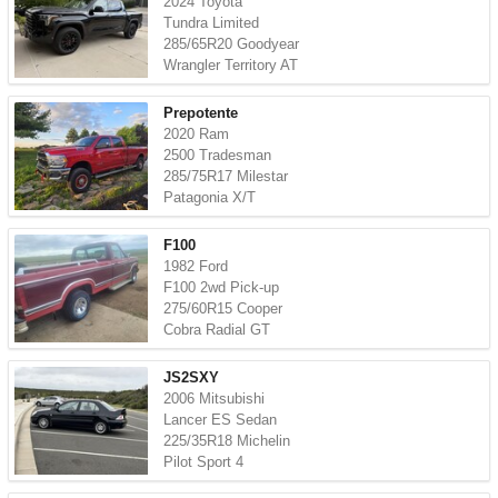
2024 Toyota
Tundra Limited
285/65R20 Goodyear
Wrangler Territory AT
Prepotente
2020 Ram
2500 Tradesman
285/75R17 Milestar
Patagonia X/T
F100
1982 Ford
F100 2wd Pick-up
275/60R15 Cooper
Cobra Radial GT
JS2SXY
2006 Mitsubishi
Lancer ES Sedan
225/35R18 Michelin
Pilot Sport 4