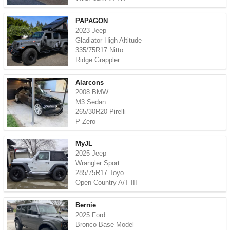
PAPAGON
2023 Jeep
Gladiator High Altitude
335/75R17 Nitto
Ridge Grappler
Alarcons
2008 BMW
M3 Sedan
265/30R20 Pirelli
P Zero
MyJL
2025 Jeep
Wrangler Sport
285/75R17 Toyo
Open Country A/T III
Bernie
2025 Ford
Bronco Base Model