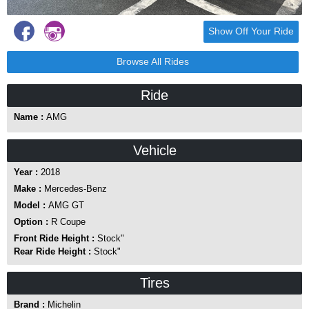
Show Off Your Ride
Browse All Rides
Ride
Name :
AMG
Vehicle
Year :
2018
Make :
Mercedes-Benz
Model :
AMG GT
Option :
R Coupe
Front Ride Height :
Stock"
Rear Ride Height :
Stock"
Tires
Brand :
Michelin