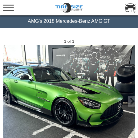
Search By
AMG's 2018 Mercedes-Benz AMG GT
1 of 1
‹
›