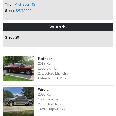
Tire :
Pilot Sport 4S
Size :
325/30R20
Wheels
Size :
20"
Redrider
2017 Ram
1500 Big Horn
275/60R20 Michelin
Defender LTX M/S
Wirerat
2020 Ram
1500 Laramie
275/65R20 Nitto
Terra Grappler G3