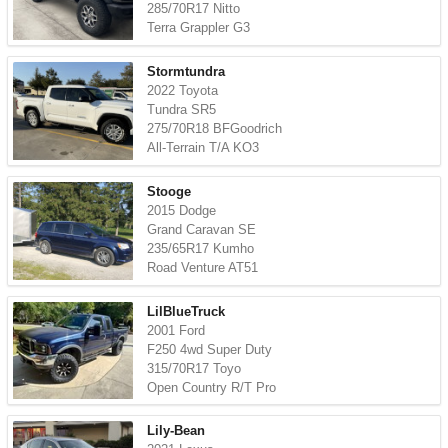
285/70R17 Nitto
Terra Grappler G3
Stormtundra
2022 Toyota
Tundra SR5
275/70R18 BFGoodrich
All-Terrain T/A KO3
Stooge
2015 Dodge
Grand Caravan SE
235/65R17 Kumho
Road Venture AT51
LilBlueTruck
2001 Ford
F250 4wd Super Duty
315/70R17 Toyo
Open Country R/T Pro
Lily-Bean