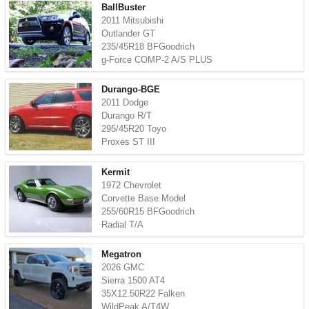
BallBuster
2011 Mitsubishi
Outlander GT
235/45R18 BFGoodrich
g-Force COMP-2 A/S PLUS
Durango-BGE
2011 Dodge
Durango R/T
295/45R20 Toyo
Proxes ST III
Kermit
1972 Chevrolet
Corvette Base Model
255/60R15 BFGoodrich
Radial T/A
Megatron
2026 GMC
Sierra 1500 AT4
35X12.50R22 Falken
WildPeak A/T4W