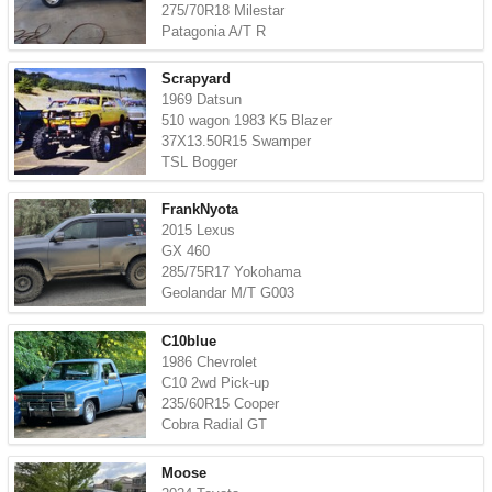
275/70R18 Milestar
Patagonia A/T R
Scrapyard
1969 Datsun
510 wagon 1983 K5 Blazer
37X13.50R15 Swamper
TSL Bogger
FrankNyota
2015 Lexus
GX 460
285/75R17 Yokohama
Geolandar M/T G003
C10blue
1986 Chevrolet
C10 2wd Pick-up
235/60R15 Cooper
Cobra Radial GT
Moose