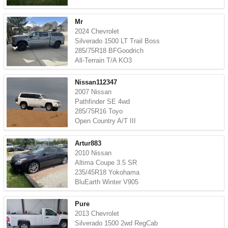
Mr
2024 Chevrolet
Silverado 1500 LT Trail Boss
285/75R18 BFGoodrich
All-Terrain T/A KO3
Nissan112347
2007 Nissan
Pathfinder SE 4wd
285/75R16 Toyo
Open Country A/T III
Artur883
2010 Nissan
Altima Coupe 3.5 SR
235/45R18 Yokohama
BluEarth Winter V905
Pure
2013 Chevrolet
Silverado 1500 2wd RegCab