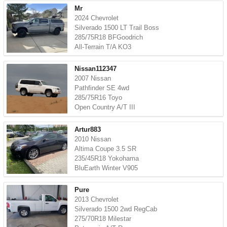
Mr
2024 Chevrolet
Silverado 1500 LT Trail Boss
285/75R18 BFGoodrich
All-Terrain T/A KO3
Nissan112347
2007 Nissan
Pathfinder SE 4wd
285/75R16 Toyo
Open Country A/T III
Artur883
2010 Nissan
Altima Coupe 3.5 SR
235/45R18 Yokohama
BluEarth Winter V905
Pure
2013 Chevrolet
Silverado 1500 2wd RegCab
275/70R18 Milestar