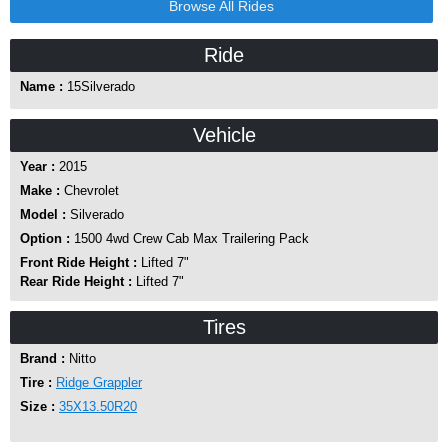
Browse All Rides
Ride
Name :
15Silverado
Vehicle
Year :
2015
Make :
Chevrolet
Model :
Silverado
Option :
1500 4wd Crew Cab Max Trailering Pack
Front Ride Height :
Lifted 7"
Rear Ride Height :
Lifted 7"
Tires
Brand :
Nitto
Tire :
Ridge Grappler
Size :
35X13.50R20