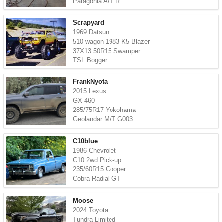
Patagonia A/T R
Scrapyard
1969 Datsun
510 wagon 1983 K5 Blazer
37X13.50R15 Swamper
TSL Bogger
FrankNyota
2015 Lexus
GX 460
285/75R17 Yokohama
Geolandar M/T G003
C10blue
1986 Chevrolet
C10 2wd Pick-up
235/60R15 Cooper
Cobra Radial GT
Moose
2024 Toyota
Tundra Limited