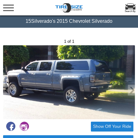
Search By
15Silverado's 2015 Chevrolet Silverado
1 of 1
‹
›
Show Off Your Ride