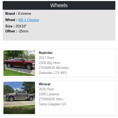
Wheels
Brand :
Extreme
Wheel :
NX-1 Chrome
Size :
20X10"
Offset :
-25mm
Redrider
2017 Ram
1500 Big Horn
275/60R20 Michelin
Defender LTX M/S
Wirerat
2020 Ram
1500 Laramie
275/65R20 Nitto
Terra Grappler G3