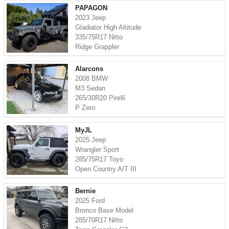
PAPAGON
2023 Jeep
Gladiator High Altitude
335/75R17 Nitto
Ridge Grappler
Alarcons
2008 BMW
M3 Sedan
265/30R20 Pirelli
P Zero
MyJL
2025 Jeep
Wrangler Sport
285/75R17 Toyo
Open Country A/T III
Bernie
2025 Ford
Bronco Base Model
285/70R17 Nitto