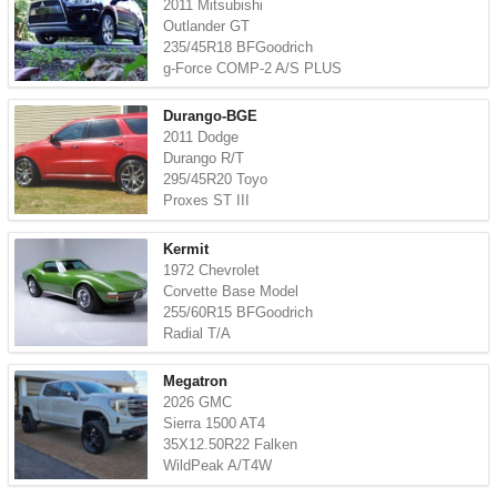
2011 Mitsubishi
Outlander GT
235/45R18 BFGoodrich
g-Force COMP-2 A/S PLUS
Durango-BGE
2011 Dodge
Durango R/T
295/45R20 Toyo
Proxes ST III
Kermit
1972 Chevrolet
Corvette Base Model
255/60R15 BFGoodrich
Radial T/A
Megatron
2026 GMC
Sierra 1500 AT4
35X12.50R22 Falken
WildPeak A/T4W