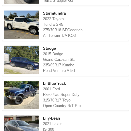
Terra Grappler G3
Stormtundra
2022 Toyota
Tundra SR5
275/70R18 BFGoodrich
All-Terrain T/A KO3
Stooge
2015 Dodge
Grand Caravan SE
235/65R17 Kumho
Road Venture AT51
LilBlueTruck
2001 Ford
F250 4wd Super Duty
315/70R17 Toyo
Open Country R/T Pro
Lily-Bean
2021 Lexus
IS 300