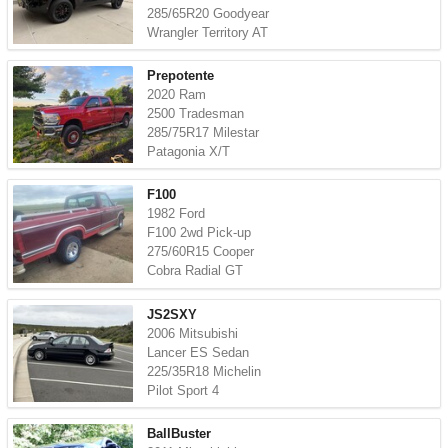
285/65R20 Goodyear
Wrangler Territory AT
Prepotente
2020 Ram
2500 Tradesman
285/75R17 Milestar
Patagonia X/T
F100
1982 Ford
F100 2wd Pick-up
275/60R15 Cooper
Cobra Radial GT
JS2SXY
2006 Mitsubishi
Lancer ES Sedan
225/35R18 Michelin
Pilot Sport 4
BallBuster